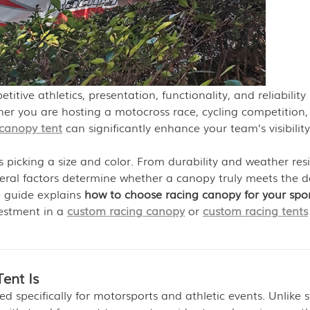
tive athletics, presentation, functionality, and reliability
er you are hosting a motocross race, cycling competition,
 canopy tent
can significantly enhance your team’s visibility
s picking a size and color. From durability and weather res
veral factors determine whether a canopy truly meets the
e guide explains
how to choose racing canopy for your spo
vestment in a
custom racing canopy
or
custom racing tents
ent Is
ed specifically for motorsports and athletic events. Unlike