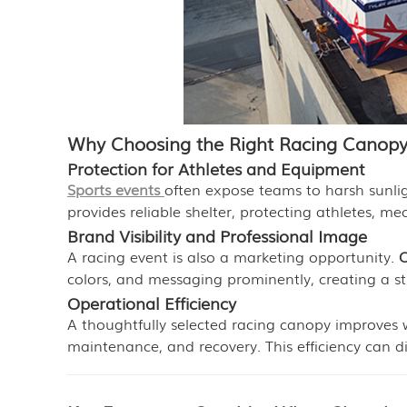
Why Choosing the Right Racing Canopy
Protection for Athletes and Equipment
Sports events
often expose teams to harsh sunlig
provides reliable shelter, protecting athletes, me
Brand Visibility and Professional Image
A racing event is also a marketing opportunity.
C
colors, and messaging prominently, creating a s
Operational Efficiency
A thoughtfully selected racing canopy improves 
maintenance, and recovery. This efficiency can 