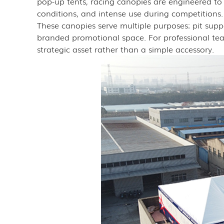
pop-up tents, racing canopies are engineered to
conditions, and intense use during competitions.
These canopies serve multiple purposes: pit sup
branded promotional space. For professional team
strategic asset rather than a simple accessory.