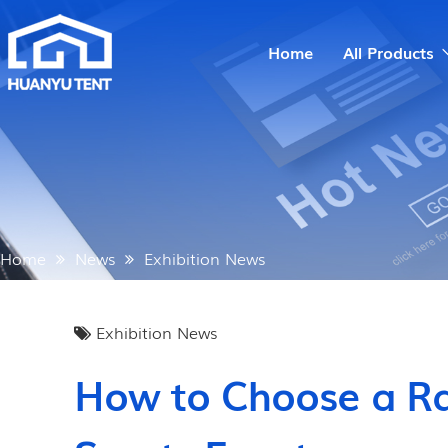
Home
All Products
Home
News
Exhibition News
Exhibition News
How to Choose a Ra