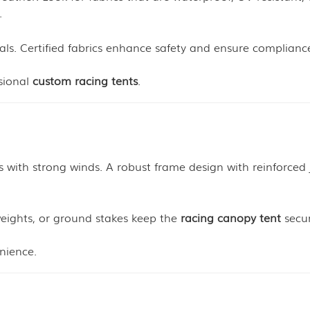
.
als. Certified fabrics enhance safety and ensure complianc
ssional
custom racing tents
.
 with strong winds. A robust frame design with reinforced 
weights, or ground stakes keep the
racing canopy tent
secur
nience.