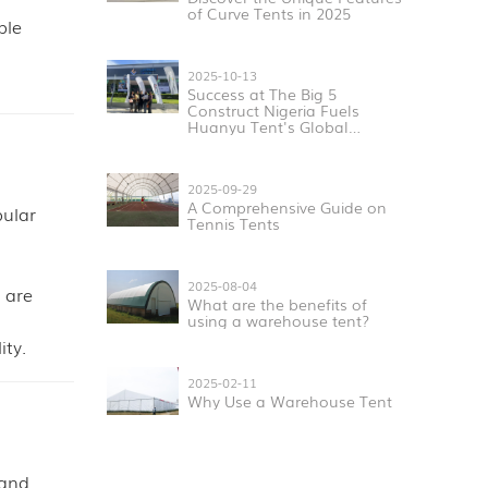
of Curve Tents in 2025
ple
2025-10-13
Success at The Big 5
Construct Nigeria Fuels
Huanyu Tent's Global
Expansion
2025-09-29
A Comprehensive Guide on
pular
Tennis Tents
2025-08-04
 are
What are the benefits of
using a warehouse tent?
ity.
2025-02-11
Why Use a Warehouse Tent
 and