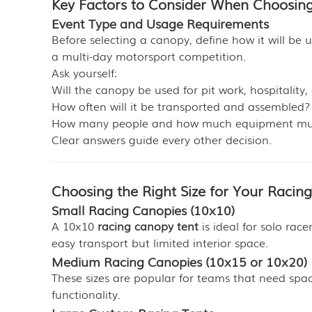
Key Factors to Consider When Choosin
Event Type and Usage Requirements
Before selecting a canopy, define how it will be 
a multi-day motorsport competition.
Ask yourself:
Will the canopy be used for pit work, hospitality
How often will it be transported and assembled?
How many people and how much equipment mu
Clear answers guide every other decision.
Choosing the Right Size for Your Racin
Small Racing Canopies (10x10)
A 10x10
racing canopy tent
is ideal for solo rac
easy transport but limited interior space.
Medium Racing Canopies (10x15 or 10x20)
These sizes are popular for teams that need space 
functionality.