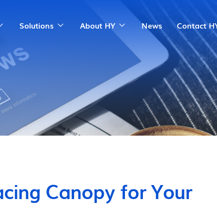
Solutions
About HY
News
Contact H
cing Canopy for Your