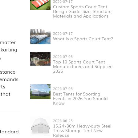
2026-07-17
Custom Sports Court Tent
Design Guide: Size, Structure,
Materials and Applications
2026-07-17
What Is a Sports Court Tent?
 matter
 karting
,
2026-07-08
Top 10 Sports Court Tent
Manufacturers and Suppliers
istance
2026
 demands
rts
2026-07-08
that
Best Tents for Sporting
Events in 2026 You Should
Know
2026-06-23
15.24×30m Heavy-duty Steel
Truss Storage Tent New
 standard
Release