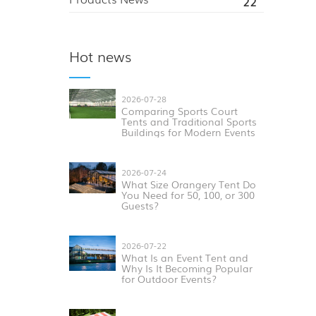
22
Hot news
2026-07-28
Comparing Sports Court
Tents and Traditional Sports
Buildings for Modern Events
2026-07-24
What Size Orangery Tent Do
You Need for 50, 100, or 300
Guests?
2026-07-22
What Is an Event Tent and
Why Is It Becoming Popular
for Outdoor Events?