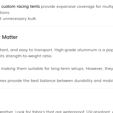
e
custom racing tents
provide expansive coverage for multi
tions.
ut unnecessary bulk.
y Matter
stant, and easy to transport. High-grade aluminum is a po
ts strength-to-weight ratio.
y, making them suitable for long-term setups. However, they
mes provide the best balance between durability and mobil
ther. Look for fabrics that are waterproof, UV-resistant,