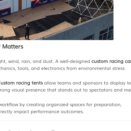
 Matters
ht, wind, rain, and dust. A well-designed
custom racing c
chanics, tools, and electronics from environmental stress.
ustom racing tents
allow teams and sponsors to display lo
trong visual presence that stands out to spectators and me
workflow by creating organized spaces for preparation,
directly impact performance outcomes.