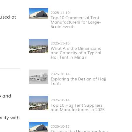
2025-11-19
 used at
Top 10 Commercial Tent
Manufacturers for Large-
Scale Events
2025-11-13
What Are the Dimensions
and Capacity of a Typical
Hajj Tent in Mina?
2025-10-14
Exploring the Design of Hajj
Tents
up and
2025-10-14
Top 10 Hajj Tent Suppliers
and Manufacturers in 2025
lity with
2025-10-13
Discover the Unique Features