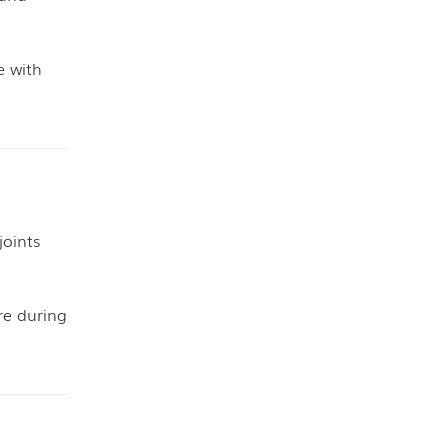
e with
joints
e during