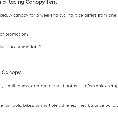
g a Racing Canopy Tent
used. A canopy for a weekend cycling race differs from one
, or promotion?
st it accommodate?
g Canopy
ers, small teams, or promotional booths. It offers quick set
for tools, bikes, or multiple athletes. They balance portabi