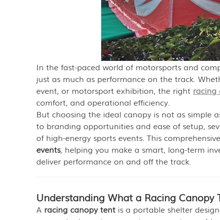
In the fast-paced world of motorsports and competi
just as much as performance on the track. Wheth
event, or motorsport exhibition, the right
racing
comfort, and operational efficiency.
But choosing the ideal canopy is not as simple a
to branding opportunities and ease of setup, se
of high-energy sports events. This comprehensiv
events
, helping you make a smart, long-term in
deliver performance on and off the track.
Understanding What a Racing Canopy T
A
racing canopy tent
is a portable shelter design