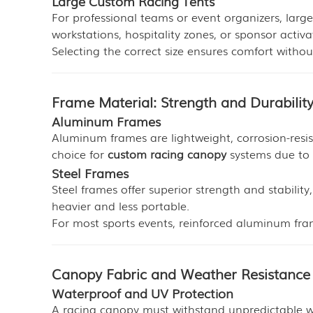
Large Custom Racing Tents
For professional teams or event organizers, larg
workstations, hospitality zones, or sponsor activa
Selecting the correct size ensures comfort witho
Frame Material: Strength and Durabilit
Aluminum Frames
Aluminum frames are lightweight, corrosion-resi
choice for
custom racing canopy
systems due to i
Steel Frames
Steel frames offer superior strength and stabilit
heavier and less portable.
For most sports events, reinforced aluminum fra
Canopy Fabric and Weather Resistance
Waterproof and UV Protection
A racing canopy must withstand unpredictable wea