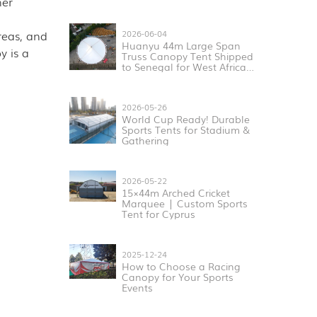
her
reas, and
2026-06-04
Huanyu 44m Large Span
y is a
Truss Canopy Tent Shipped
to Senegal for West Africa
Sports & Exhibition Projects
2026-05-26
World Cup Ready! Durable
Sports Tents for Stadium &
Gathering
2026-05-22
15×44m Arched Cricket
Marquee | Custom Sports
Tent for Cyprus
2025-12-24
How to Choose a Racing
Canopy for Your Sports
Events