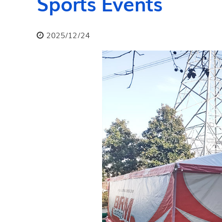
Sports Events
2025/12/24