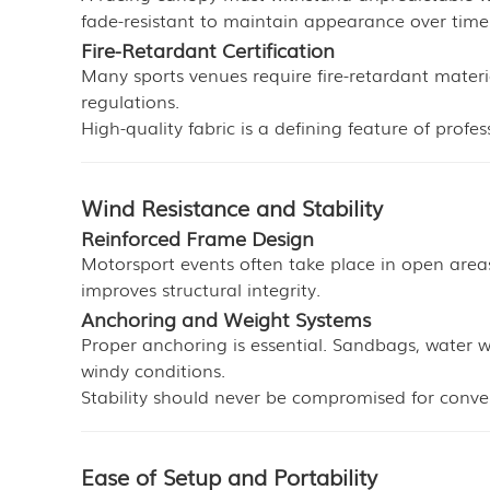
fade-resistant to maintain appearance over time
Fire-Retardant Certification
Many sports venues require fire-retardant materi
regulations.
High-quality fabric is a defining feature of profe
Wind Resistance and Stability
Reinforced Frame Design
Motorsport events often take place in open areas
improves structural integrity.
Anchoring and Weight Systems
Proper anchoring is essential. Sandbags, water 
windy conditions.
Stability should never be compromised for conve
Ease of Setup and Portability