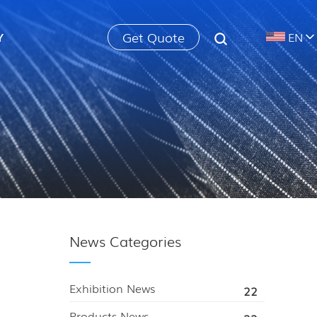
Get Quote
Y
EN
News Categories
Exhibition News
22
Products News