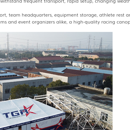
 withstand frequent transport, rapid setup, changing weat
port, team headquarters, equipment storage, athlete rest a
s and event organizers alike, a high-quality racing canop