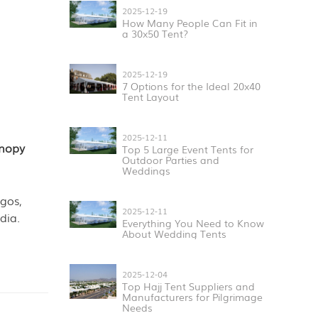
2025-12-19
How Many People Can Fit in
a 30x50 Tent?
2025-12-19
7 Options for the Ideal 20x40
Tent Layout
2025-12-11
anopy
Top 5 Large Event Tents for
Outdoor Parties and
Weddings
gos,
2025-12-11
dia.
Everything You Need to Know
About Wedding Tents
2025-12-04
Top Hajj Tent Suppliers and
Manufacturers for Pilgrimage
Needs