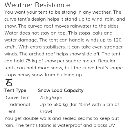
Weather Resistance
You want your tent to be strong in any weather. The
curve tent’s design helps it stand up to wind, rain, and
snow. The curved roof moves rainwater to the sides.
Water does not stay on top. This stops leaks and
water damage. The tent can handle winds up to 120
km/h. With extra stabilizers, it can take even stronger
winds. The arched roof helps snow slide off. The tent
can hold 75 kg of snow per square meter. Regular
tents can hold more snow, but the curve tent’s shape
stops heavy snow from building up.
Tent Type
Snow Load Capacity
Curve Tent
75 kg/sqm
Traditional
Up to 680 kg (for 45m² with 5 cm of
Tent
snow)
You get double walls and sealed seams to keep out
rain. The tent’s fabric is waterproof and blocks UV