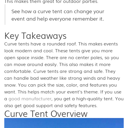
This makes them great for outdoor parties.
See how a curve tent can change your
event and help everyone remember it.
Key Takeaways
Curve tents have a rounded roof. This makes events
look modern and cool. These tents give you more
open space inside. There are no center poles, so you
can move around easily. This also makes it more
comfortable. Curve tents are strong and safe. They
can handle bad weather like strong winds and heavy
snow. You can pick the size, color, and features you
want. This helps match your event's theme. If you use
a
good manufacturer
, you get a high-quality tent. You
also get good support and safety features.
Curve Tent Overview