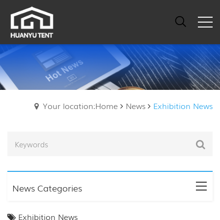
Your location:Home
News
Exhibition News
News Categories
Exhibition News