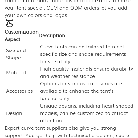
choose from many materials and add extras to make
your tent special. OEM and ODM orders let you add
your own colors and logos.
Customization
Description
Aspect
Curve tents can be tailored to meet
Size and
specific size and shape requirements
Shape
for versatility.
High-quality materials ensure durability
Material
and weather resistance.
Options for various accessories are
Accessories
available to enhance the tent's
functionality.
Unique designs, including heart-shaped
Design
models, can be customized to attract
attention.
Expert curve tent suppliers also give you strong
support. You get help with technical problems, spare