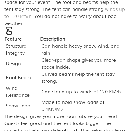
space for your event. The roof and beams help the
tent stay strong. The tent can handle strong
winds up
to 120 km/h
. You do not have to worry about bad
weather.
Feature
Description
Structural
Can handle heavy snow, wind, and
Integrity
rain.
Clear-span shape gives you more
Design
space inside.
Curved beams help the tent stay
Roof Beam
strong.
Wind
Can stand up to winds of 120 KM/h.
Resistance
Made to hold snow loads of
Snow Load
0.4KN/M2.
The design gives you more room above your head.
Guests feel good and the tent looks bigger. The
curved roof lets rain slide off fast. This helps stop leaks