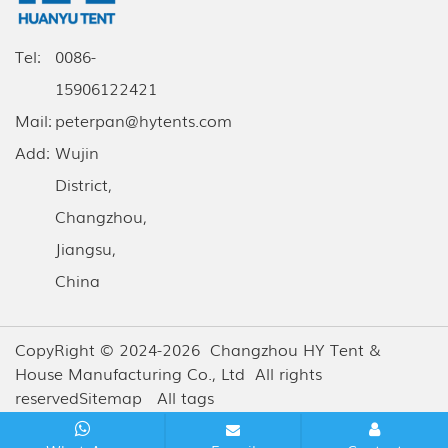
Tel:
0086-
15906122421
Mail:
peterpan@hytents.com
Add:
Wujin
District,
Changzhou,
Jiangsu,
China
CopyRight © 2024-2026 Changzhou HY Tent &
House Manufacturing Co., Ltd All rights
reserved
Sitemap
All tags