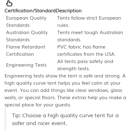
Certification/Standard
Description
European Quality
Tents follow strict European
Standards
rules.
Australian Quality
Tents meet tough Australian
Standards
standards.
Flame Retardant
PVC fabric has flame
Certification
certificates from the USA.
All tents pass safety and
Engineering Tests
strength tests.
Engineering tests show the tent is safe and strong. A
high quality curve tent helps you feel calm at your
event. You can add things like clear windows, glass
walls, or special floors. These extras help you make a
special place for your guests.
Tip: Choose a high quality curve tent for a
safer and nicer event.