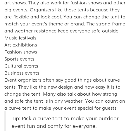
art shows. They also work for fashion shows and other
big events. Organizers like these tents because they
are flexible and look cool. You can change the tent to
match your event’s theme or brand. The strong frame
and weather resistance keep everyone safe outside.
Music festivals
Art exhibitions
Fashion shows
Sports events
Cultural events
Business events
Event organizers often say good things about curve
tents. They like the new design and how easy it is to
change the tent. Many also talk about how strong
and safe the tent is in any weather. You can count on
a curve tent to make your event special for guests.
Tip: Pick a curve tent to make your outdoor
event fun and comfy for everyone.