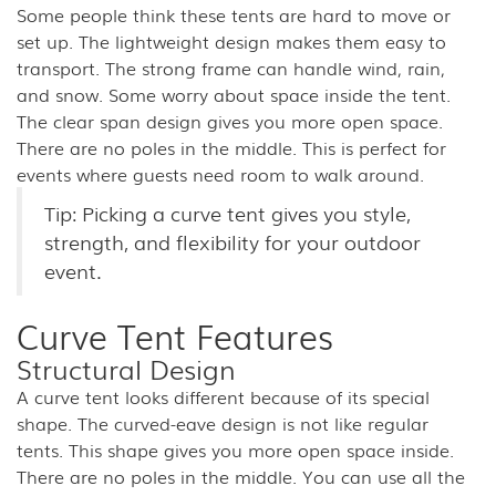
Some people think these tents are hard to move or
set up. The lightweight design makes them easy to
transport. The strong frame can handle wind, rain,
and snow. Some worry about space inside the tent.
The clear span design gives you more open space.
There are no poles in the middle. This is perfect for
events where guests need room to walk around.
Tip: Picking a curve tent gives you style,
strength, and flexibility for your outdoor
event.
Curve Tent Features
Structural Design
A curve tent looks different because of its special
shape. The curved-eave design is not like regular
tents. This shape gives you more open space inside.
There are no poles in the middle. You can use all the