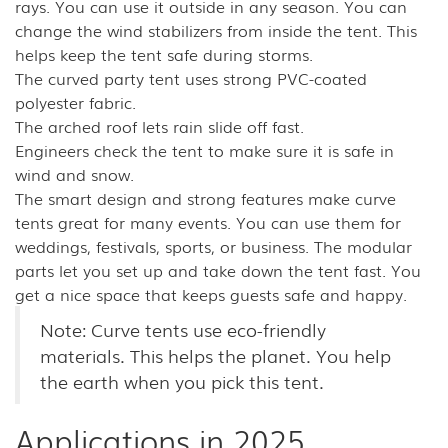
rays. You can use it outside in any season. You can
change the wind stabilizers from inside the tent. This
helps keep the tent safe during storms.
The curved party tent uses strong PVC-coated
polyester fabric.
The arched roof lets rain slide off fast.
Engineers check the tent to make sure it is safe in
wind and snow.
The smart design and strong features make curve
tents great for many events. You can use them for
weddings, festivals, sports, or business. The modular
parts let you set up and take down the tent fast. You
get a nice space that keeps guests safe and happy.
Note: Curve tents use eco-friendly
materials. This helps the planet. You help
the earth when you pick this tent.
Applications in 2025