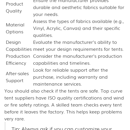
Ensure the manufacturer provides
Product
durable and aesthetic fabrics suitable for
Quality
your needs.
Assess the types of fabrics available (e.g.,
Material
Vinyl, Acrylic, Canvas) and their specific
Options
qualities.
Design
Evaluate the manufacturer's ability to
Capabilities
meet your design requirements for tents.
Production
Consider the manufacturer's production
Efficiency
capabilities and timelines.
Look for reliable support after the
After-sales
purchase, including warranty and
Support
maintenance services.
You should also check if the tents are safe. Top curve
tent suppliers have ISO quality certifications and wind
or fire safety ratings. A skilled team checks every tent
before it leaves the factory. This helps keep problems
very rare.
Tip: Always ask if you can customize your