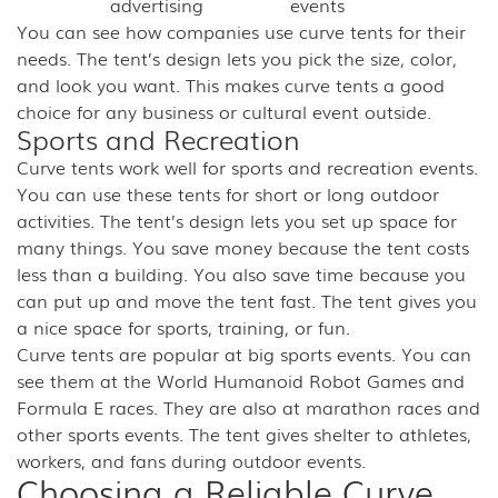
advertising
events
You can see how companies use curve tents for their
needs. The tent’s design lets you pick the size, color,
and look you want. This makes curve tents a good
choice for any business or cultural event outside.
Sports and Recreation
Curve tents work well for sports and recreation events.
You can use these tents for short or long outdoor
activities. The tent’s design lets you set up space for
many things. You save money because the tent costs
less than a building. You also save time because you
can put up and move the tent fast. The tent gives you
a nice space for sports, training, or fun.
Curve tents are popular at big sports events. You can
see them at the World Humanoid Robot Games and
Formula E races. They are also at marathon races and
other sports events. The tent gives shelter to athletes,
workers, and fans during outdoor events.
Choosing a Reliable Curve