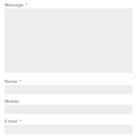
Message:
*
Name:
*
Mobile:
E-mail:
*