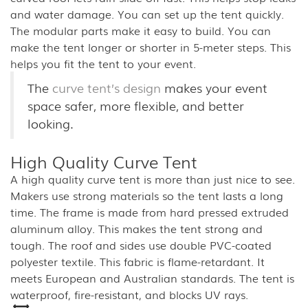
and water damage. You can set up the tent quickly.
The modular parts make it easy to build. You can
make the tent longer or shorter in 5-meter steps. This
helps you fit the tent to your event.
The
curve tent’s design
makes your event
space safer, more flexible, and better
looking.
High Quality Curve Tent
A high quality curve tent is more than just nice to see.
Makers use strong materials so the tent lasts a long
time. The frame is made from hard pressed extruded
aluminum alloy. This makes the tent strong and
tough. The roof and sides use double PVC-coated
polyester textile. This fabric is flame-retardant. It
meets European and Australian standards. The tent is
waterproof, fire-resistant, and blocks UV rays.