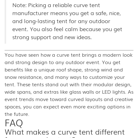
Note: Picking a reliable curve tent
manufacturer means you get a safe, nice,
and long-lasting tent for any outdoor
event. You also feel calm because you get
strong support and new ideas.
You have seen how a curve tent brings a modern look
and strong design to any outdoor event. You get
benefits like a unique roof shape, strong wind and
snow resistance, and many ways to customize your
tent. These tents stand out with their modular design,
wide spans, and extras like glass walls or LED lights. As
event trends move toward curved layouts and creative
spaces, you can expect even more exciting options in
the future.
FAQ
What makes a curve tent different