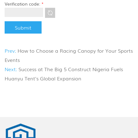
Verification code:
*
Prev:
How to Choose a Racing Canopy for Your Sports
Events
Next:
Success at The Big 5 Construct Nigeria Fuels
Huanyu Tent's Global Expansion