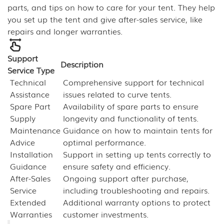
parts, and tips on how to care for your tent. They help
you set up the tent and give after-sales service, like
repairs and longer warranties.
Support
Description
Service Type
Technical
Comprehensive support for technical
Assistance
issues related to curve tents.
Spare Part
Availability of spare parts to ensure
Supply
longevity and functionality of tents.
Maintenance
Guidance on how to maintain tents for
Advice
optimal performance.
Installation
Support in setting up tents correctly to
Guidance
ensure safety and efficiency.
After-Sales
Ongoing support after purchase,
Service
including troubleshooting and repairs.
Extended
Additional warranty options to protect
Warranties
customer investments.