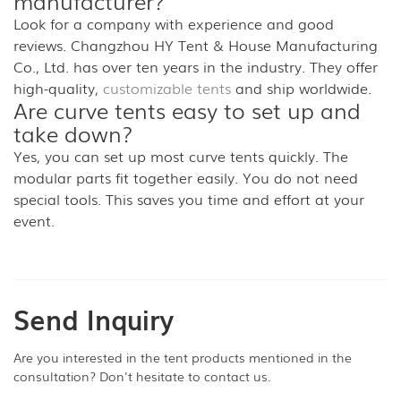
manufacturer?
Look for a company with experience and good
reviews. Changzhou HY Tent & House Manufacturing
Co., Ltd. has over ten years in the industry. They offer
high-quality,
customizable tents
and ship worldwide.
Are curve tents easy to set up and
take down?
Yes, you can set up most curve tents quickly. The
modular parts fit together easily. You do not need
special tools. This saves you time and effort at your
event.
Send Inquiry
Are you interested in the tent products mentioned in the
consultation? Don't hesitate to contact us.