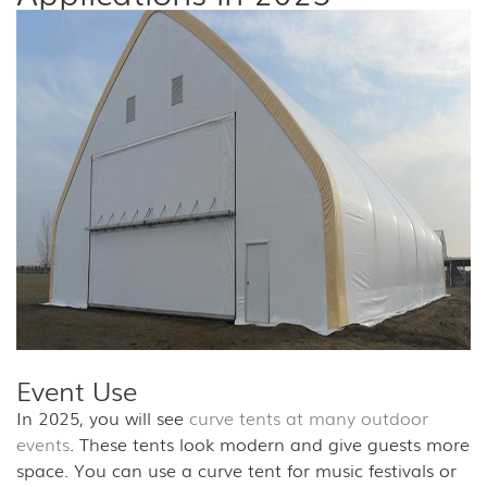
Event Use
In 2025, you will see
curve tents at many outdoor
events
. These tents look modern and give guests more
space. You can use a curve tent for music festivals or