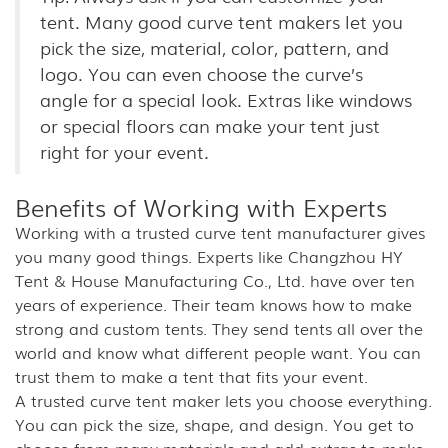
tent. Many good curve tent makers let you
pick the size, material, color, pattern, and
logo. You can even choose the curve’s
angle for a special look. Extras like windows
or special floors can make your tent just
right for your event.
Benefits of Working with Experts
Working with a trusted curve tent manufacturer gives
you many good things. Experts like Changzhou HY
Tent & House Manufacturing Co., Ltd. have over ten
years of experience. Their team knows how to make
strong and custom tents. They send tents all over the
world and know what different people want. You can
trust them to make a tent that fits your event.
A trusted curve tent maker lets you choose everything.
You can pick the size, shape, and design. You get to