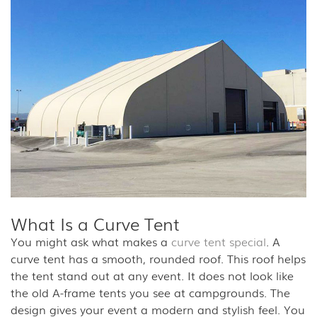
What Is a Curve Tent
You might ask what makes a
curve tent special
. A
curve tent has a smooth, rounded roof. This roof helps
the tent stand out at any event. It does not look like
the old A-frame tents you see at campgrounds. The
design gives your event a modern and stylish feel. You