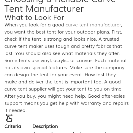
Tent Manufacturer
What to Look For
When you look for a good
curve tent manufacturer
,
you want the best tent for your outdoor plans. First,
check if the tent is strong and looks nice. A trusted
curve tent maker uses tough and pretty fabrics that
last. You should also see what materials they offer.
Some tents use vinyl, acrylic, or canvas. Each material
has its own special features. Make sure the company
can design the tent for your event. How fast they
make and deliver the tent is important too. A good
curve tent supplier will get your tent to you on time.
After you buy, you might need help. Good after-sales
support means you get help with warranty and repairs
if needed.
Criteria
Description