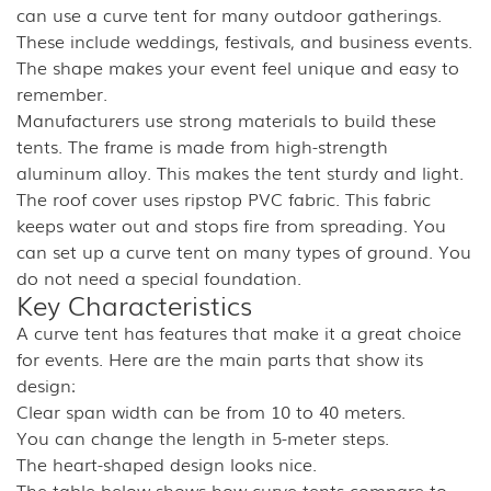
can use a curve tent for many outdoor gatherings.
These include weddings, festivals, and business events.
The shape makes your event feel unique and easy to
remember.
Manufacturers use strong materials to build these
tents. The frame is made from high-strength
aluminum alloy. This makes the tent sturdy and light.
The roof cover uses ripstop PVC fabric. This fabric
keeps water out and stops fire from spreading. You
can set up a curve tent on many types of ground. You
do not need a special foundation.
Key Characteristics
A curve tent has features that make it a great choice
for events. Here are the main parts that show its
design:
Clear span width can be from 10 to 40 meters.
You can change the length in 5-meter steps.
The heart-shaped design looks nice.
The table below shows how curve tents compare to