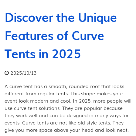
Discover the Unique
Features of Curve
Tents in 2025
2025/10/13
A curve tent has a smooth, rounded roof that looks
different from regular tents. This shape makes your
event look modern and cool. In 2025, more people will
use curve tent solutions. They are popular because
they work well and can be designed in many ways for
events. Curve tents are not like old-style tents. They
give you more space above your head and look neat.