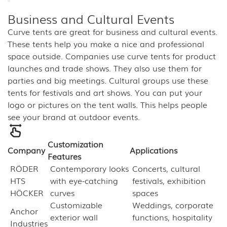
Business and Cultural Events
Curve tents are great for business and cultural events.
These tents help you make a nice and professional
space outside. Companies use curve tents for product
launches and trade shows. They also use them for
parties and big meetings. Cultural groups use these
tents for festivals and art shows. You can put your
logo or pictures on the tent walls. This helps people
see your brand at outdoor events.
Customization
Company
Applications
Features
RÖDER
Contemporary looks
Concerts, cultural
HTS
with eye-catching
festivals, exhibition
HÖCKER
curves
spaces
Customizable
Weddings, corporate
Anchor
exterior wall
functions, hospitality
Industries