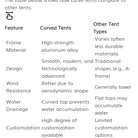
other tents:
Other Tent
Feature
Curved Tents
Types
Varies (often
Frame
High-strength
less durable
Material
aluminum alloy
materials)
Smooth, modern, and
Traditional
Design
technologically
shapes (e.g., A-
advanced
frame)
Wind
Better due to
Generally lower
Resistance
aerodynamic shape
Flat tops may
Water
Curved top prevents
accumulate
Drainage
water accumulation
water
High degree of
Limited
Customization
customization
customization
available
options