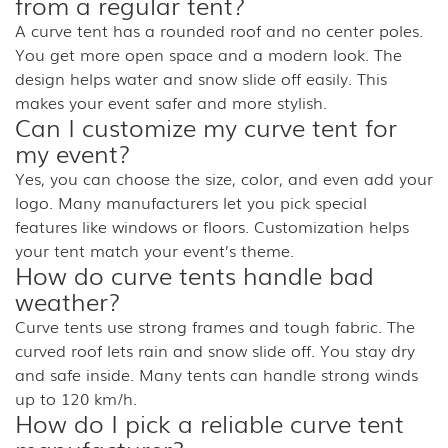
from a regular tent?
A curve tent has a rounded roof and no center poles.
You get more open space and a modern look. The
design helps water and snow slide off easily. This
makes your event safer and more stylish.
Can I customize my curve tent for
my event?
Yes, you can choose the size, color, and even add your
logo. Many manufacturers let you pick special
features like windows or floors. Customization helps
your tent match your event’s theme.
How do curve tents handle bad
weather?
Curve tents use strong frames and tough fabric. The
curved roof lets rain and snow slide off. You stay dry
and safe inside. Many tents can handle strong winds
up to 120 km/h.
How do I pick a reliable curve tent