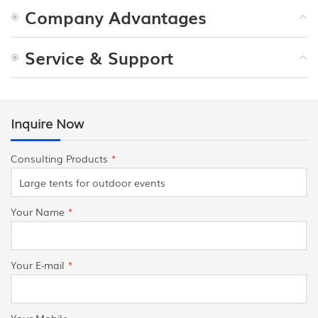
Company Advantages
Service & Support
Inquire Now
Consulting Products
*
Your Name
*
Your E-mail
*
Your Mobile