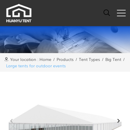
Your location :
Home
/
Products
/
Tent Types
/
Big Tent
/
Large tents for outdoor events