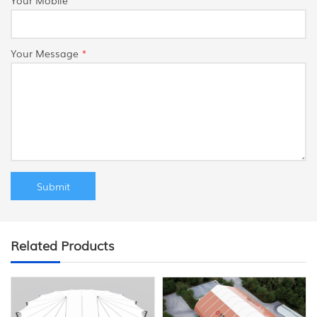
Your Message
*
Related Products