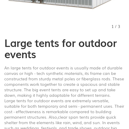
1
/
3
Large tents for outdoor
events
An large tents for outdoor events is usually made of durable
canvas or high - tech synthetic materials, its frame can be
constructed from sturdy metal poles or fiberglass rods. These
components work together to create a spacious and stable
structure. The big event tents are easy to set up and take
down, making it highly adaptable for different terrains.
Large tents for outdoor events are extremely versatile,
suitable for both temporary and semi - permanent uses. Their
cost - effectiveness is remarkable compared to building
permanent structures. Also,clear span tents provide quick
shelter from the elements like rain, wind, and sun. In events
such as weddings, festivals, and trade shows, outdoor big