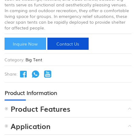
tents serve as functional and aesthetically pleasing venues.
In camping and outdoor recreation, they offer a comfortable
living space for groups. In emergency relief situations, these
clear span tents can be rapidly deployed to provide shelter
for affected people.
Inquire Now
Contact Us
Category:
Big Tent
Share:
Product Information
Product Features
Application