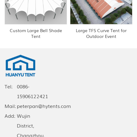
Custom Large Bell Shade
Large TFS Curve Tent for
Tent
Outdoor Event
Tel:
0086-
15906122421
Mail:
peterpan@hytents.com
Add:
Wujin
District,
Changzhou,