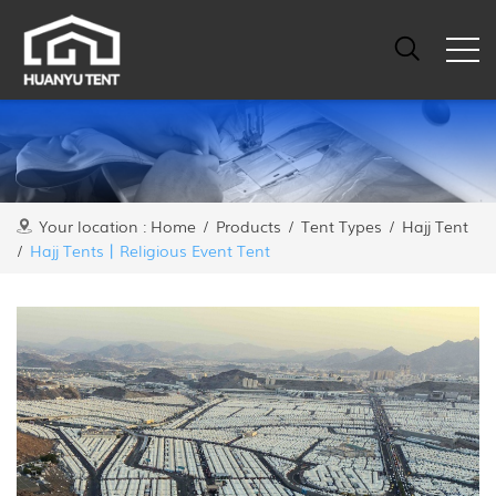
Your location :
Home
/
Products
/
Tent Types
/
Hajj Tent
/
Hajj Tents丨Religious Event Tent