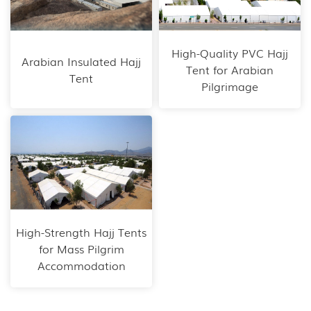
High-Quality PVC Hajj
Arabian Insulated Hajj
Tent for Arabian
Tent
Pilgrimage
High-Strength Hajj Tents
for Mass Pilgrim
Accommodation