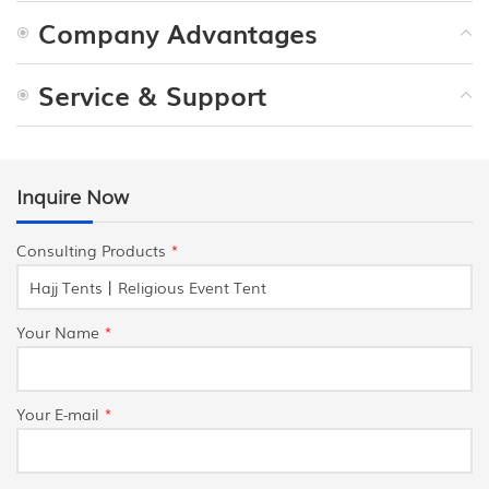
Company Advantages
Service & Support
Inquire Now
Consulting Products
*
Your Name
*
Your E-mail
*