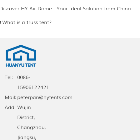
.Discover HY Air Dome - Your Ideal Solution from China
.What is a truss tent?
Tel:
0086-
15906122421
Mail:
peterpan@hytents.com
Add:
Wujin
District,
Changzhou,
Jiangsu,