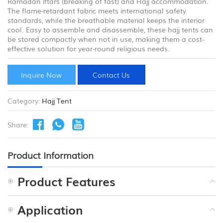
Ramadan iftars (breaking of fast) and Hajj accommodation.
The flame-retardant fabric meets international safety
standards, while the breathable material keeps the interior
cool. Easy to assemble and disassemble, these hajj tents can
be stored compactly when not in use, making them a cost-
effective solution for year-round religious needs.
Inquire Now
Contact Us
Category:
Hajj Tent
Share:
Product Information
Product Features
Application