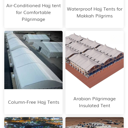
Air-Conditioned Hajj tent
Waterproof Hajj Tents for
for Comfortable
Makkah Pilgrims
Pilgrimage
Arabian Pilgrimage
Column-Free Hajj Tents
Insulated Tent