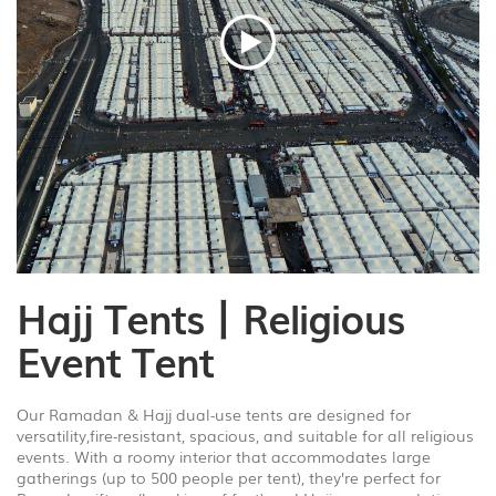
1
/
8
Hajj Tents丨Religious
Event Tent
Our Ramadan & Hajj dual-use tents are designed for
versatility,fire-resistant, spacious, and suitable for all religious
events. With a roomy interior that accommodates large
gatherings (up to 500 people per tent), they’re perfect for