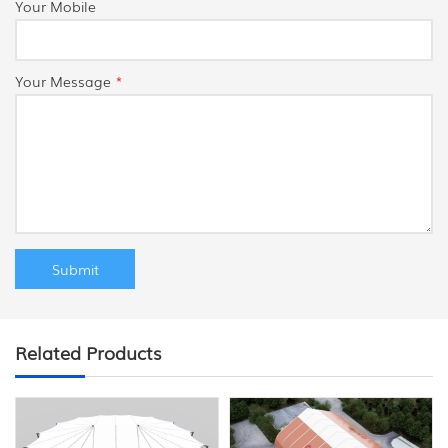
Your Mobile
Your Message
*
Related Products