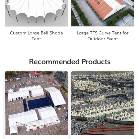
Custom Large Bell Shade
Large TFS Curve Tent for
Tent
Outdoor Event
Recommended Products