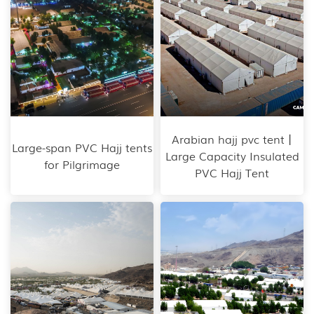
Arabian hajj pvc tent丨
Large-span PVC Hajj tents
Large Capacity Insulated
for Pilgrimage
PVC Hajj Tent