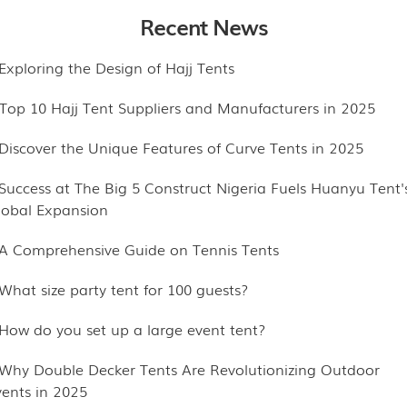
Recent News
.Exploring the Design of Hajj Tents
.Top 10 Hajj Tent Suppliers and Manufacturers in 2025
.Discover the Unique Features of Curve Tents in 2025
.Success at The Big 5 Construct Nigeria Fuels Huanyu Tent'
lobal Expansion
.A Comprehensive Guide on Tennis Tents
.What size party tent for 100 guests?
.How do you set up a large event tent?
.Why Double Decker Tents Are Revolutionizing Outdoor
vents in 2025