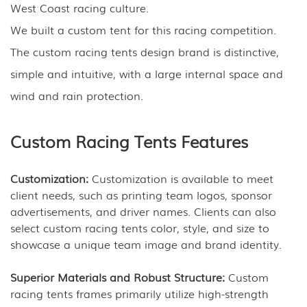
West Coast racing culture.
We built a custom tent for this racing competition.
The custom racing tents design brand is distinctive,
simple and intuitive, with a large internal space and
wind and rain protection.
Custom Racing Tents Features
Customization:
Customization is available to meet
client needs, such as printing team logos, sponsor
advertisements, and driver names. Clients can also
select custom racing tents color, style, and size to
showcase a unique team image and brand identity.
Superior Materials and Robust Structure:
Custom
racing tents frames primarily utilize high-strength