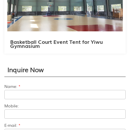
Basketball Court Event Tent for Yiwu
Gymnasium
Inquire Now
Name:
*
Mobile:
E-mail:
*