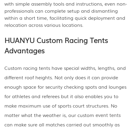
with simple assembly tools and instructions, even non-
professionals can complete setup and dismantling
within a short time, facilitating quick deployment and
relocation across various locations.
HUANYU Custom Racing Tents
Advantages
Custom racing tents have special widths, lengths, and
different roof heights. Not only does it can provide
enough space for security checking spots and lounges
for athletes and referees but it also enables you to
make maximum use of sports court structures. No
matter what the weather is, our custom
event tents
can make sure all matches carried out smoothly as