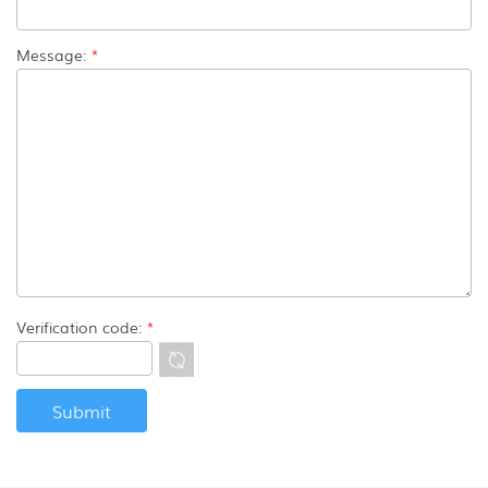
Message:
*
Verification code:
*