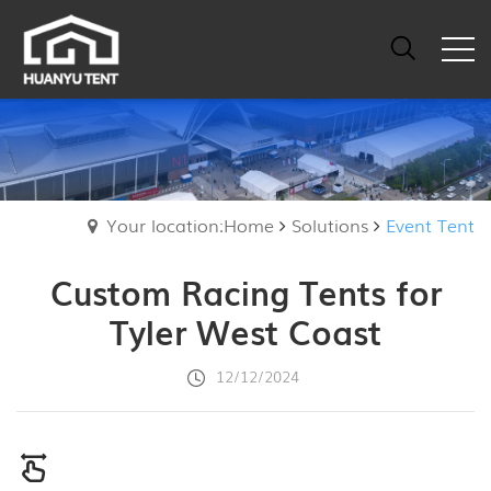
Your location:Home
Solutions
Event Tent
Custom Racing Tents for
Tyler West Coast
12/12/2024