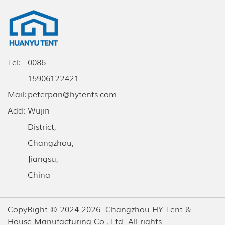
Tel:
0086-
15906122421
Mail:
peterpan@hytents.com
Add:
Wujin
District,
Changzhou,
Jiangsu,
China
CopyRight © 2024-2026 Changzhou HY Tent &
House Manufacturing Co., Ltd All rights