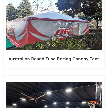
Australian Round Tube Racing Canopy Tent