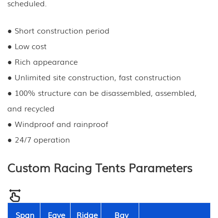
scheduled.
● Short construction period
● Low cost
● Rich appearance
● Unlimited site construction, fast construction
● 100% structure can be disassembled, assembled,
and recycled
● Windproof and rainproof
● 24/7 operation
Custom Racing Tents Parameters
Span
Eave
Ridge
Bay