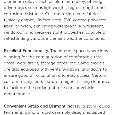
aluminum alloys, such as aluminum alloy, offering
advantages such as lightweight, high strength, and
corrosion resistance. Custom racing tents fabrics
typically employ Oxford cloth, PVC-coated polyester
fiber, or nylon, exhibiting waterproof, sun-resistant,
windproof, and wear-resistant properties, capable of
withstanding various inclement weather conditions.
Excellent Functionality:
The interior space is spacious,
allowing for the configuration of comfortable rest
areas, work areas, storage areas, etc. Some models
are also equipped with vents, windows, and doors to
ensure good air circulation and easy access. Certain
custom racing tents feature a higher ceiling clearance
to facilitate the parking of race cars or vehicle
maintenance.
Convenient Setup and Dismantling:
HY custom racing
tents employing a rapid assembly design, equipped