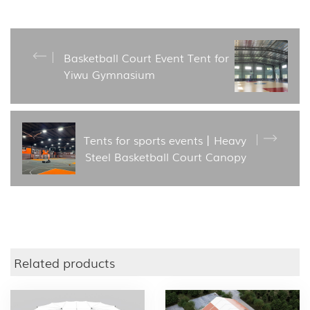
Basketball Court Event Tent for
Yiwu Gymnasium
Tents for sports events丨Heavy
Steel Basketball Court Canopy
Related products