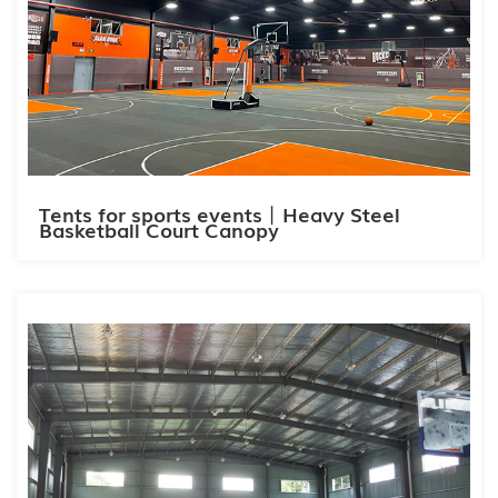
Tents for sports events丨Heavy Steel
Basketball Court Canopy