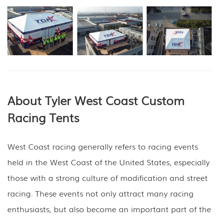
About Tyler West Coast
Custom
Racing Tents
West Coast racing generally refers to racing events
held in the West Coast of the United States, especially
those with a strong culture of modification and street
racing. These events not only attract many racing
enthusiasts, but also become an important part of the