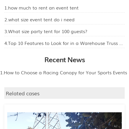
1.how much to rent an event tent
2.what size event tent do i need
3.What size party tent for 100 guests?
4.Top 10 Features to Look for in a Warehouse Truss Tent
Recent News
1.How to Choose a Racing Canopy for Your Sports Events
Related cases