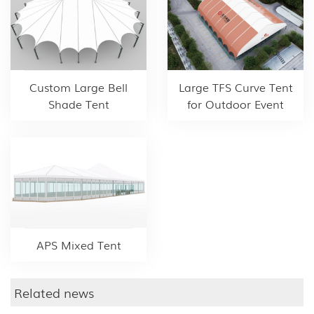
Custom Large Bell
Large TFS Curve Tent
Shade Tent
for Outdoor Event
APS Mixed Tent
Related news