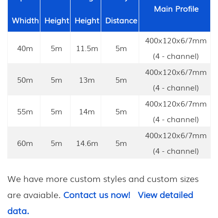
Main Profile
Whidth
Height
Height
Distance
400x120x6/7mm
40m
5m
11.5m
5m
(4 - channel)
400x120x6/7mm
50m
5m
13m
5m
(4 - channel)
400x120x6/7mm
55m
5m
14m
5m
(4 - channel)
400x120x6/7mm
60m
5m
14.6m
5m
(4 - channel)
We have more custom styles and custom sizes
are avaiable.
Contact us now!
View detailed
data.