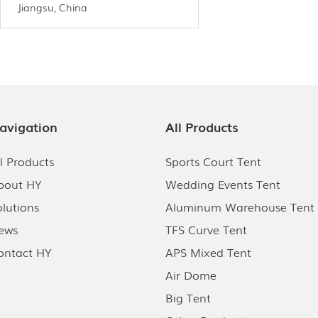
Jiangsu, China
avigation
All Products
ll Products
Sports Court Tent
bout HY
Wedding Events Tent
olutions
Aluminum Warehouse Tent
ews
TFS Curve Tent
ontact HY
APS Mixed Tent
Air Dome
Big Tent