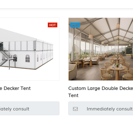
e Decker Tent
Custom Large Double Decke
Tent
ately consult
Immediately consult