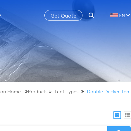
Get Quote
Y
EN
tion:Home
Products
Tent Types
Double Decker Tent