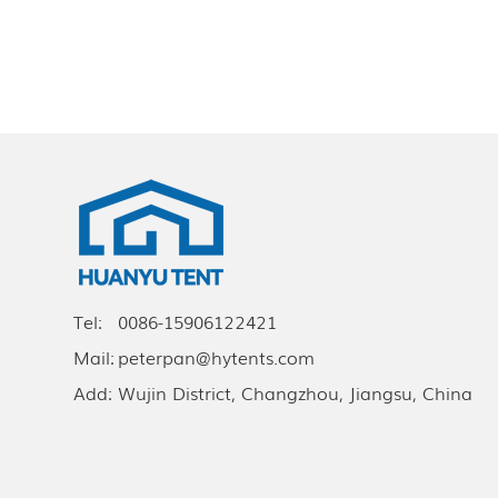
Tel:
0086-15906122421
Mail:
peterpan@hytents.com
Add:
Wujin District, Changzhou, Jiangsu, China