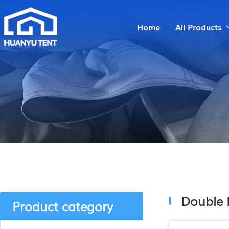
Home
All Products
Double 
Product category