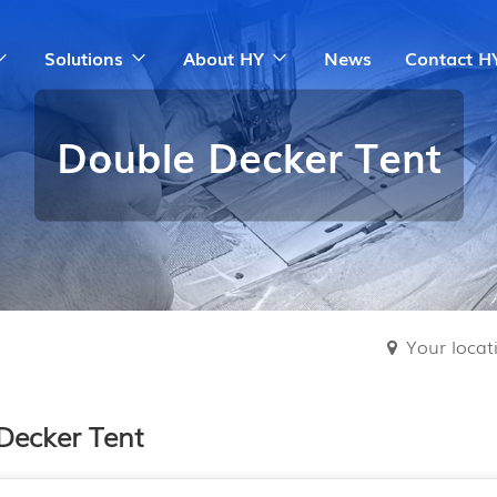
Solutions
About HY
News
Contact H
Double Decker Tent
Your loca
Decker Tent