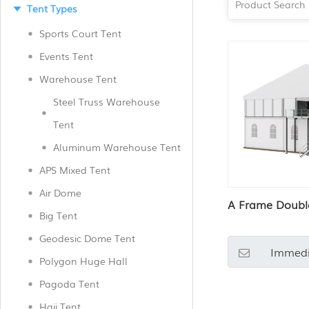
Tent Types
Sports Court Tent
Events Tent
Warehouse Tent
Steel Truss Warehouse
Tent
Aluminum Warehouse Tent
APS Mixed Tent
Air Dome
A Frame Doubl
Big Tent
Geodesic Dome Tent
Immedi
Polygon Huge Hall
Pagoda Tent
Hajj Tent