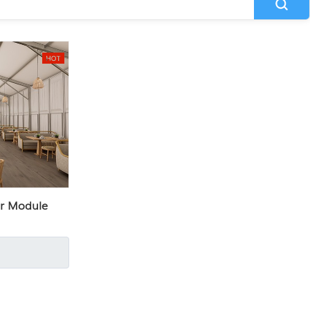
r Module