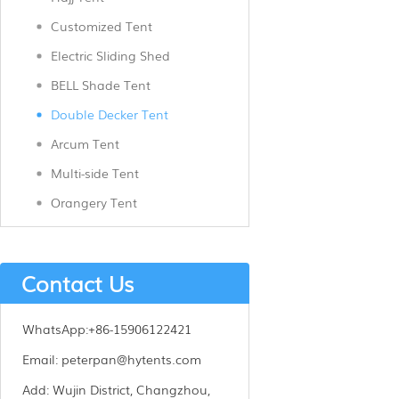
Customized Tent
Electric Sliding Shed
BELL Shade Tent
Double Decker Tent
Arcum Tent
Multi-side Tent
Orangery Tent
Contact Us
WhatsApp:
+86-15906122421
Email:
peterpan@hytents.com
Add:
Wujin District, Changzhou,