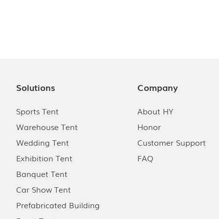
Solutions
Company
Sports Tent
About HY
Warehouse Tent
Honor
Wedding Tent
Customer Support
Exhibition Tent
FAQ
Banquet Tent
Car Show Tent
Prefabricated Building