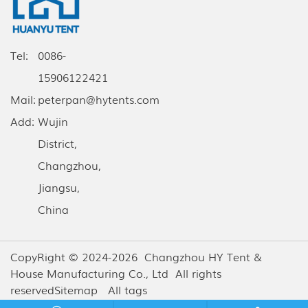
Tel:
0086-
15906122421
Mail:
peterpan@hytents.com
Add:
Wujin
District,
Changzhou,
Jiangsu,
China
CopyRight © 2024-2026 Changzhou HY Tent &
House Manufacturing Co., Ltd All rights
reserved
Sitemap
All tags