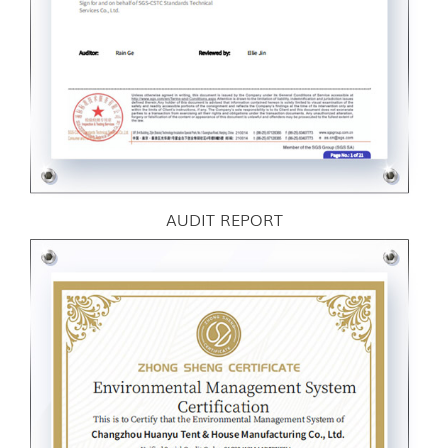
AUDIT REPORT