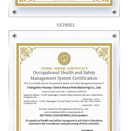
ISO9001