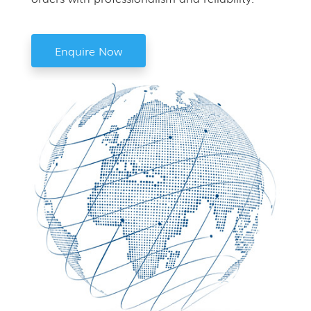
Enquire Now