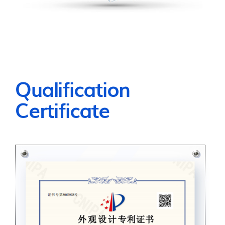
Qualification
Certificate