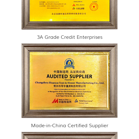
3A Grade Credit Enterprises
Made-in-China Certified Supplier