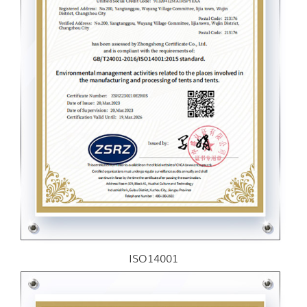
ISO14001