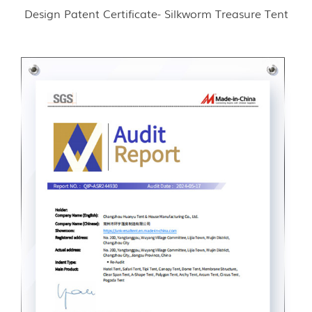
Design Patent Certificate- Silkworm Treasure Tent