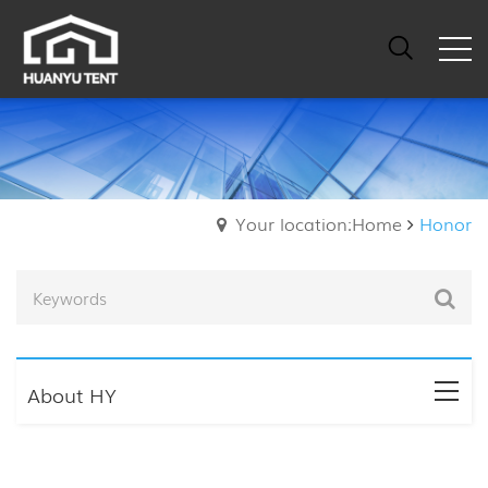
Your location:Home
Honor
About HY