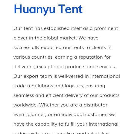
Huanyu Tent
Our tent has established itself as a prominent
player in the global market. We have
successfully exported our tents to clients in
various countries, earning a reputation for
delivering exceptional products and services.
Our export team is well-versed in international
trade regulations and logistics, ensuring
seamless and efficient delivery of our products
worldwide. Whether you are a distributor,
event planner, or an individual customer, we
have the capability to fulfill your international
orders with professionalism and reliability.