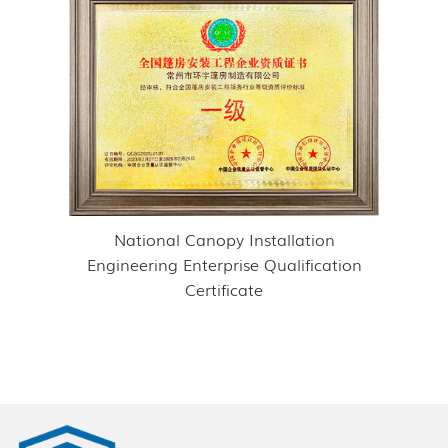
National Canopy Installation
Engineering Enterprise Qualification
Certificate