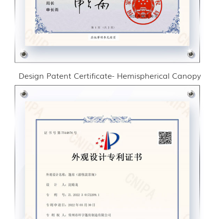
Design Patent Certificate- Hemispherical Canopy