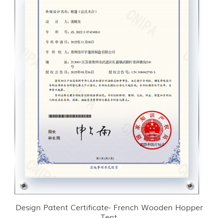
Design Patent Certificate- French Wooden Hopper
Tent