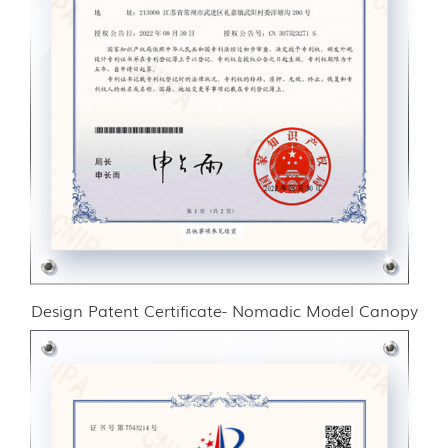
Design Patent Certificate- Nomadic Model Canopy