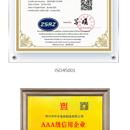
ISO45001