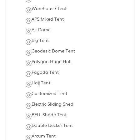
Warehouse Tent
APS Mixed Tent
Air Dome
Big Tent
Geodesic Dome Tent
Polygon Huge Hall
Pagoda Tent
Hajj Tent
Customized Tent
Electric Sliding Shed
BELL Shade Tent
Double Decker Tent
Arcum Tent