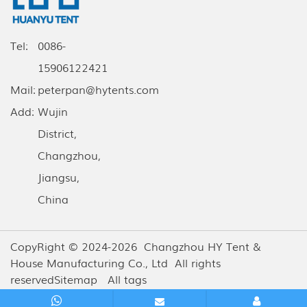
Tel:
0086-
15906122421
Mail:
peterpan@hytents.com
Add:
Wujin
District,
Changzhou,
Jiangsu,
China
CopyRight © 2024-2026 Changzhou HY Tent &
House Manufacturing Co., Ltd All rights
reserved
Sitemap
All tags