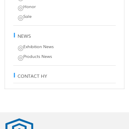
Honor
Sale
NEWS
Exhibition News
Products News
CONTACT HY