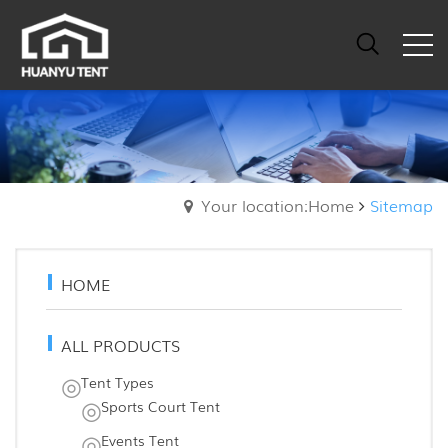
Your location:Home
Sitemap
HOME
ALL PRODUCTS
Tent Types
Sports Court Tent
Events Tent