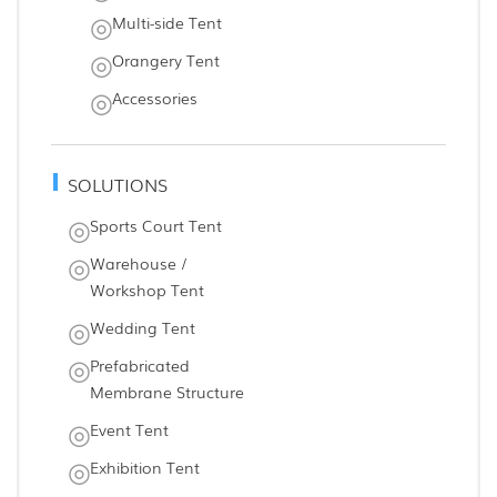
Multi-side Tent
Orangery Tent
Accessories
SOLUTIONS
Sports Court Tent
Warehouse /
Workshop Tent
Wedding Tent
Prefabricated
Membrane Structure
Event Tent
Exhibition Tent