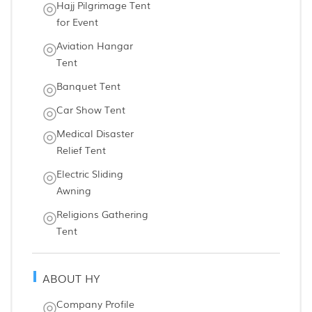
Hajj Pilgrimage Tent
for Event
Aviation Hangar
Tent
Banquet Tent
Car Show Tent
Medical Disaster
Relief Tent
Electric Sliding
Awning
Religions Gathering
Tent
ABOUT HY
Company Profile