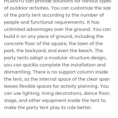
HUANYU can provide solutions for various types
of outdoor activities. You can customize the size
of the party tent according to the number of
people and functional requirements. It has
unlimited advantages over the ground. You can
build it on any piece of ground, including the
concrete floor of the square, the lawn of the
park, the backyard, and even the beach. The
party tents adopt a modular structure design,
you can quickly complete the installation and
dismantling. There is no support column inside
the tent, so the internal space of the clear span
leaves flexible spaces for activity planning. You
can use lighting, lining decorations, dance floor,
stage, and other equipment inside the tent to
make the party tent play its role better.