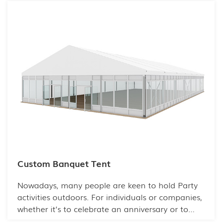
Custom Banquet Tent
Nowadays, many people are keen to hold Party
activities outdoors. For individuals or companies,
whether it’s to celebrate an anniversary or to
hold a business party, an interesting party