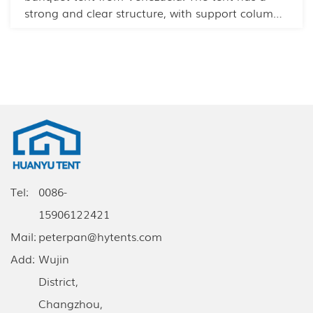
strong and clear structure, with support columns
inside to prevent strong winds and rain. The
modular design allows for quick installation and
disassembly.
Tel:
0086-
15906122421
Mail:
peterpan@hytents.com
Add:
Wujin
District,
Changzhou,