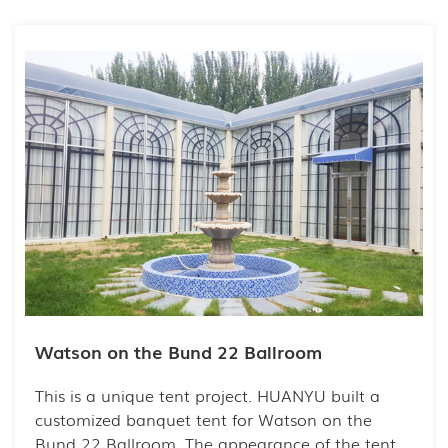
activity is indispensable. Holding a party in the
fresh air and spacious space will bring people a
lot of fun.
Watson on the Bund 22 Ballroom
This is a unique tent project. HUANYU built a
customized banquet tent for Watson on the
Bund 22 Ballroom. The appearance of the tent is