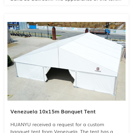
highly consistent with the brand tone, making
the overall picture harmonious and beautiful.
The unique interior is even more ingenious, with
neat and consistent patterns.
Venezuela 10x15m Banquet Tent
HUANYU received a request for a custom
banquet tent from Venezuela. The tent has a