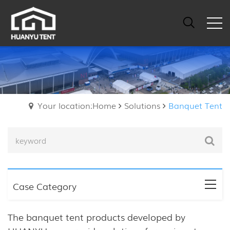
Your location:Home
Solutions
Banquet Tent
Case Category
The banquet tent products developed by