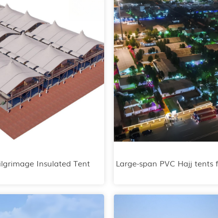
ilgrimage Insulated Tent
Large-span PVC Hajj tents 