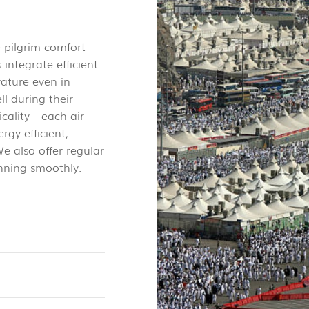
e pilgrim comfort
 integrate efficient
ature even in
l during their
icality—each air-
rgy-efficient,
e also offer regular
nning smoothly.