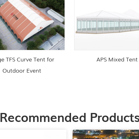
ge TFS Curve Tent for
APS Mixed Tent
Outdoor Event
Recommended Product