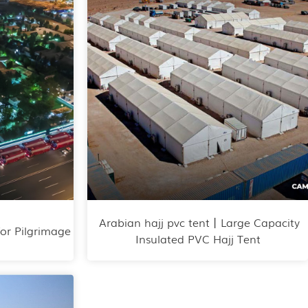
Arabian hajj pvc tent丨Large Capacity
for Pilgrimage
Insulated PVC Hajj Tent