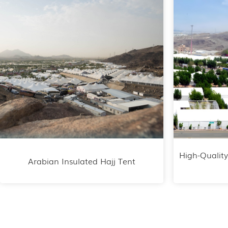
High-Quality
Arabian Insulated Hajj Tent