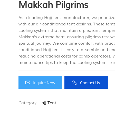
Makkah Pilgrims
As a leading Hajj tent manufacturer, we prioritiz
with our air-conditioned tent designs. These tents
cooling systems that maintain a pleasant temper
Makkah’s extreme heat, ensuring pilgrims rest wel
spiritual journey. We combine comfort with pract
conditioned Hajj tent is easy to assemble and ene
reducing operational costs for camp operators. W
maintenance tips to keep the cooling systems ru
Inquire Now
Contact Us
Category:
Hajj Tent