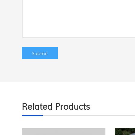
Related Products