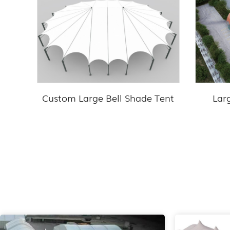
Custom Large Bell Shade Tent
Lar