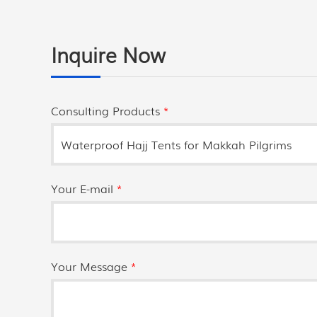
Inquire Now
Consulting Products
*
Your E-mail
*
Your Message
*