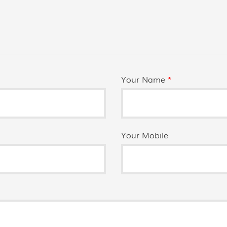
Your Name
*
Your Mobile