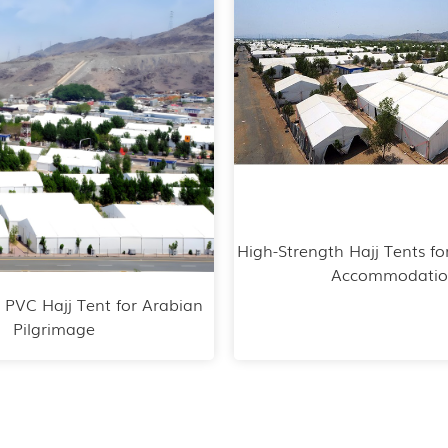
High-Strength Hajj Tents fo
Accommodati
 PVC Hajj Tent for Arabian
Pilgrimage