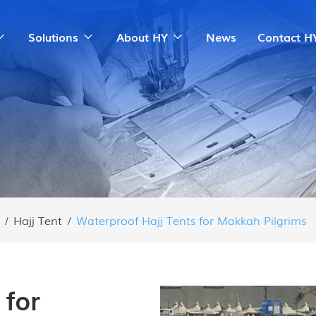
Solutions
About HY
News
Contact H
/
Hajj Tent
/
Waterproof Hajj Tents for Makkah Pilgrims
 for