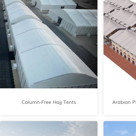
Column-Free Hajj Tents
Arabian P