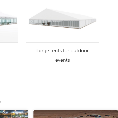
Large tents for outdoor
events
s