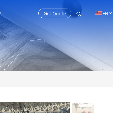
Get Quote
Y
EN