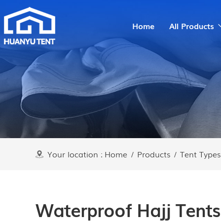
Home
All Products
Your location :
Home
/
Products
/
Tent Types
Waterproof Hajj Tents