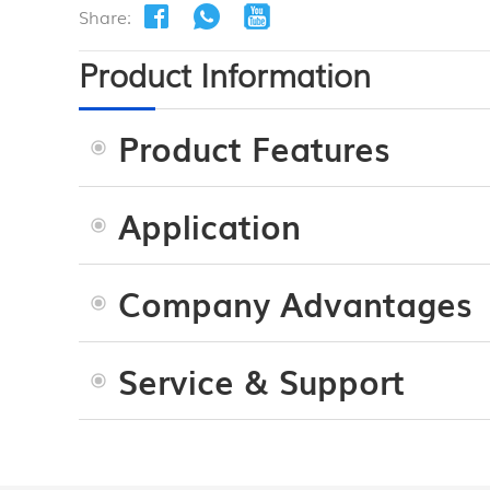
Share:
Product Information
Product Features
Application
Company Advantages
Service & Support