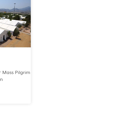
r Mass Pilgrim
on