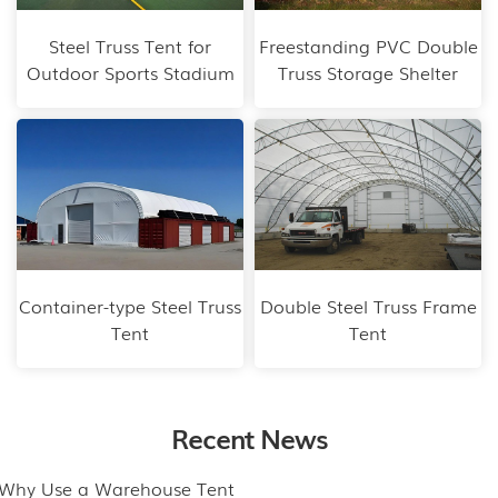
Steel Truss Tent for
Freestanding PVC Double
Outdoor Sports Stadium
Truss Storage Shelter
Container-type Steel Truss
Double Steel Truss Frame
Tent
Tent
Recent News
.Why Use a Warehouse Tent