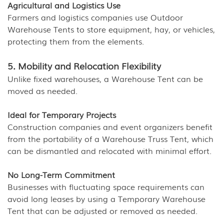
Agricultural and Logistics Use
Farmers and logistics companies use Outdoor
Warehouse Tents to store equipment, hay, or vehicles,
protecting them from the elements.
5. Mobility and Relocation Flexibility
Unlike fixed warehouses, a Warehouse Tent can be
moved as needed.
Ideal for Temporary Projects
Construction companies and event organizers benefit
from the portability of a Warehouse Truss Tent, which
can be dismantled and relocated with minimal effort.
No Long-Term Commitment
Businesses with fluctuating space requirements can
avoid long leases by using a Temporary Warehouse
Tent that can be adjusted or removed as needed.