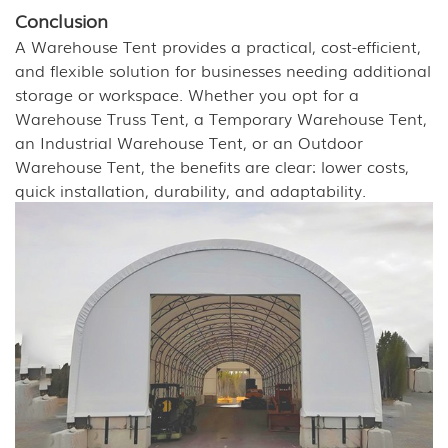
Conclusion
A Warehouse Tent provides a practical, cost-efficient,
and flexible solution for businesses needing additional
storage or workspace. Whether you opt for a
Warehouse Truss Tent, a Temporary Warehouse Tent,
an Industrial Warehouse Tent, or an Outdoor
Warehouse Tent, the benefits are clear: lower costs,
quick installation, durability, and adaptability.