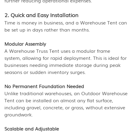
further reducing operational expenses.
2. Quick and Easy Installation
Time is money in business, and a Warehouse Tent can
be set up in days rather than months.
Modular Assembly
A Warehouse Truss Tent uses a modular frame
system, allowing for rapid deployment. This is ideal for
businesses needing immediate storage during peak
seasons or sudden inventory surges.
No Permanent Foundation Needed
Unlike traditional warehouses, an Outdoor Warehouse
Tent can be installed on almost any flat surface,
including gravel, concrete, or grass, without extensive
groundwork.
Scalable and Adjustable