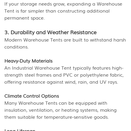
If your storage needs grow, expanding a Warehouse
Tent is far simpler than constructing additional
permanent space.
3. Durability and Weather Resistance
Modern Warehouse Tents are built to withstand harsh
conditions.
Heavy-Duty Materials
An Industrial Warehouse Tent typically features high-
strength steel frames and PVC or polyethylene fabric,
offering resistance against wind, rain, and UV rays.
Climate Control Options
Many Warehouse Tents can be equipped with
insulation, ventilation, or heating systems, making
them suitable for temperature-sensitive goods.
Long Lifespan