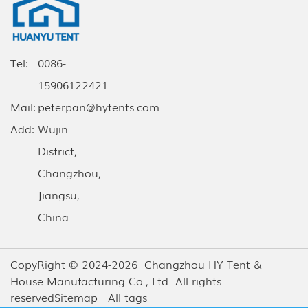
Tel:
0086-
15906122421
Mail:
peterpan@hytents.com
Add:
Wujin
District,
Changzhou,
Jiangsu,
China
CopyRight © 2024-2026 Changzhou HY Tent &
House Manufacturing Co., Ltd All rights
reserved
Sitemap
All tags