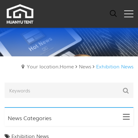
Your location:Home
News
Exhibition News
News Categories
Exhibition News