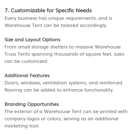
7. Customizable for Specific Needs
Every business has unique requirements, and a
Warehouse Tent can be tailored accordingly.
Size and Layout Options
From small storage shelters to massive Warehouse
Truss Tents spanning thousands of square feet, sizes
can be customized.
Additional Features
Doors, windows, ventilation systems, and reinforced
flooring can be added to enhance functionality.
Branding Opportunities
The exterior of a Warehouse Tent can be printed with
company logos or colors, serving as an additional
marketing tool.