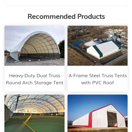
Recommended Products
Heavy-Duty Dual Truss
A-Frame Steel Truss Tents
Round Arch Storage Tent
with PVC Roof