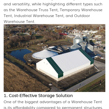
and versatility, while highlighting different types such
as the Warehouse Truss Tent, Temporary Warehouse
Tent, Industrial Warehouse Tent, and Outdoor
Warehouse Tent.
1. Cost-Effective Storage Solution
One of the biggest advantages of a Warehouse Tent
is its affordability compared to permanent structures.