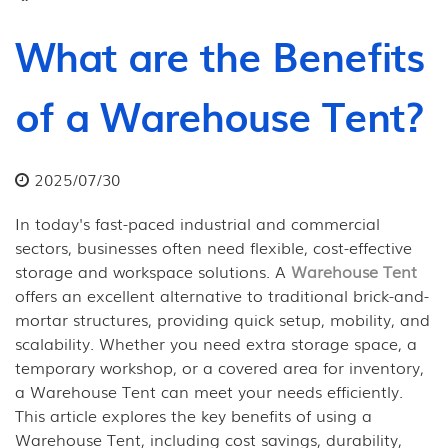
What are the Benefits
of a Warehouse Tent?
2025/07/30
In today's fast-paced industrial and commercial
sectors, businesses often need flexible, cost-effective
storage and workspace solutions. A
Warehouse Tent
offers an excellent alternative to traditional brick-and-
mortar structures, providing quick setup, mobility, and
scalability. Whether you need extra storage space, a
temporary workshop, or a covered area for inventory,
a Warehouse Tent can meet your needs efficiently.
This article explores the key benefits of using a
Warehouse Tent, including cost savings, durability,