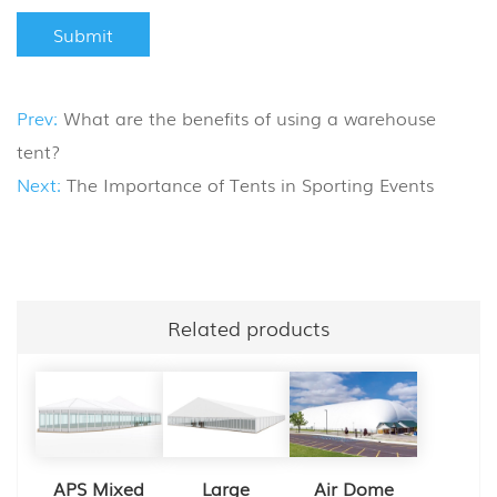
Prev:
What are the benefits of using a warehouse
tent?
Next:
The Importance of Tents in Sporting Events
Related products
APS Mixed
Large
Air Dome