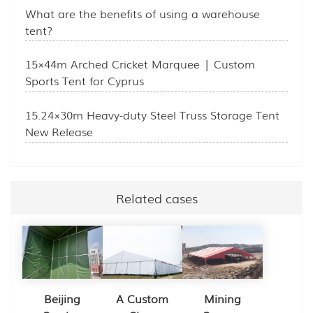
What are the benefits of using a warehouse
tent?
15×44m Arched Cricket Marquee | Custom
Sports Tent for Cyprus
15.24×30m Heavy-duty Steel Truss Storage Tent
New Release
Related cases
Beijing
A Custom
Mining