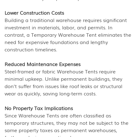
Lower Construction Costs
Building a traditional warehouse requires significant
investment in materials, labor, and permits. In
contrast, a Temporary Warehouse Tent eliminates the
need for expensive foundations and lengthy
construction timelines.
Reduced Maintenance Expenses
Steel-framed or fabric Warehouse Tents require
minimal upkeep. Unlike permanent buildings, they
don’t suffer from issues like roof leaks or structural
wear as quickly, saving long-term costs.
No Property Tax Implications
Since Warehouse Tents are often classified as
temporary structures, they may not be subject to the
same property taxes as permanent warehouses,