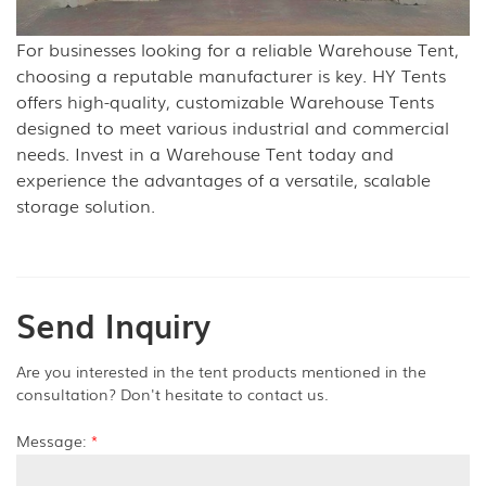
For businesses looking for a reliable Warehouse Tent,
choosing a reputable manufacturer is key. HY Tents
offers high-quality, customizable Warehouse Tents
designed to meet various industrial and commercial
needs. Invest in a Warehouse Tent today and
experience the advantages of a versatile, scalable
storage solution.
Send Inquiry
Are you interested in the tent products mentioned in the
consultation? Don't hesitate to contact us.
Message:
*