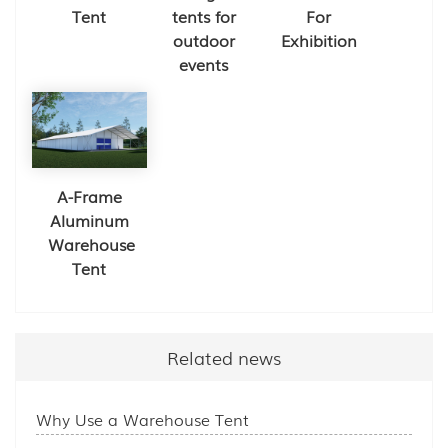
Tent
tents for
For
outdoor
Exhibition
events
A-Frame
Aluminum
Warehouse
Tent
Related news
Why Use a Warehouse Tent