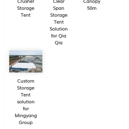
Crusher
Clear
Canopy
Storage
Span
50m
Tent
Storage
Tent
Solution
for Qia
Qia
Custom
Storage
Tent
solution
for
Mingyang
Group