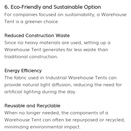
6. Eco-Friendly and Sustainable Option
For companies focused on sustainability, a Warehouse
Tent is a greener choice.
Reduced Construction Waste
Since no heavy materials are used, setting up a
Warehouse Tent generates far less waste than
traditional construction.
Energy Efficiency
The fabric used in Industrial Warehouse Tents can
provide natural light diffusion, reducing the need for
artificial lighting during the day.
Reusable and Recyclable
When no longer needed, the components of a
Warehouse Tent can often be repurposed or recycled,
minimizing environmental impact.