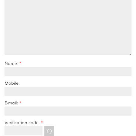
Name:
*
Mobile:
E-mail:
*
Verification code:
*