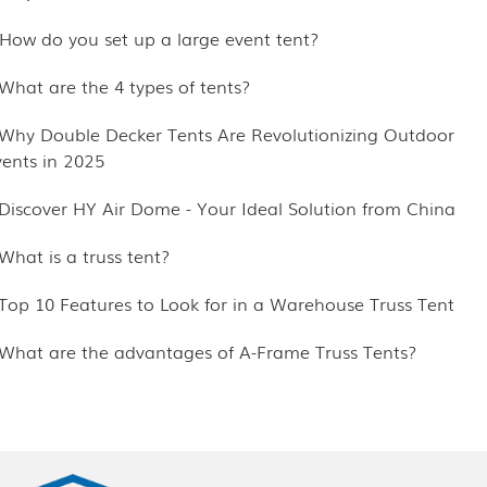
.How do you set up a large event tent?
.What are the 4 types of tents?
.Why Double Decker Tents Are Revolutionizing Outdoor
vents in 2025
.Discover HY Air Dome - Your Ideal Solution from China
What is a truss tent?
.Top 10 Features to Look for in a Warehouse Truss Tent
.What are the advantages of A-Frame Truss Tents?