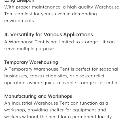
With proper maintenance, a high-quality Warehouse
Tent can last for years, even in demanding
environments.
4. Versatility for Various Applications
A Warehouse Tent is not limited to storage—it can
serve multiple purposes.
Temporary Warehousing
A Temporary Warehouse Tent is perfect for seasonal
businesses, construction sites, or disaster relief
operations where quick, movable storage is essential.
Manufacturing and Workshops
An Industrial Warehouse Tent can function as a
workshop, providing shelter for equipment and
workers without the need for a permanent facility.