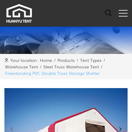
Your location :
Home
/
Products
/
Tent Types
/
Warehouse Tent
/
Steel Truss Warehouse Tent
/
Freestanding PVC Double Truss Storage Shelter