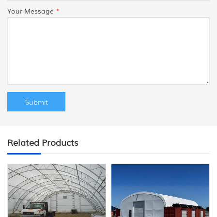
Your Message
*
Related Products