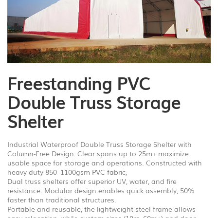
1
/
4
Freestanding PVC
Double Truss Storage
Shelter
Industrial Waterproof Double Truss Storage Shelter with
Column-Free Design: Clear spans up to 25m+ maximize
usable space for storage and operations. Constructed with
heavy-duty 850–1100gsm PVC fabric,
Dual truss shelters offer superior UV, water, and fire
resistance. Modular design enables quick assembly, 50%
faster than traditional structures.
Portable and reusable, the lightweight steel frame allows
easy relocation, while custom sizes (10m–60m+) and door