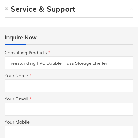
Service & Support
Inquire Now
Consulting Products
*
Your Name
*
Your E-mail
*
Your Mobile