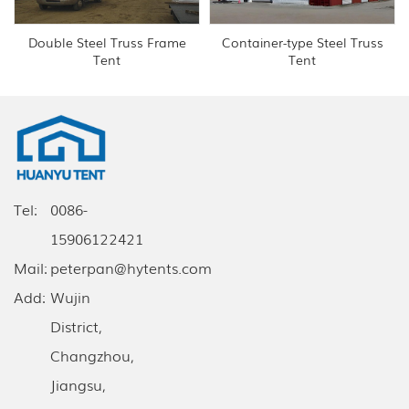
Double Steel Truss Frame
Container-type Steel Truss
Tent
Tent
Tel:
0086-
15906122421
Mail:
peterpan@hytents.com
Add:
Wujin
District,
Changzhou,
Jiangsu,