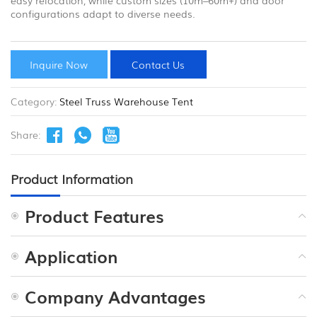
configurations adapt to diverse needs.
Inquire Now
Contact Us
Category:
Steel Truss Warehouse Tent
Share:
Product Information
Product Features
Application
Company Advantages