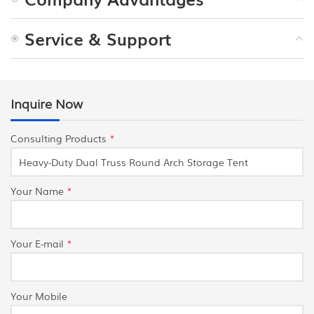
Service & Support
Inquire Now
Consulting Products
*
Your Name
*
Your E-mail
*
Your Mobile