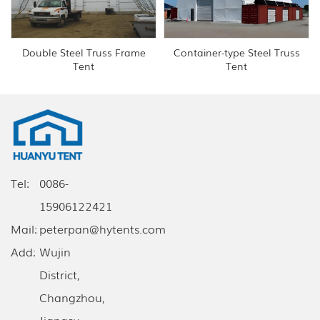
Double Steel Truss Frame
Container-type Steel Truss
Tent
Tent
Tel:
0086-
15906122421
Mail:
peterpan@hytents.com
Add:
Wujin
District,
Changzhou,
Jiangsu,