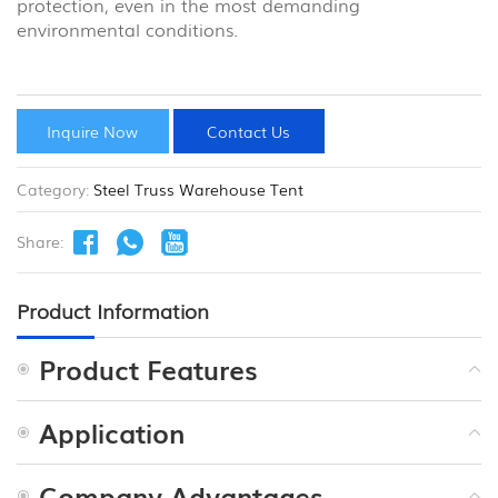
protection, even in the most demanding
environmental conditions.
Inquire Now
Contact Us
Category:
Steel Truss Warehouse Tent
Share:
Product Information
Product Features
Application
Company Advantages