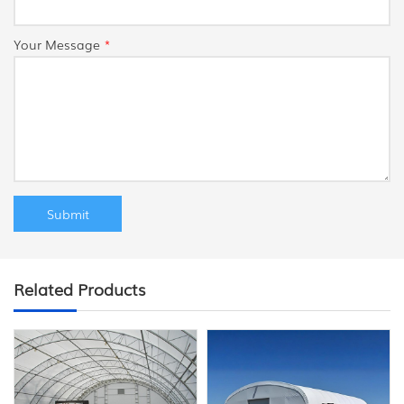
Your Message
*
Related Products