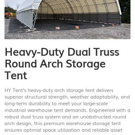
1
/
8
Heavy-Duty Dual Truss
Round Arch Storage
Tent
HY Tent’s heavy-duty arch storage tent delivers
superior structural strength, weather adaptability, and
long-term durability to meet your large-scale
industrial warehouse tent demands. Engineered with a
robust dual truss system and an unobstructed round
arch design, this premium warehouse storage tent
ensures optimal space utilization and reliable asset