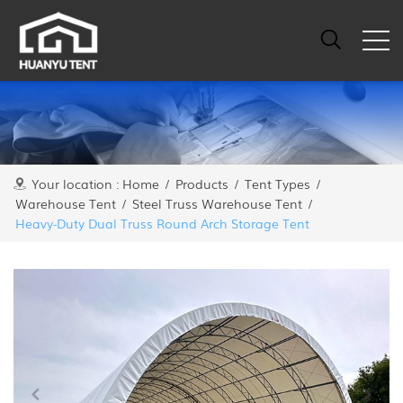
Your location :
Home
/
Products
/
Tent Types
/
Warehouse Tent
/
Steel Truss Warehouse Tent
/
Heavy-Duty Dual Truss Round Arch Storage Tent