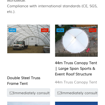
worldwide.
Compliance with international standards (CE, SGS,
etc.).
44m Truss Canopy Tent
| Large Span Sports &
Event Roof Structure
Double Steel Truss
44m Truss Canopy Tent
Frame Tent
Immediately consult
Immediately consult