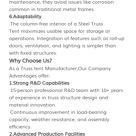
maintenance, they avoid issues like corrosion
common in traditional metal frames.
6.Adaptability
·The column-free interior of a Steel Truss
Tent maximizes usable space for storage or
operations. Integration of features such as roll-up
doors, ventilation, and lighting is simpler than
with fixed structures.
Why Choose Us?
As a Truss tent Manufacturer,Our Company
Advantages offer:
1.Strong R&D Capabilities
·15-person professional R&D team with 10+ years
of experience in truss structure design and
material innovation.
·Continuous improvement in load-bearing
capacity, weather resistance, and assembly
efficiency.
2.Advanced Production Facilities