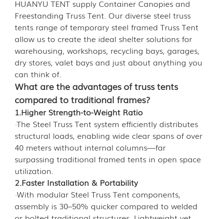
HUANYU TENT supply Container Canopies and
Freestanding Truss Tent. Our diverse steel truss
tents range of temporary steel framed Truss Tent
allow us to create the ideal shelter solutions for
warehousing, workshops, recycling bays, garages,
dry stores, valet bays and just about anything you
can think of.
What are the advantages of truss tents
compared to traditional frames?
1.Higher Strength-to-Weight Ratio
·The Steel Truss Tent system efficiently distributes
structural loads, enabling wide clear spans of over
40 meters without internal columns—far
surpassing traditional framed tents in open space
utilization.
2.Faster Installation & Portability
·With modular Steel Truss Tent components,
assembly is 30–50% quicker compared to welded
or bolted traditional structures. Lightweight yet