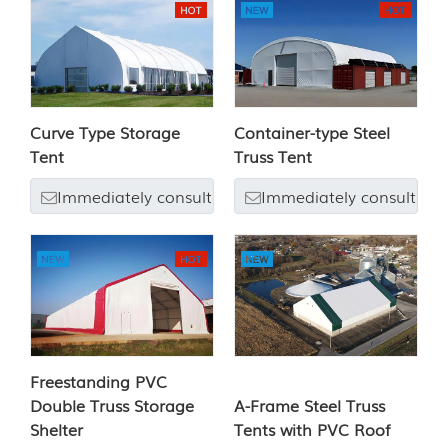
Curve Type Storage
Container-type Steel
Tent
Truss Tent
Immediately consult
Immediately consult
Freestanding PVC
Double Truss Storage
A-Frame Steel Truss
Shelter
Tents with PVC Roof