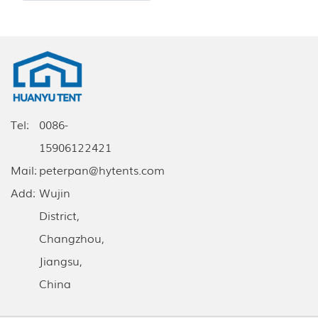
Tel:
0086-
15906122421
Mail:
peterpan@hytents.com
Add:
Wujin
District,
Changzhou,
Jiangsu,
China