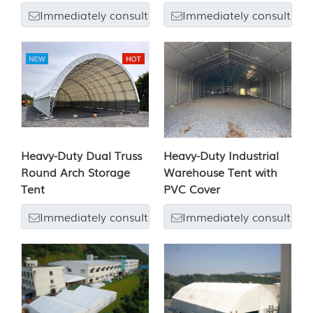
Immediately consult
Immediately consult
Heavy-Duty Dual Truss
Heavy-Duty Industrial
Round Arch Storage
Warehouse Tent with
Tent
PVC Cover
Immediately consult
Immediately consult