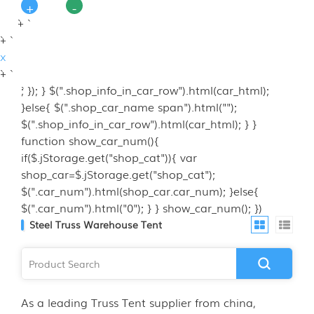
+
-
`+ `
`+ `
x
`+ `
`; }); } $(".shop_info_in_car_row").html(car_html);
}else{ $(".shop_car_name span").html("");
$(".shop_info_in_car_row").html(car_html); } }
function show_car_num(){
if($.jStorage.get("shop_cat")){ var
shop_car=$.jStorage.get("shop_cat");
$(".car_num").html(shop_car.car_num); }else{
$(".car_num").html("0"); } } show_car_num(); })
Steel Truss Warehouse Tent
As a leading Truss Tent supplier from china,