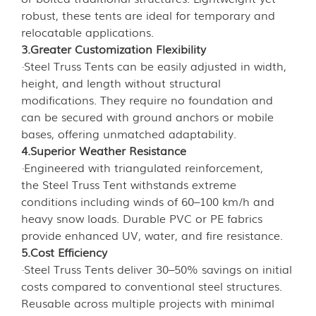
robust, these tents are ideal for temporary and
relocatable applications.
3.Greater Customization Flexibility
·Steel Truss Tents can be easily adjusted in width,
height, and length without structural
modifications. They require no foundation and
can be secured with ground anchors or mobile
bases, offering unmatched adaptability.
4.Superior Weather Resistance
·Engineered with triangulated reinforcement,
the Steel Truss Tent withstands extreme
conditions including winds of 60–100 km/h and
heavy snow loads. Durable PVC or PE fabrics
provide enhanced UV, water, and fire resistance.
5.Cost Efficiency
·Steel Truss Tents deliver 30–50% savings on initial
costs compared to conventional steel structures.
Reusable across multiple projects with minimal