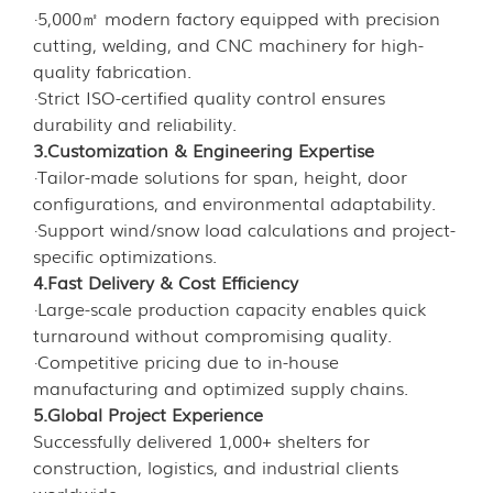
·5,000㎡ modern factory equipped with precision
cutting, welding, and CNC machinery for high-
quality fabrication.
·Strict ISO-certified quality control ensures
durability and reliability.
3.Customization & Engineering Expertise
·Tailor-made solutions for span, height, door
configurations, and environmental adaptability.
·Support wind/snow load calculations and project-
specific optimizations.
4.Fast Delivery & Cost Efficiency
·Large-scale production capacity enables quick
turnaround without compromising quality.
·Competitive pricing due to in-house
manufacturing and optimized supply chains.
5.Global Project Experience
Successfully delivered 1,000+ shelters for
construction, logistics, and industrial clients