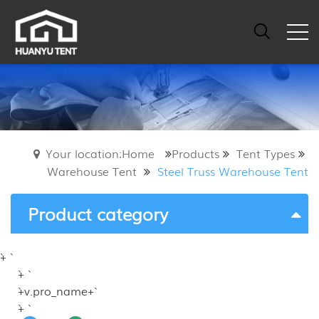
Your location:Home
Products
Tent Types
Warehouse Tent
Steel Truss Warehouse Tent
Product category
`+ `
`+ `
`+v.pro_name+`
`+ `