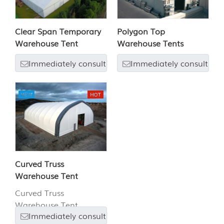
Clear Span Temporary
Polygon Top
Warehouse Tent
Warehouse Tents
Immediately consult
Immediately consult
Curved Truss
Warehouse Tent
Curved Truss
Warehouse Tent
Immediately consult