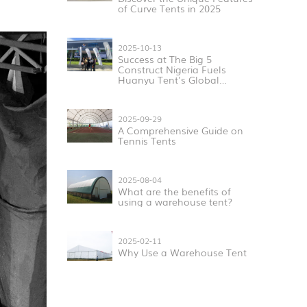
of Curve Tents in 2025
2025-10-13
Success at The Big 5
Construct Nigeria Fuels
Huanyu Tent's Global
Expansion
2025-09-29
A Comprehensive Guide on
Tennis Tents
2025-08-04
What are the benefits of
using a warehouse tent?
2025-02-11
Why Use a Warehouse Tent