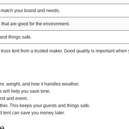
 match your brand and needs.
 that are good for the environment.
nd things safe.
l truss tent from a trusted maker. Good quality is important when
ze, weight, and how it handles weather.
s will help you save time.
and and event.
her. This keeps your guests and things safe.
d tent can save you money later.
le