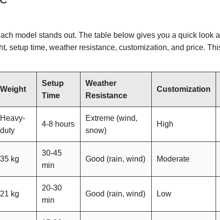
ach model stands out. The table below gives you a quick look a
t, setup time, weather resistance, customization, and price. Thi
Setup
Weather
Weight
Customization
Time
Resistance
Heavy-
Extreme (wind,
4-8 hours
High
duty
snow)
30-45
35 kg
Good (rain, wind)
Moderate
min
20-30
21 kg
Good (rain, wind)
Low
min