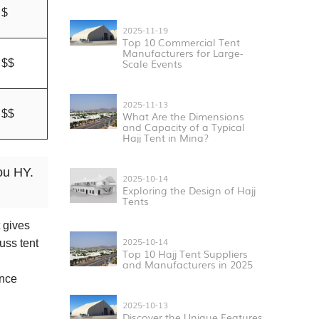
$
2025-11-19
Top 10 Commercial Tent
Manufacturers for Large-
Scale Events
$$
2025-11-13
$$
What Are the Dimensions
and Capacity of a Typical
Hajj Tent in Mina?
ou HY.
2025-10-14
Exploring the Design of Hajj
Tents
 gives
2025-10-14
uss tent
Top 10 Hajj Tent Suppliers
and Manufacturers in 2025
ance
2025-10-13
Discover the Unique Features