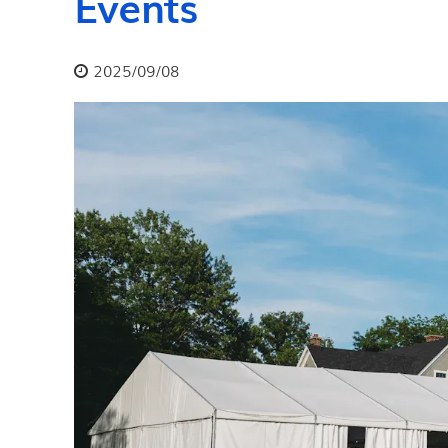
Events
2025/09/08