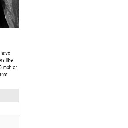
s have
rs like
40 mph or
orms.