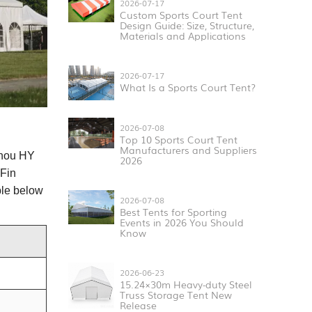
2026-07-17
Custom Sports Court Tent
Design Guide: Size, Structure,
Materials and Applications
2026-07-17
What Is a Sports Court Tent?
2026-07-08
Top 10 Sports Court Tent
Manufacturers and Suppliers
hou HY
2026
Fin
ble below
2026-07-08
Best Tents for Sporting
Events in 2026 You Should
Know
2026-06-23
15.24×30m Heavy-duty Steel
Truss Storage Tent New
Release