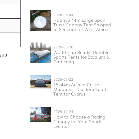
2026-06-04
Huanyu 44m Large Span
Truss Canopy Tent Shipped
to Senegal for West Africa
Sports & Exhibition Projects
2026-05-26
World Cup Ready! Durable
 you
Sports Tents for Stadium &
Gathering
2026-05-22
15×44m Arched Cricket
Marquee | Custom Sports
Tent for Cyprus
2025-12-24
How to Choose a Racing
Canopy for Your Sports
Events