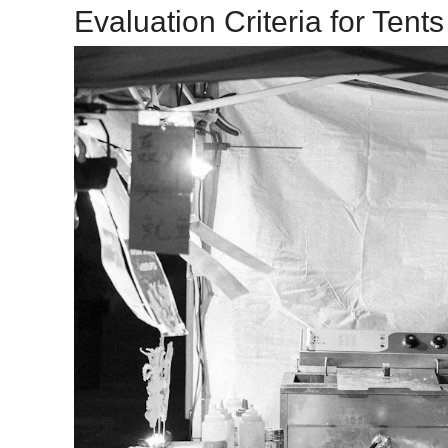
Evaluation Criteria for Tents