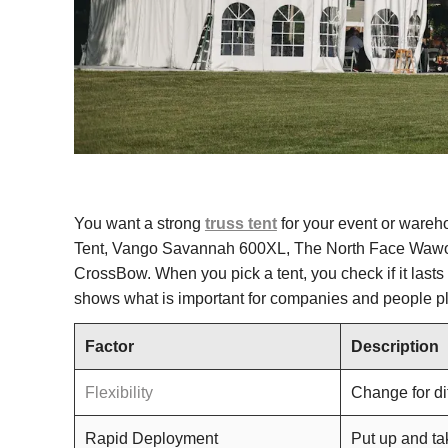
You want a strong
truss tent
for your event or wareh
Tent, Vango Savannah 600XL, The North Face Wawon
CrossBow. When you pick a tent, you check if it lasts
shows what is important for companies and people p
Factor
Description
Flexibility
Change for di
Rapid Deployment
Put up and ta