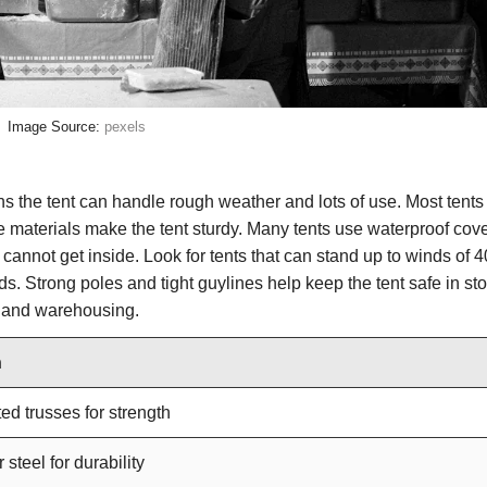
Image Source:
pexels
ans the tent can handle rough weather and lots of use. Most tent
e materials make the tent sturdy. Many tents use waterproof cove
annot get inside. Look for tents that can stand up to winds of 
s. Strong poles and tight guylines help keep the tent safe in st
ts and warehousing.
n
ed trusses for strength
steel for durability