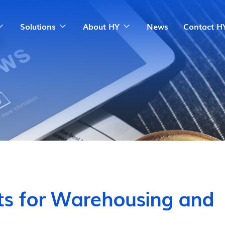
Solutions
About HY
News
Contact H
ts for Warehousing and