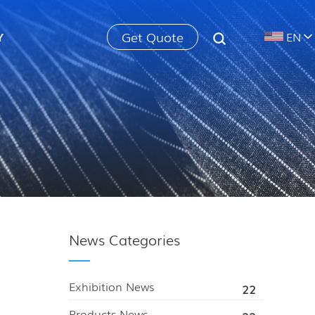
Get Quote
Y
EN
News Categories
Exhibition News
22
Products News