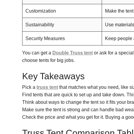
Customization
Make the tent
Sustainability
Use materials
Security Measures
Keep people a
You can get a
Double Truss tent
or ask for a specia
choose tents for big jobs.
Key Takeaways
Pick a
truss tent
that matches what you need, like si
Find tents that are quick to set up and take down. Thi
Think about ways to change the tent so it fits your br
Make sure the tent is strong and can handle bad weat
Check the price and what you get for it. Buying a goo
Truss Tent Comparison Tab