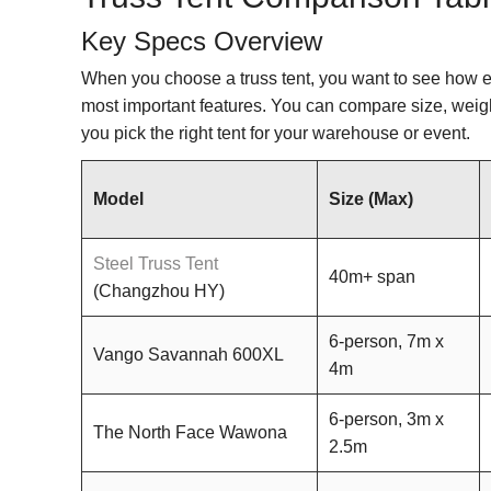
Key Specs Overview
When you choose a truss tent, you want to see how e
most important features. You can compare size, weigh
you pick the right tent for your warehouse or event.
Model
Size (Max)
Steel Truss Tent
40m+ span
(Changzhou HY)
6-person, 7m x
Vango Savannah 600XL
4m
6-person, 3m x
The North Face Wawona
2.5m