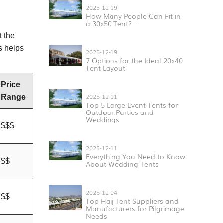
2025-12-19
How Many People Can Fit in
a 30x50 Tent?
t the
s helps
2025-12-19
7 Options for the Ideal 20x40
Tent Layout
Price
2025-12-11
Range
Top 5 Large Event Tents for
Outdoor Parties and
Weddings
$$$
2025-12-11
Everything You Need to Know
$$
About Wedding Tents
2025-12-04
$$
Top Hajj Tent Suppliers and
Manufacturers for Pilgrimage
Needs