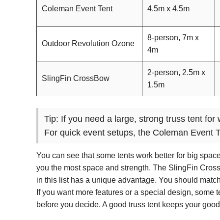
Coleman Event Tent
4.5m x 4.5m
8-person, 7m x
Outdoor Revolution Ozone
4m
2-person, 2.5m x
SlingFin CrossBow
1.5m
Tip: If you need a large, strong truss tent f
For quick event setups, the Coleman Event T
You can see that some tents work better for big space
you the most space and strength. The SlingFin CrossBo
in this list has a unique advantage. You should match 
If you want more features or a special design, some 
before you decide. A good truss tent keeps your goods