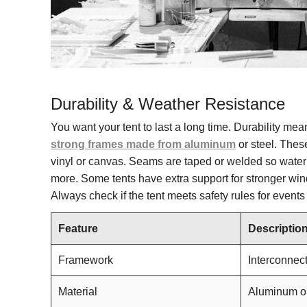
Durability & Weather Resistance
You want your tent to last a long time. Durability me
strong frames made from aluminum
or steel. Thes
vinyl or canvas. Seams are taped or welded so water c
more. Some tents have extra support for stronger wind
Always check if the tent meets safety rules for even
Feature
Descriptio
Framework
Interconnect
Material
Aluminum or 