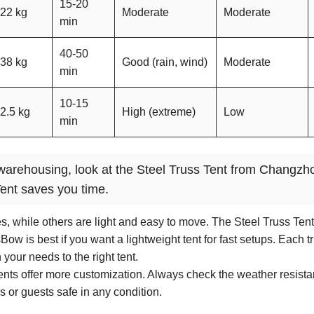
15-20
22 kg
Moderate
Moderate
min
40-50
38 kg
Good (rain, wind)
Moderate
min
10-15
2.5 kg
High (extreme)
Low
min
or warehousing, look at the Steel Truss Tent from Changzh
ent saves you time.
s, while others are light and easy to move. The Steel Truss Tent
w is best if you want a lightweight tent for fast setups. Each tr
your needs to the right tent.
tents offer more customization. Always check the weather resist
 or guests safe in any condition.