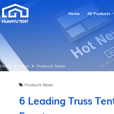
Home
All Products
Home
News
Products News
Products News
6 Leading Truss Ten