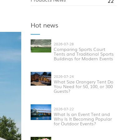
22
Hot news
2026-07-28
Comparing Sports Court
Tents and Traditional Sports
Buildings for Modern Events
2026-07-24
What Size Orangery Tent Do
You Need for 50, 100, or 300
Guests?
2026-07-22
What Is an Event Tent and
Why Is It Becoming Popular
for Outdoor Events?