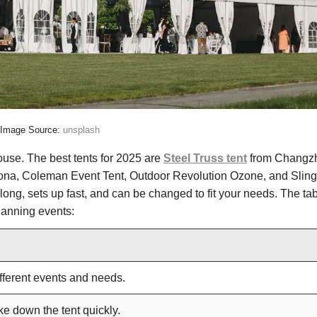
Image Source:
unsplash
ouse. The best tents for 2025 are
Steel Truss tent
from Changz
a, Coleman Event Tent, Outdoor Revolution Ozone, and Sling
 long, sets up fast, and can be changed to fit your needs. The ta
lanning events:
fferent events and needs.
ke down the tent quickly.