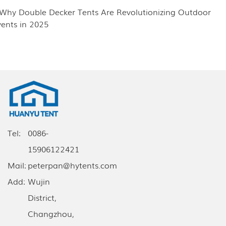
.Why Double Decker Tents Are Revolutionizing Outdoor
vents in 2025
Tel:
0086-
15906122421
Mail:
peterpan@hytents.com
Add:
Wujin
District,
Changzhou,