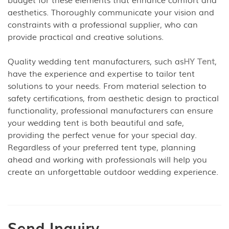
aesthetics. Thoroughly communicate your vision and
constraints with a professional supplier, who can
provide practical and creative solutions.
Quality wedding tent manufacturers, such as
HY Tent
,
have the experience and expertise to tailor tent
solutions to your needs. From material selection to
safety certifications, from aesthetic design to practical
functionality, professional manufacturers can ensure
your wedding tent is both beautiful and safe,
providing the perfect venue for your special day.
Regardless of your preferred tent type, planning
ahead and working with professionals will help you
create an unforgettable outdoor wedding experience.
Send Inquiry