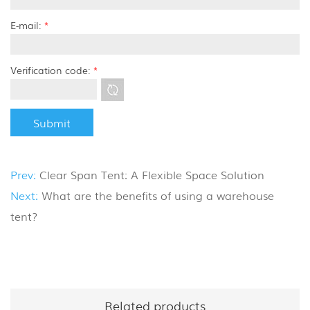
E-mail:
*
Verification code:
*
Prev:
Clear Span Tent: A Flexible Space Solution
Next:
What are the benefits of using a warehouse
tent?
Related products