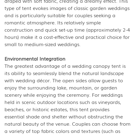
draped with soft fabric, creating a dreamy effect. This
type of tent evokes images of classic garden weddings
and is particularly suitable for couples seeking a
romantic atmosphere. Its relatively simple
construction and quick set-up time (approximately 2-4
hours) make it a cost-effective and practical choice for
small to medium-sized weddings.
Environmental Integration
The greatest advantage of a wedding canopy tent is
its ability to seamlessly blend the natural landscape
with wedding décor. The open sides allow guests to
enjoy the surrounding lake, mountain, or garden
scenery while enjoying the ceremony. For weddings
held in scenic outdoor locations such as vineyards,
beaches, or historic estates, this tent provides
essential shade and shelter without obstructing the
natural beauty of the venue. Couples can choose from
a variety of top fabric colors and textures (such as