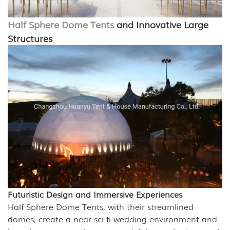
Half Sphere Dome Tents
and Innovative Large
Structures
Futuristic Design and Immersive Experiences
Half Sphere Dome Tents, with their streamlined
domes, create a near-sci-fi wedding environment and