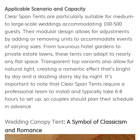
Applicable Scenario and Capacity
Clear Span Tents are particularly suitable for medium-
to large-scale weddings accommodating 100-500
guests. Their modular design allows for adjustments
by adding or removing units to accommodate events
of varying sizes. From luxurious hotel gardens to
private estate lawns, these tents can adapt to nearly
any flat space. Transparent top variants also allow for
natural light, creating a romantic effect that's bright
by day and a dazzling starry sky by night. It's
important to note that Clear Span Tents require a
professional team to install and typically take 6-8
hours to set up, so couples should plan their schedule
in advance.
Wedding Canopy Tent
: A Symbol of Classicism
and Romance