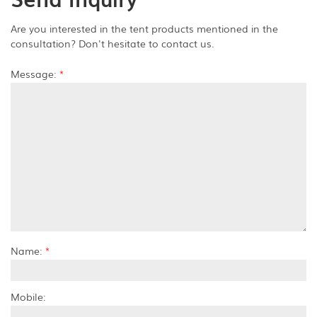
Are you interested in the tent products mentioned in the
consultation? Don't hesitate to contact us.
Message:
*
Name:
*
Mobile: