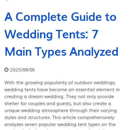
A Complete Guide to
Wedding Tents: 7
Main Types Analyzed
2025/08/06
With the growing popularity of outdoor weddings,
wedding tents have become an essential element in
creating a dream wedding. They not only provide
shelter for couples and guests, but also create a
unique wedding atmosphere through their varying
styles and structures. This article comprehensively
analyzes seven popular wedding tent types on the