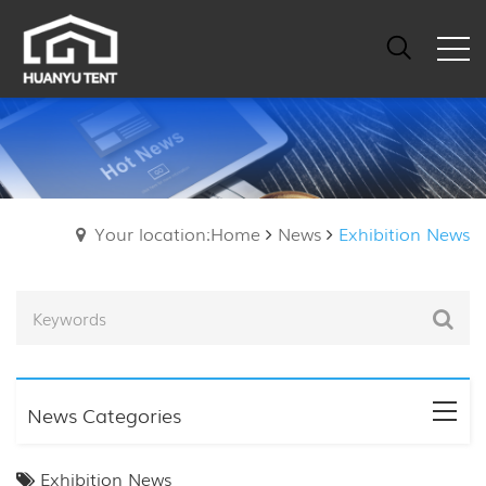
Your location:Home
News
Exhibition News
News Categories
Exhibition News