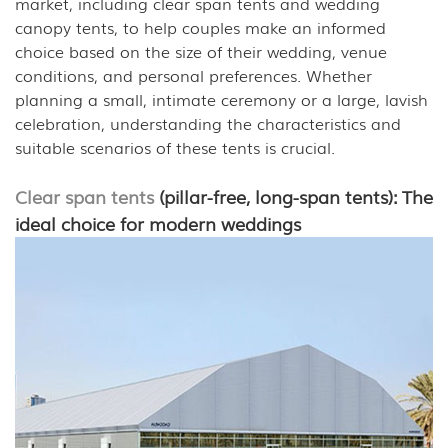
market, including clear span tents and wedding
canopy tents, to help couples make an informed
choice based on the size of their wedding, venue
conditions, and personal preferences. Whether
planning a small, intimate ceremony or a large, lavish
celebration, understanding the characteristics and
suitable scenarios of these tents is crucial.
Clear span tents
(pillar-free, long-span tents): The
ideal choice for modern weddings