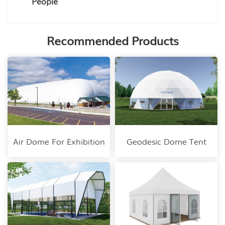
People
Recommended Products
Air Dome For Exhibition
Geodesic Dome Tent