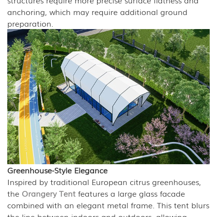
structures require more precise surface flatness and
anchoring, which may require additional ground
preparation.
Greenhouse-Style Elegance
Inspired by traditional European citrus greenhouses,
the
Orangery Tent
features a large glass facade
combined with an elegant metal frame. This tent blurs
the line between indoors and outdoors, allowing