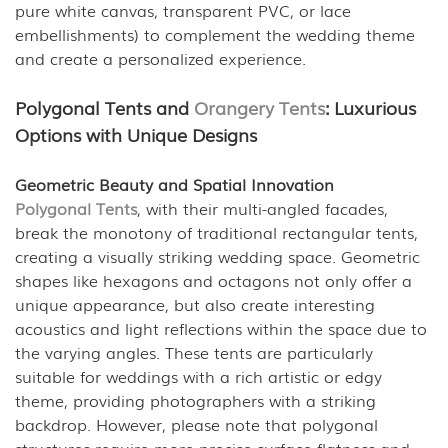
pure white canvas, transparent PVC, or lace
embellishments) to complement the wedding theme
and create a personalized experience.
Polygonal Tents and
Orangery Tents
: Luxurious
Options with Unique Designs
Geometric Beauty and Spatial Innovation
Polygonal Tents
, with their multi-angled facades,
break the monotony of traditional rectangular tents,
creating a visually striking wedding space. Geometric
shapes like hexagons and octagons not only offer a
unique appearance, but also create interesting
acoustics and light reflections within the space due to
the varying angles. These tents are particularly
suitable for weddings with a rich artistic or edgy
theme, providing photographers with a striking
backdrop. However, please note that polygonal