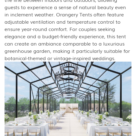
guests to experience a sense of natural beauty even
in inclement weather. Orangery Tents often feature
adjustable ventilation and temperature control to
ensure year-round comfort. For couples seeking
elegance and a budget-friendly experience, this tent
can create an ambiance comparable to a luxurious
greenhouse garden, making it particularly suitable for
botanical-themed or vintage-inspired weddings.