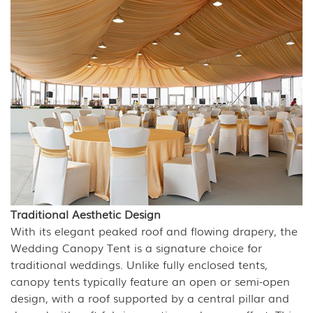
Traditional Aesthetic Design
With its elegant peaked roof and flowing drapery, the
Wedding Canopy Tent is a signature choice for
traditional weddings. Unlike fully enclosed tents,
canopy tents typically feature an open or semi-open
design, with a roof supported by a central pillar and