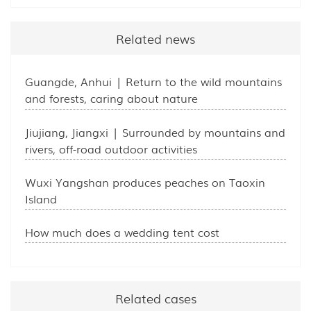
Related news
Guangde, Anhui | Return to the wild mountains
and forests, caring about nature
Jiujiang, Jiangxi | Surrounded by mountains and
rivers, off-road outdoor activities
Wuxi Yangshan produces peaches on Taoxin
Island
How much does a wedding tent cost
Related cases