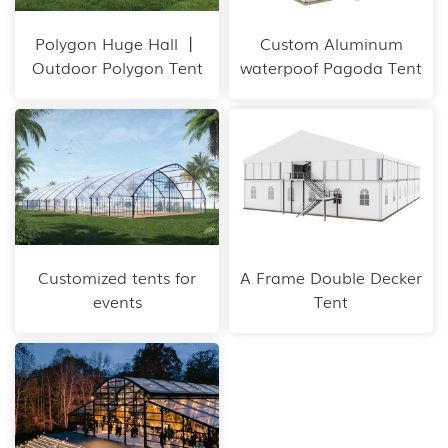
Polygon Huge Hall 丨
Custom Aluminum
Outdoor Polygon Tent
waterpoof Pagoda Tent
Customized tents for
A Frame Double Decker
events
Tent