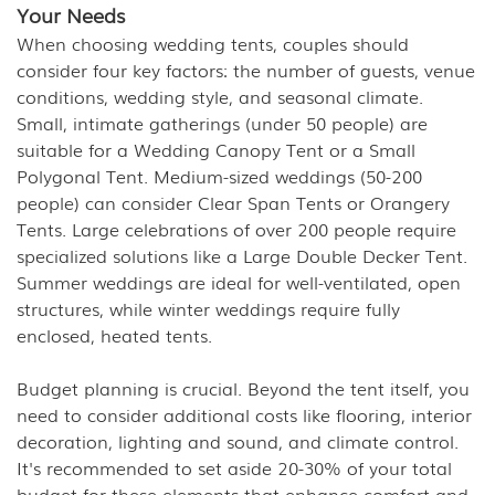
Your Needs
When choosing wedding tents, couples should
consider four key factors: the number of guests, venue
conditions, wedding style, and seasonal climate.
Small, intimate gatherings (under 50 people) are
suitable for a Wedding Canopy Tent or a Small
Polygonal Tent. Medium-sized weddings (50-200
people) can consider Clear Span Tents or Orangery
Tents. Large celebrations of over 200 people require
specialized solutions like a Large Double Decker Tent.
Summer weddings are ideal for well-ventilated, open
structures, while winter weddings require fully
enclosed, heated tents.
Budget planning is crucial. Beyond the tent itself, you
need to consider additional costs like flooring, interior
decoration, lighting and sound, and climate control.
It's recommended to set aside 20-30% of your total
budget for these elements that enhance comfort and