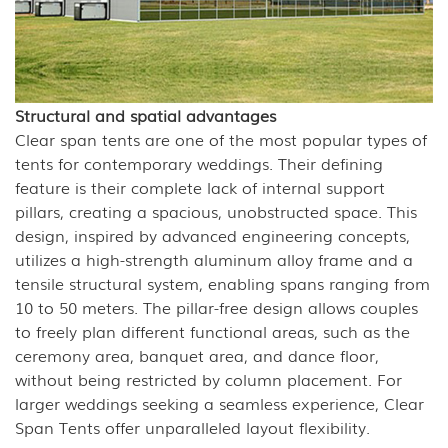
Structural and spatial advantages
Clear span tents are one of the most popular types of
tents for contemporary weddings. Their defining
feature is their complete lack of internal support
pillars, creating a spacious, unobstructed space. This
design, inspired by advanced engineering concepts,
utilizes a high-strength aluminum alloy frame and a
tensile structural system, enabling spans ranging from
10 to 50 meters. The pillar-free design allows couples
to freely plan different functional areas, such as the
ceremony area, banquet area, and dance floor,
without being restricted by column placement. For
larger weddings seeking a seamless experience, Clear
Span Tents offer unparalleled layout flexibility.