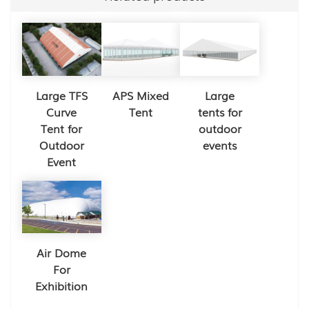
Large TFS
APS Mixed
Large
Curve
Tent
tents for
Tent for
outdoor
Outdoor
events
Event
Air Dome
For
Exhibition