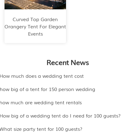
Curved Top Garden
Orangery Tent For Elegant
Events
Recent News
.How much does a wedding tent cost
.how big of a tent for 150 person wedding
.how much are wedding tent rentals
.How big of a wedding tent do I need for 100 guests?
.What size party tent for 100 guests?