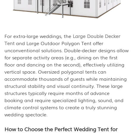
For extra-large weddings, the
Large Double Decker
Tent
and Large Outdoor Polygon Tent offer
unconventional solutions. Double-decker designs allow
for separate activity areas (e.g., dining on the first
floor and dancing on the second), effectively utilizing
vertical space. Oversized polygonal tents can
accommodate thousands of guests while maintaining
structural stability and visual continuity. These large
structures typically require months of advance
booking and require specialized lighting, sound, and
climate control systems to create a truly stunning
wedding spectacle.
How to Choose the Perfect Wedding Tent for