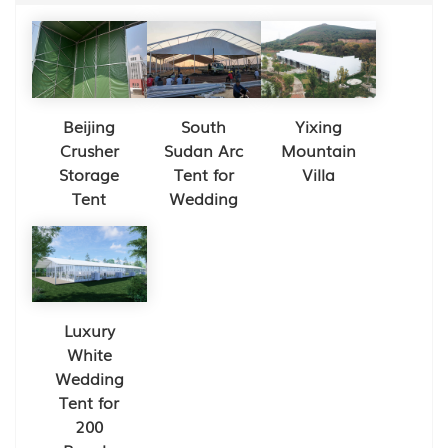
Beijing
South
Yixing
Crusher
Sudan Arc
Mountain
Storage
Tent for
Villa
Tent
Wedding
Luxury
White
Wedding
Tent for
200