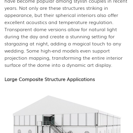
have become popular among stylish couples in recent
years. Not only are these structures striking in
appearance, but their spherical interiors also offer
excellent acoustics and temperature regulation.
Transparent dome versions allow for natural light
during the day and create a stunning setting for
stargazing at night, adding a magical touch to any
wedding. Some high-end models even support
projection mapping, transforming the entire interior
surface of the dome into a dynamic art display.
Large Composite Structure Applications