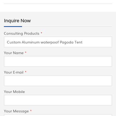
Inquire Now
Consulting Products
*
Your Name
*
Your E-mail
*
Your Mobile
Your Message
*