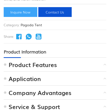
Inquire Now
Contact Us
Category:
Pagoda Tent
Share:
Product Information
Product Features
Application
Company Advantages
Service & Support