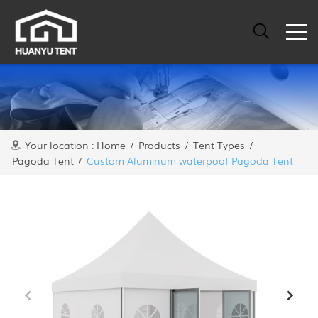
Your location :
Home
/
Products
/
Tent Types
/
Pagoda Tent
/
Custom Aluminum waterpoof Pagoda Tent