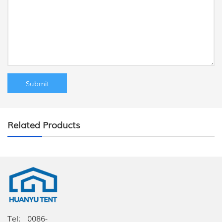
Related Products
Tel:
0086-