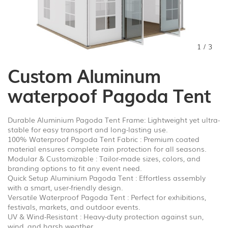
1
/
3
Custom Aluminum
waterpoof Pagoda Tent
Durable Aluminium Pagoda Tent Frame: Lightweight yet ultra-
stable for easy transport and long-lasting use.
100% Waterproof Pagoda Tent Fabric : Premium coated
material ensures complete rain protection for all seasons.
Modular & Customizable : Tailor-made sizes, colors, and
branding options to fit any event need.
Quick Setup Aluminium Pagoda Tent : Effortless assembly
with a smart, user-friendly design.
Versatile Waterproof Pagoda Tent : Perfect for exhibitions,
festivals, markets, and outdoor events.
UV & Wind-Resistant : Heavy-duty protection against sun,
wind, and harsh weather.