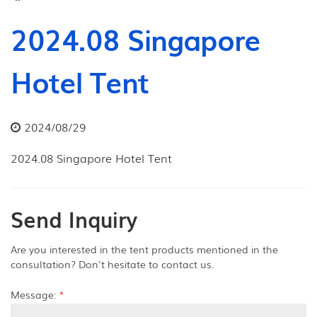
2024.08 Singapore
Hotel Tent
2024/08/29
2024.08 Singapore Hotel Tent
Send Inquiry
Are you interested in the tent products mentioned in the
consultation? Don't hesitate to contact us.
Message:
*