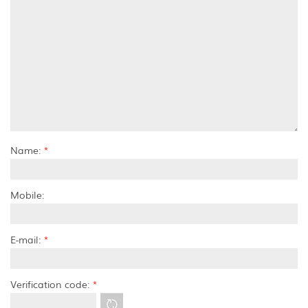
Name:
*
Mobile:
E-mail:
*
Verification code:
*