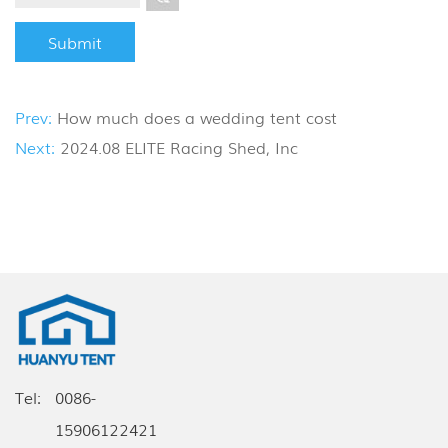
Prev:
How much does a wedding tent cost
Next:
2024.08 ELITE Racing Shed, Inc
Tel:
0086-
15906122421