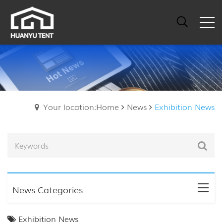
Your location:Home
News
Exhibition News
News Categories
Exhibition News