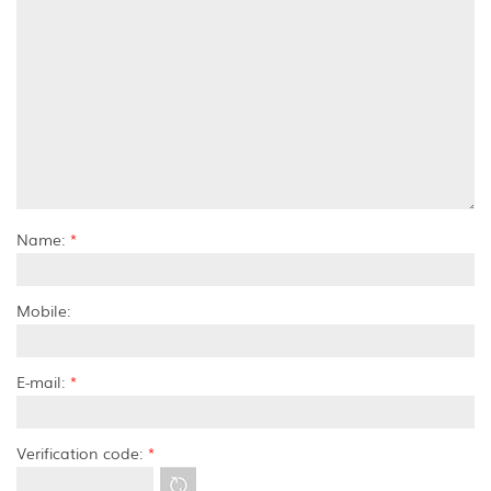
Name:
*
Mobile:
E-mail:
*
Verification code:
*