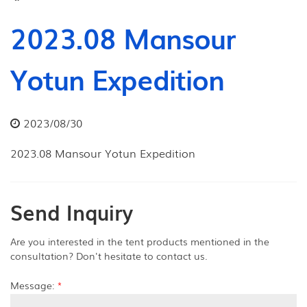
2023.08 Mansour
Yotun Expedition
2023/08/30
2023.08 Mansour Yotun Expedition
Send Inquiry
Are you interested in the tent products mentioned in the
consultation? Don't hesitate to contact us.
Message:
*