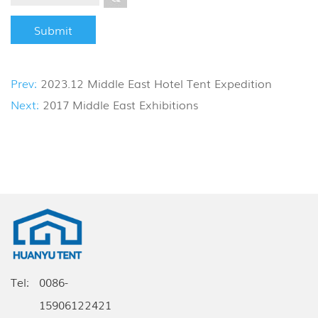
Prev:
2023.12 Middle East Hotel Tent Expedition
Next:
2017 Middle East Exhibitions
Tel:
0086-
15906122421