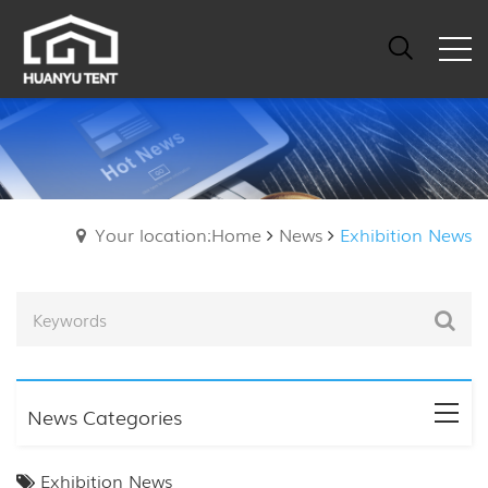
Your location:Home
News
Exhibition News
News Categories
Exhibition News