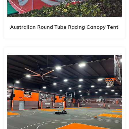
Australian Round Tube Racing Canopy Tent