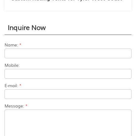
Inquire Now
Name:
*
Mobile:
E-mail:
*
Message:
*