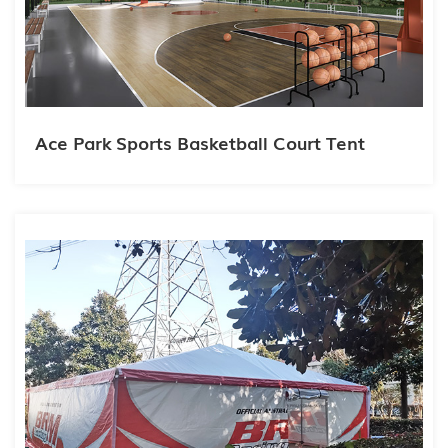
Ace Park Sports Basketball Court Tent