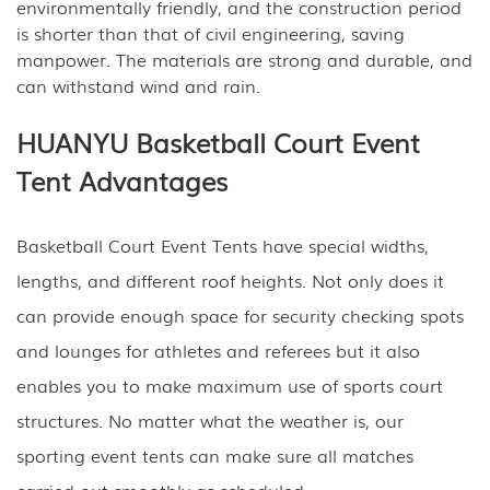
environmentally friendly, and the construction period
is shorter than that of civil engineering, saving
manpower. The materials are strong and durable, and
can withstand wind and rain.
HUANYU Basketball Court Event
Tent Advantages
Basketball Court Event Tents have special widths,
lengths, and different roof heights. Not only does it
can provide enough space for security checking spots
and lounges for athletes and referees but it also
enables you to make maximum use of sports court
structures. No matter what the weather is, our
sporting event tents can make sure all matches
carried out smoothly as scheduled.