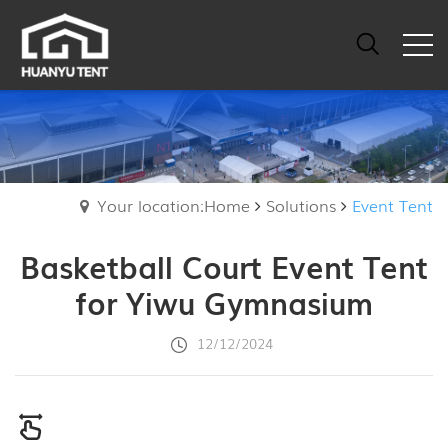
Your location:Home
Solutions
Event Tent
Basketball Court Event Tent
for Yiwu Gymnasium
12/12/2024