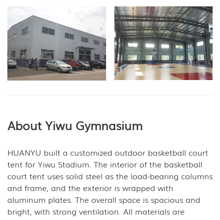
About Yiwu Gymnasium
HUANYU built a customized outdoor basketball court
tent for Yiwu Stadium. The interior of the basketball
court tent uses solid steel as the load-bearing columns
and frame, and the exterior is wrapped with
aluminum plates. The overall space is spacious and
bright, with strong ventilation. All materials are