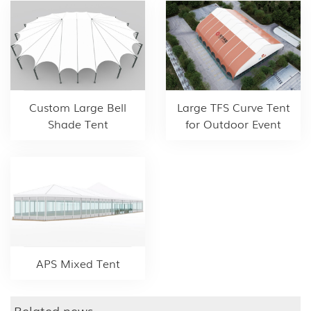
Custom Large Bell
Large TFS Curve Tent
Shade Tent
for Outdoor Event
APS Mixed Tent
Related news