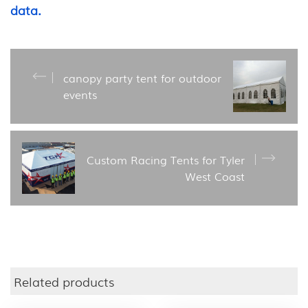
data.
canopy party tent for outdoor
events
Custom Racing Tents for Tyler
West Coast
Related products