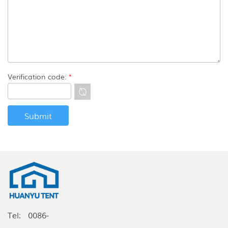
Verification code:
*
Tel:
0086-