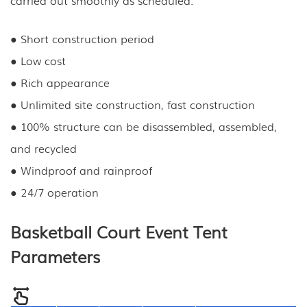
● Short construction period
● Low cost
● Rich appearance
● Unlimited site construction, fast construction
● 100% structure can be disassembled, assembled,
and recycled
● Windproof and rainproof
● 24/7 operation
Basketball Court Event Tent
Parameters