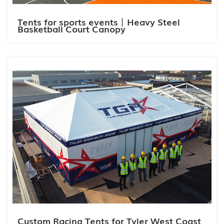
Tents for sports events丨Heavy Steel
Basketball Court Canopy
Custom Racing Tents for Tyler West Coast