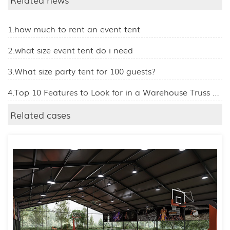
1.how much to rent an event tent
2.what size event tent do i need
3.What size party tent for 100 guests?
4.Top 10 Features to Look for in a Warehouse Truss Tent
Related cases