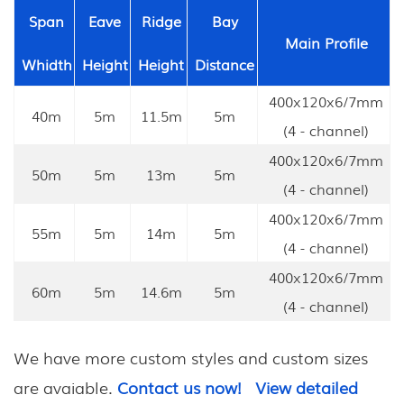
Span
Eave
Ridge
Bay
Main Profile
Whidth
Height
Height
Distance
400x120x6/7mm
40m
5m
11.5m
5m
(4 - channel)
400x120x6/7mm
50m
5m
13m
5m
(4 - channel)
400x120x6/7mm
55m
5m
14m
5m
(4 - channel)
400x120x6/7mm
60m
5m
14.6m
5m
(4 - channel)
We have more custom styles and custom sizes
are avaiable.
Contact us now!
View detailed