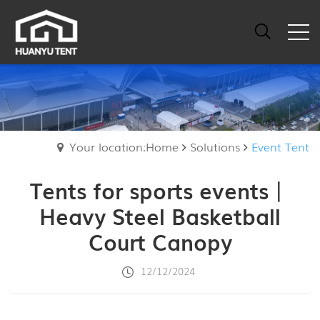
Your location:Home
Solutions
Event Tent
Tents for sports events丨
Heavy Steel Basketball
Court Canopy
12/12/2024