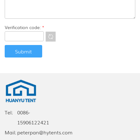
Verification code:
*
Tel:
0086-
15906122421
Mail:
peterpan@hytents.com