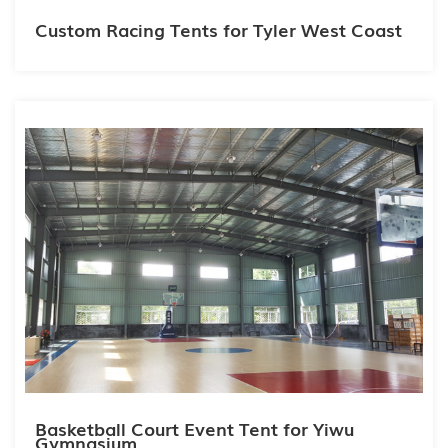
Custom Racing Tents for Tyler West Coast
Basketball Court Event Tent for Yiwu
Gymnasium