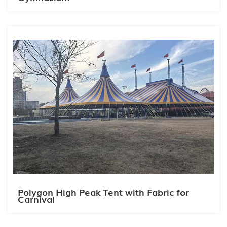
Polygon High Peak Tent with Fabric for
Carnival