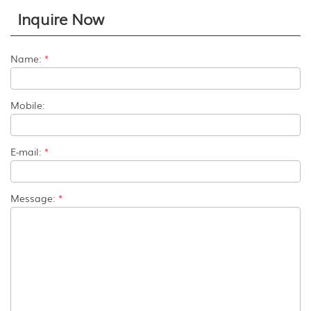
Inquire Now
Name:
*
Mobile:
E-mail:
*
Message:
*