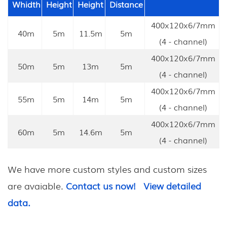
Whidth
Height
Height
Distance
400x120x6/7mm
40m
5m
11.5m
5m
(4 - channel)
400x120x6/7mm
50m
5m
13m
5m
(4 - channel)
400x120x6/7mm
55m
5m
14m
5m
(4 - channel)
400x120x6/7mm
60m
5m
14.6m
5m
(4 - channel)
We have more custom styles and custom sizes
are avaiable.
Contact us now!
View detailed
data.