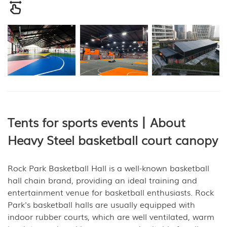
Tents for sports events丨About
Heavy Steel basketball court canopy
Rock Park Basketball Hall is a well-known basketball
hall chain brand, providing an ideal training and
entertainment venue for basketball enthusiasts. Rock
Park's basketball halls are usually equipped with
indoor rubber courts, which are well ventilated, warm