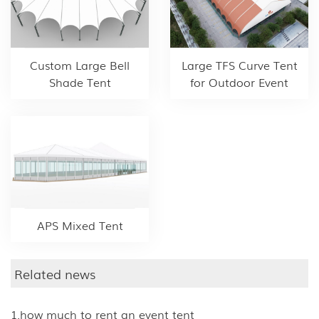
Custom Large Bell
Large TFS Curve Tent
Shade Tent
for Outdoor Event
APS Mixed Tent
Related news
1.how much to rent an event tent