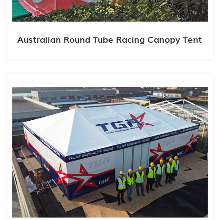
Australian Round Tube Racing Canopy Tent