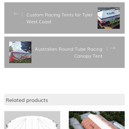
Custom Racing Tents for Tyler
West Coast
Australian Round Tube Racing
Canopy Tent
Related products