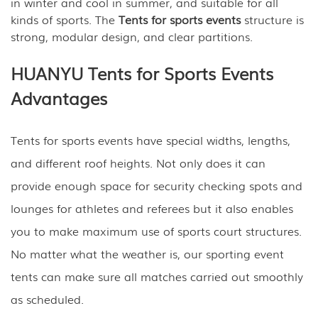
in winter and cool in summer, and suitable for all
kinds of sports. The
Tents for sports events
structure is
strong, modular design, and clear partitions.
HUANYU Tents for Sports Events
Advantages
Tents for sports events have special widths, lengths,
and different roof heights. Not only does it can
provide enough space for security checking spots and
lounges for athletes and referees but it also enables
you to make maximum use of sports court structures.
No matter what the weather is, our sporting event
tents can make sure all matches carried out smoothly
as scheduled.