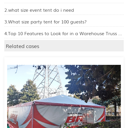
2.what size event tent do i need
3.What size party tent for 100 guests?
4.Top 10 Features to Look for in a Warehouse Truss Tent
Related cases