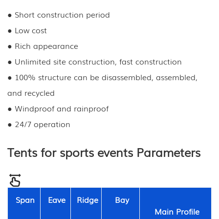
● Short construction period
● Low cost
● Rich appearance
● Unlimited site construction, fast construction
● 100% structure can be disassembled, assembled,
and recycled
● Windproof and rainproof
● 24/7 operation
Tents for sports events Parameters
Span
Eave
Ridge
Bay
Main Profile