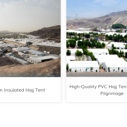
High-Quality PVC Hajj Ten
n Insulated Hajj Tent
Pilgrimage