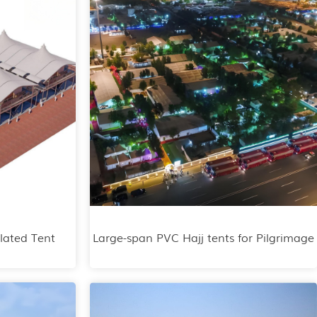
lated Tent
Large-span PVC Hajj tents for Pilgrimage