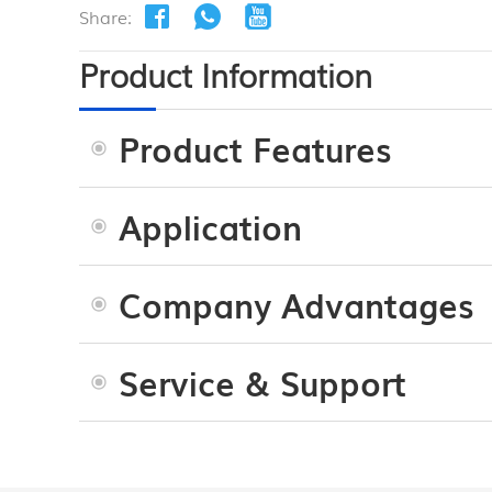
Share:
Product Information
Product Features
Application
Company Advantages
Service & Support