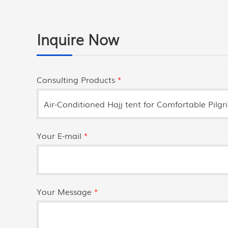
Inquire Now
Consulting Products
*
Your E-mail
*
Your Message
*