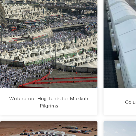
Waterproof Hajj Tents for Makkah
Colu
Pilgrims