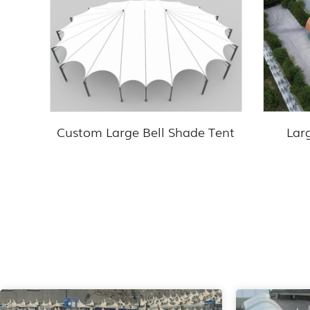
Custom Large Bell Shade Tent
Lar