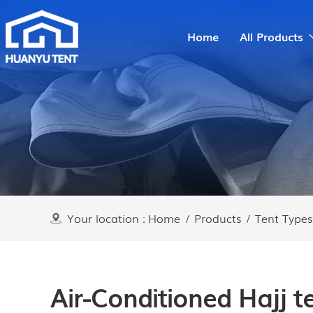
Home
All Products
Your location :
Home
/
Products
/
Tent Types
Air-Conditioned Hajj te