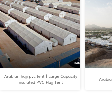
Arabian hajj pvc tent丨Large Capacity
Arabia
Insulated PVC Hajj Tent