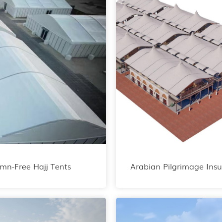
mn-Free Hajj Tents
Arabian Pilgrimage Insu