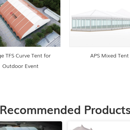
ge TFS Curve Tent for
APS Mixed Tent
Outdoor Event
Recommended Product