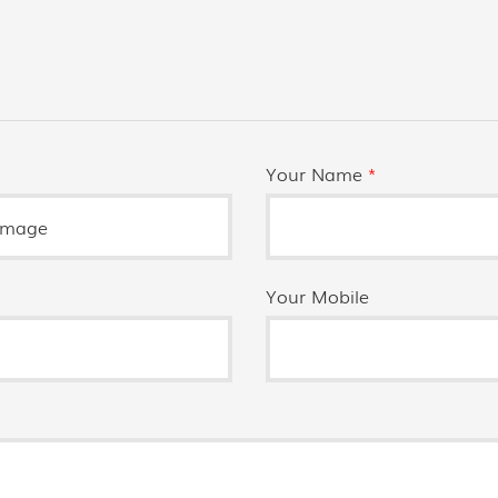
Your Name
*
Your Mobile