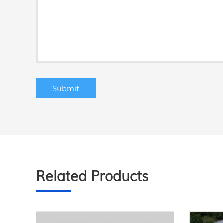
Related Products