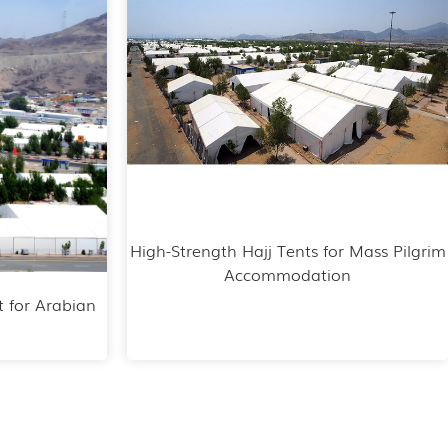
High-Strength Hajj Tents for Mass Pilgrim
Accommodation
t for Arabian