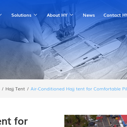
Solutions
About HY
News
Contact H
/
Hajj Tent
/
Air-Conditioned Hajj tent for Comfortable P
nt for