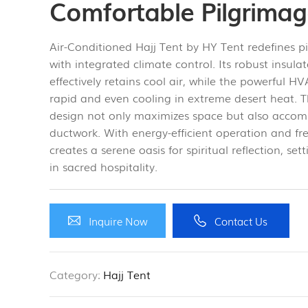
Comfortable Pilgrima
Air-Conditioned Hajj Tent by HY Tent redefines p
with integrated climate control. Its robust insula
effectively retains cool air, while the powerful 
rapid and even cooling in extreme desert heat. 
design not only maximizes space but also accom
ductwork. With energy-efficient operation and fresh
creates a serene oasis for spiritual reflection, se
in sacred hospitality.
Inquire Now
Contact Us
Category:
Hajj Tent