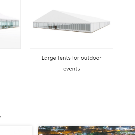
Large tents for outdoor
events
s