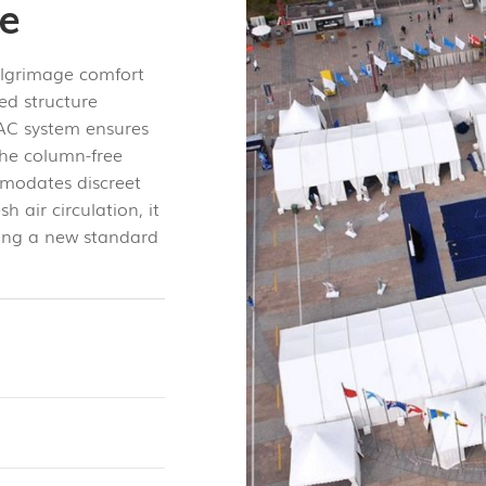
ge
ilgrimage comfort
ted structure
HVAC system ensures
The column-free
modates discreet
 air circulation, it
tting a new standard