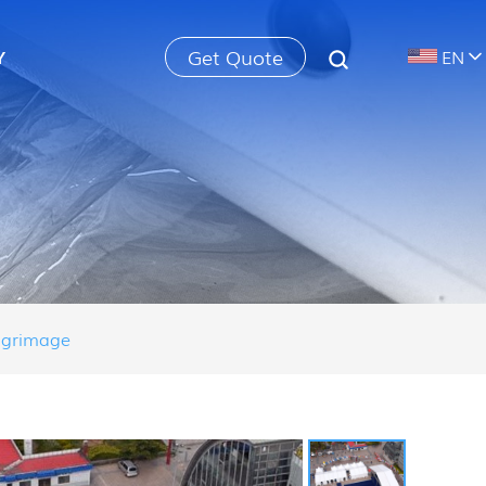
Get Quote
Y
EN
ilgrimage