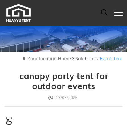
Your location:Home
Solutions
Event Tent
canopy party tent for
outdoor events
13/03/2025