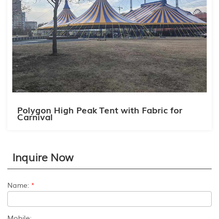
Polygon High Peak Tent with Fabric for
Carnival
Inquire Now
Name:
*
Mobile: