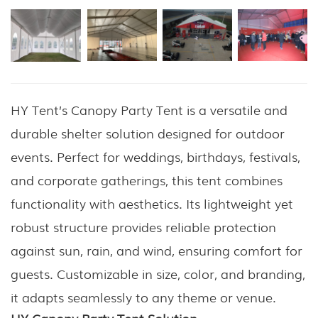
HY Tent’s Canopy Party Tent is a versatile and
durable shelter solution designed for outdoor
events. Perfect for weddings, birthdays, festivals,
and corporate gatherings, this tent combines
functionality with aesthetics. Its lightweight yet
robust structure provides reliable protection
against sun, rain, and wind, ensuring comfort for
guests. Customizable in size, color, and branding,
it adapts seamlessly to any theme or venue.
HY Canopy Party Tent Solution