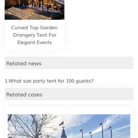
Curved Top Garden
Orangery Tent For
Elegant Events
Related news
1.What size party tent for 100 guests?
Related cases