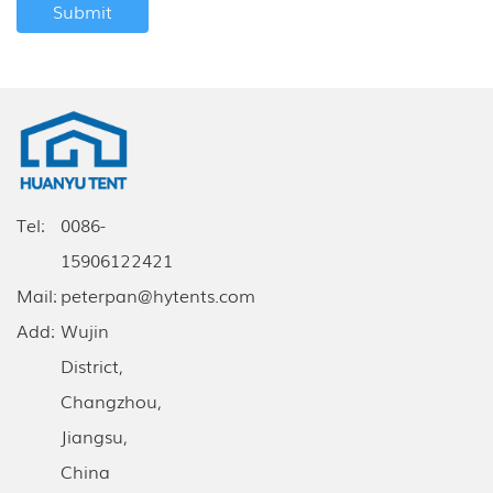
Tel:
0086-
15906122421
Mail:
peterpan@hytents.com
Add:
Wujin
District,
Changzhou,
Jiangsu,
China