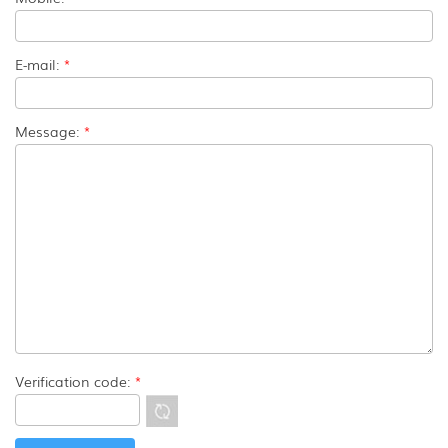
E-mail:
*
Message:
*
Verification code:
*