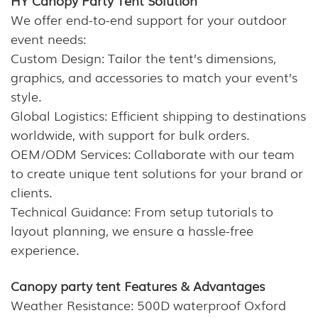
We offer end-to-end support for your outdoor
event needs:
Custom Design: Tailor the tent’s dimensions,
graphics, and accessories to match your event’s
style.
Global Logistics: Efficient shipping to destinations
worldwide, with support for bulk orders.
OEM/ODM Services: Collaborate with our team
to create unique tent solutions for your brand or
clients.
Technical Guidance: From setup tutorials to
layout planning, we ensure a hassle-free
experience.
Canopy party tent Features & Advantages
Weather Resistance: 500D waterproof Oxford