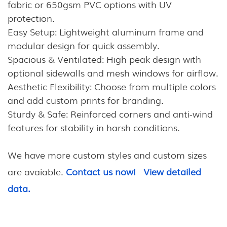
fabric or 650gsm PVC options with UV
protection.
Easy Setup: Lightweight aluminum frame and
modular design for quick assembly.
Spacious & Ventilated: High peak design with
optional sidewalls and mesh windows for airflow.
Aesthetic Flexibility: Choose from multiple colors
and add custom prints for branding.
Sturdy & Safe: Reinforced corners and anti-wind
features for stability in harsh conditions.
We have more custom styles and custom sizes
are avaiable.
Contact us now!
View detailed
data.