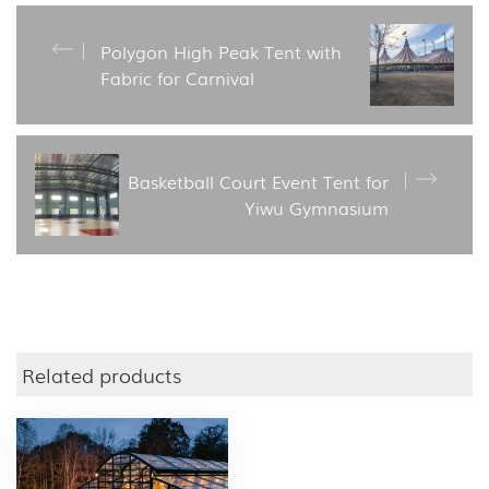
Polygon High Peak Tent with
Fabric for Carnival
Basketball Court Event Tent for
Yiwu Gymnasium
Related products