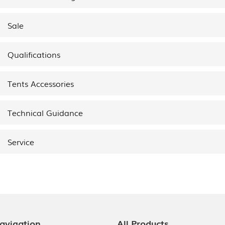
Sale
Qualifications
Tents Accessories
Technical Guidance
Service
avigation
All Products