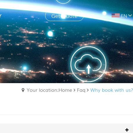
Get Quote
Y
EN
Your location:Home
Faq
Why book with us?