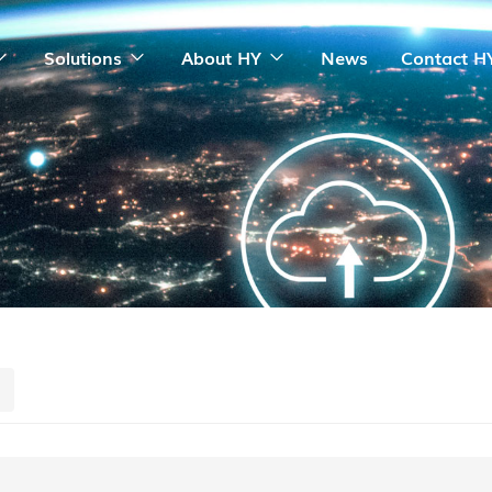
Solutions
About HY
News
Contact H