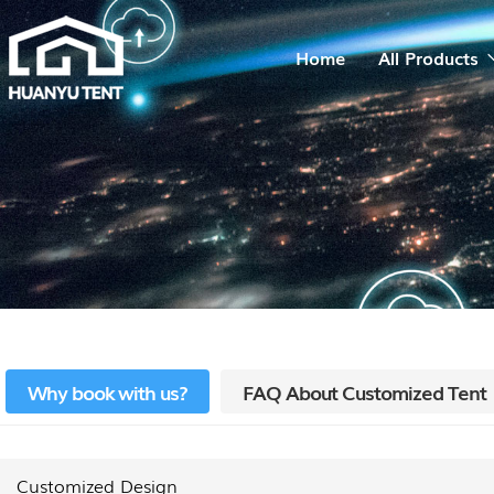
Home
All Products
Why book with us?
FAQ About Customized Tent
Customized Design