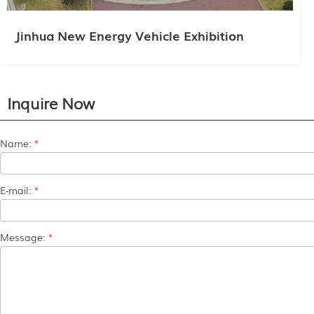
Jinhua New Energy Vehicle Exhibition
Inquire Now
Name:
*
E-mail:
*
Message:
*