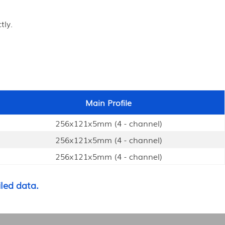
tly.
Main Profile
256x121x5mm (4 - channel)
256x121x5mm (4 - channel)
256x121x5mm (4 - channel)
led data.