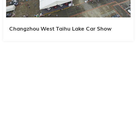
Changzhou West Taihu Lake Car Show