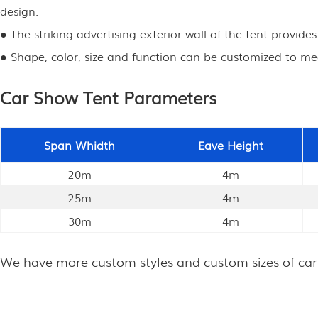
design.
● The striking advertising exterior wall of the tent provide
● Shape, color, size and function can be customized to me
Car Show Tent Parameters
Span Whidth
Eave Height
20m
4m
25m
4m
30m
4m
We have more custom styles and custom sizes of car