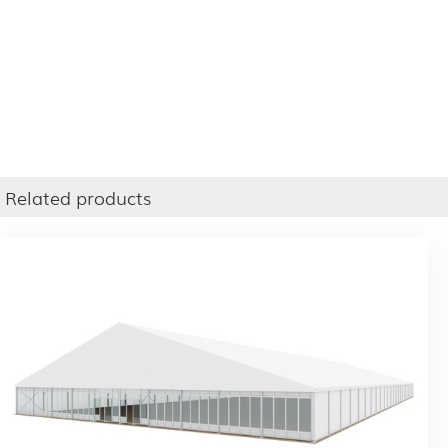
Related products