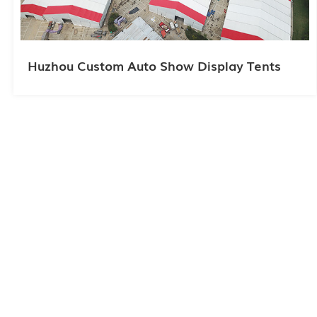
Huzhou Custom Auto Show Display Tents