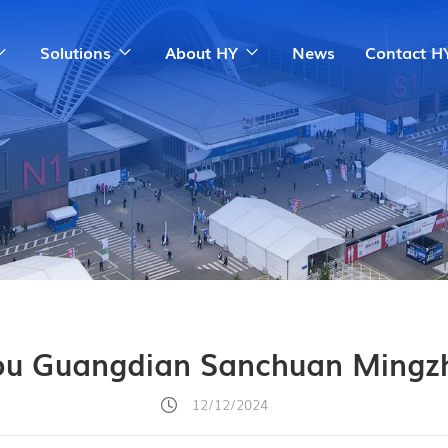
Solutions
About HY
News
Contact H
u Guangdian Sanchuan Mingz
12/12/2024