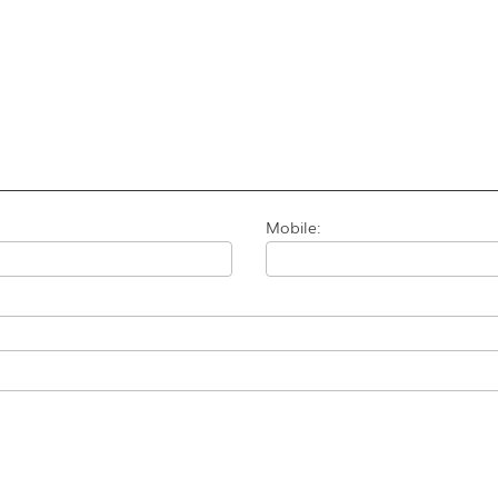
Mobile: