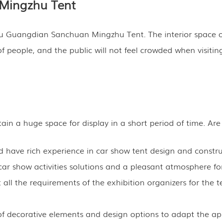
Mingzhu Tent
u Guangdian Sanchuan Mingzhu Tent. The interior space of
eople, and the public will not feel crowded when visiting.
in a huge space for display in a short period of time. Are
have rich experience in car show tent design and constru
ar show activities solutions and a pleasant atmosphere for
all the requirements of the exhibition organizers for the t
ty of decorative elements and design options to adapt the 