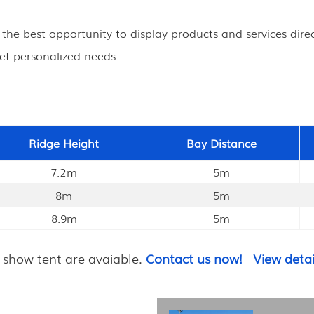
s the best opportunity to display products and services direc
et personalized needs.
Ridge Height
Bay Distance
7.2m
5m
8m
5m
8.9m
5m
 show tent are avaiable.
Contact us now!
View detai