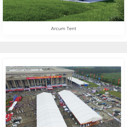
Arcum Tent