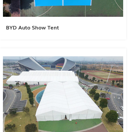
BYD Auto Show Tent