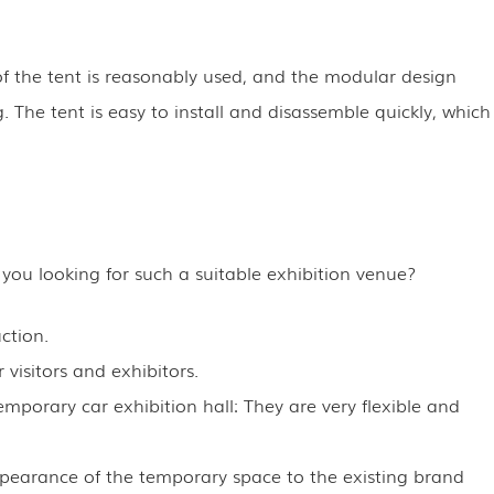
 the tent is reasonably used, and the modular design
 The tent is easy to install and disassemble quickly, which
 you looking for such a suitable exhibition venue?
ction.
 visitors and exhibitors.
emporary car exhibition hall: They are very flexible and
appearance of the temporary space to the existing brand