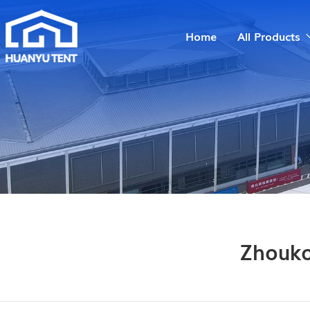
Home
All Products
Zhouko