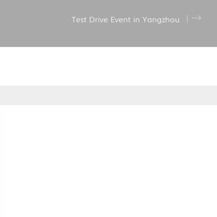
Test Drive Event in Yangzhou