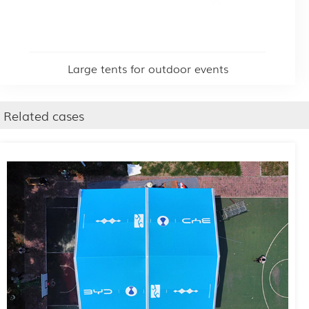
Large tents for outdoor events
Related cases