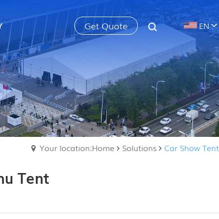
Get Quote
Y
EN
Your location:Home
Solutions
Car Show Tent
hu Tent