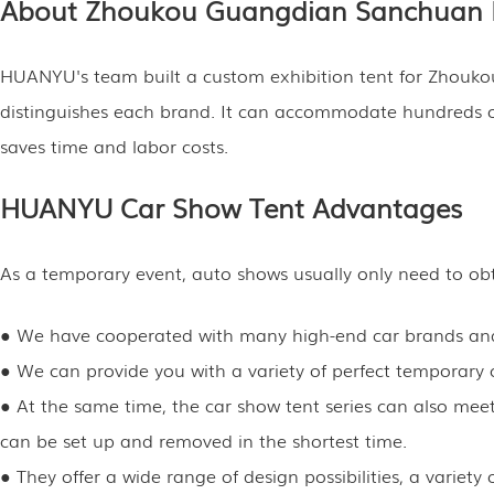
About Zhoukou Guangdian Sanchuan 
HUANYU's team built a custom exhibition tent for Zhouko
distinguishes each brand. It can accommodate hundreds of p
saves time and labor costs.
HUANYU Car Show Tent Advantages
As a temporary event, auto shows usually only need to obta
● We have cooperated with many high-end car brands and 
● We can provide you with a variety of perfect temporary c
● At the same time, the car show tent series can also meet 
can be set up and removed in the shortest time.
● They offer a wide range of design possibilities, a varie