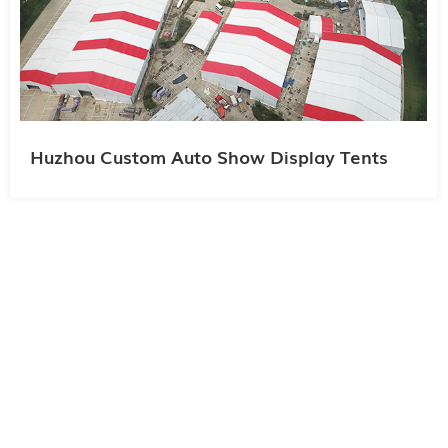
Huzhou Custom Auto Show Display Tents