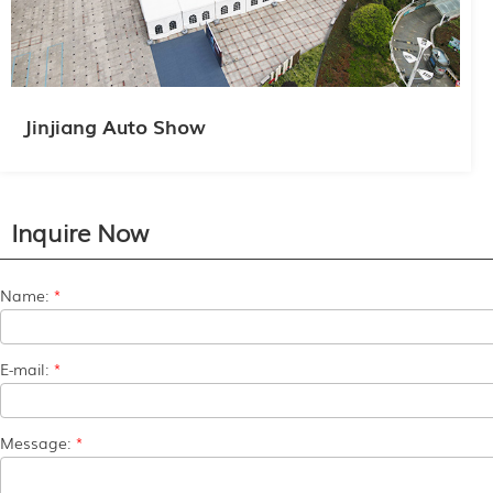
Jinjiang Auto Show
Inquire Now
Name:
*
E-mail:
*
Message:
*