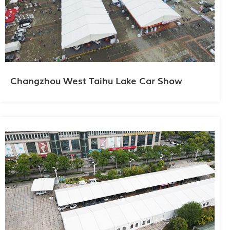
Changzhou West Taihu Lake Car Show