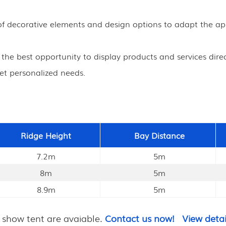
ty of decorative elements and design options to adapt the 
s the best opportunity to display products and services direc
et personalized needs.
Ridge Height
Bay Distance
7.2m
5m
8m
5m
8.9m
5m
 show tent are avaiable.
Contact us now!
View detai