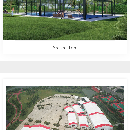
Arcum Tent