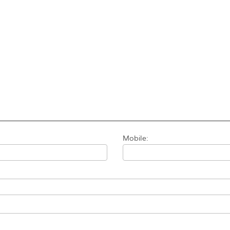
Mobile: