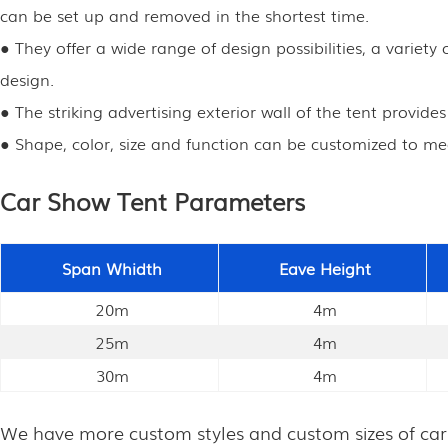
can be set up and removed in the shortest time.
● They offer a wide range of design possibilities, a varie
design.
● The striking advertising exterior wall of the tent provide
● Shape, color, size and function can be customized to me
Car Show Tent Parameters
Span Whidth
Eave Height
20m
4m
25m
4m
30m
4m
We have more custom styles and custom sizes of car