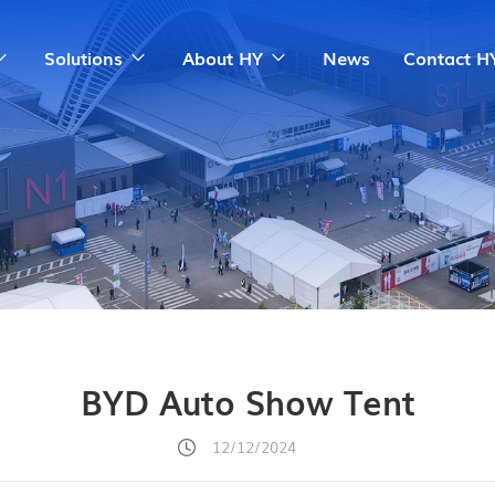
Solutions
About HY
News
Contact H
BYD Auto Show Tent
12/12/2024