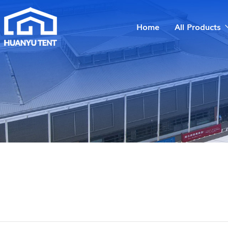
Home
All Products