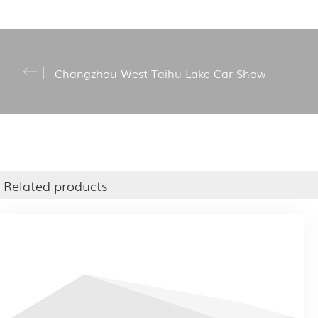
Changzhou West Taihu Lake Car Show
Related products