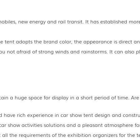
biles, new energy and rail transit. It has established more
tent adopts the brand color, the appearance is direct and
 not afraid of strong winds and rainstorms. It can also pl
in a huge space for display in a short period of time. Are
have rich experience in car show tent design and constru
ar show activities solutions and a pleasant atmosphere for
all the requirements of the exhibition organizers for the t