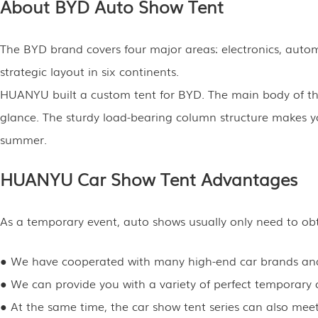
About BYD Auto Show Tent
The BYD brand covers four major areas: electronics, automo
strategic layout in six continents.
HUANYU built a custom tent for BYD. The main body of the 
glance. The sturdy load-bearing column structure makes you
summer.
HUANYU Car Show Tent Advantages
As a temporary event, auto shows usually only need to obta
● We have cooperated with many high-end car brands and 
● We can provide you with a variety of perfect temporary c
● At the same time, the car show tent series can also meet 