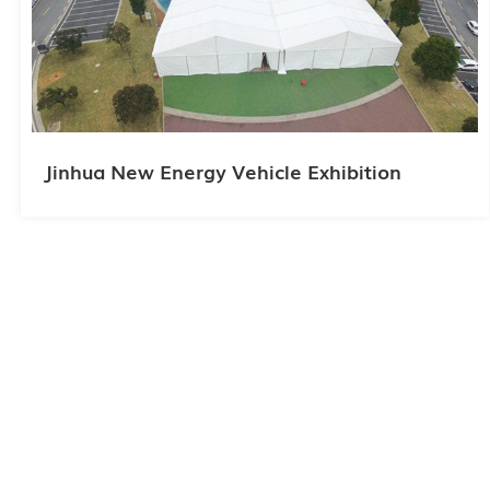
Jinhua New Energy Vehicle Exhibition