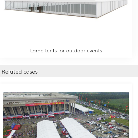
Large tents for outdoor events
Related cases