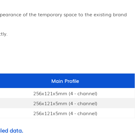
appearance of the temporary space to the existing brand
tly.
Main Profile
256x121x5mm (4 - channel)
256x121x5mm (4 - channel)
256x121x5mm (4 - channel)
led data.