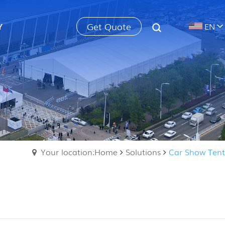
Get Quote
Y
EN
Your location:Home
Solutions
Car Show Tent