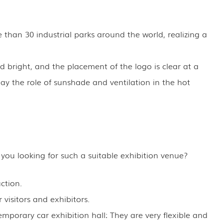
 than 30 industrial parks around the world, realizing a
 bright, and the placement of the logo is clear at a
ay the role of sunshade and ventilation in the hot
 you looking for such a suitable exhibition venue?
ction.
 visitors and exhibitors.
emporary car exhibition hall: They are very flexible and