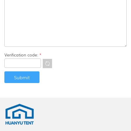
Verification code:
*