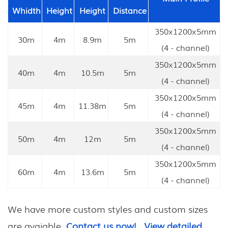
Whidth
Height
Height
Distance
350x1200x5mm
30m
4m
8.9m
5m
(4 - channel)
350x1200x5mm
40m
4m
10.5m
5m
(4 - channel)
350x1200x5mm
45m
4m
11.38m
5m
(4 - channel)
350x1200x5mm
50m
4m
12m
5m
(4 - channel)
350x1200x5mm
60m
4m
13.6m
5m
(4 - channel)
We have more custom styles and custom sizes
are avaiable.
Contact us now!
View detailed