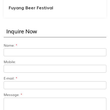
Fuyang Beer Festival
Inquire Now
Name:
*
Mobile:
E-mail:
*
Message:
*