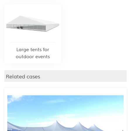
Large tents for
outdoor events
Related cases