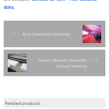
data.
Xinyi Greenfield Openings
Suzhou Bobcat Corporate
Annual Meeting
Related products