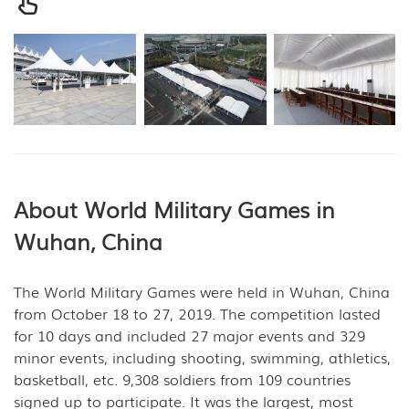
About World Military Games in
Wuhan, China
The World Military Games were held in Wuhan, China
from October 18 to 27, 2019. The competition lasted
for 10 days and included 27 major events and 329
minor events, including shooting, swimming, athletics,
basketball, etc. 9,308 soldiers from 109 countries
signed up to participate. It was the largest, most