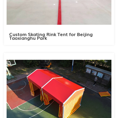
Custom Skating Rink Tent for Beijing
Taoxianghu Park