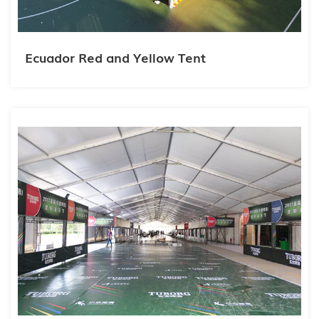
Ecuador Red and Yellow Tent