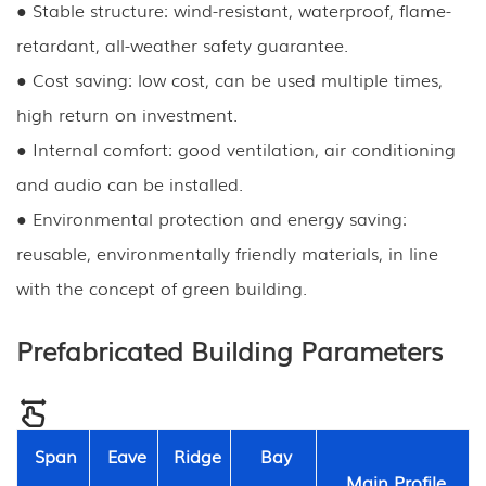
● Stable structure: wind-resistant, waterproof, flame-
retardant, all-weather safety guarantee.
● Cost saving: low cost, can be used multiple times,
high return on investment.
● Internal comfort: good ventilation, air conditioning
and audio can be installed.
● Environmental protection and energy saving:
reusable, environmentally friendly materials, in line
with the concept of green building.
Prefabricated Building Parameters
Span
Eave
Ridge
Bay
Main Profile