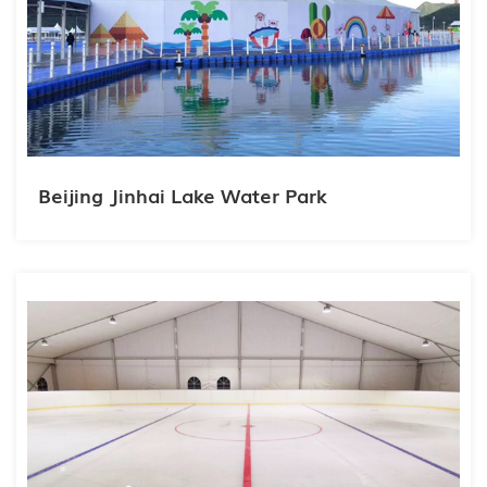
Beijing Jinhai Lake Water Park