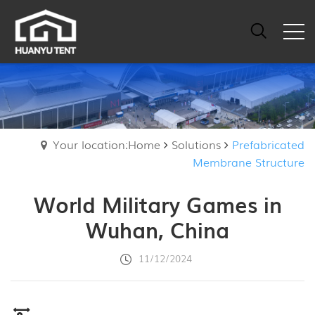
Your location:Home
Solutions
Prefabricated
Membrane Structure
World Military Games in
Wuhan, China
11/12/2024