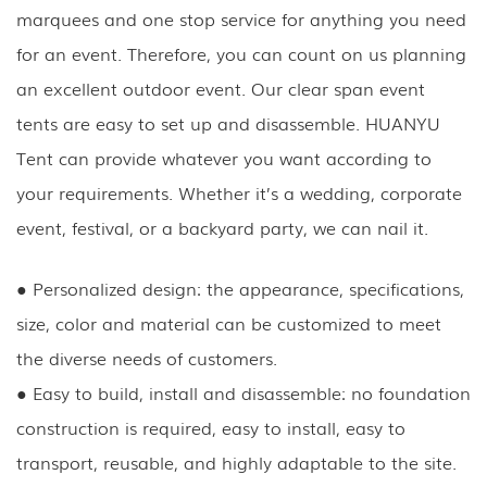
marquees and one stop service for anything you need
for an event. Therefore, you can count on us planning
an excellent outdoor event. Our clear span event
tents are easy to set up and disassemble. HUANYU
Tent can provide whatever you want according to
your requirements. Whether it’s a wedding, corporate
event, festival, or a backyard party, we can nail it.
● Personalized design: the appearance, specifications,
size, color and material can be customized to meet
the diverse needs of customers.
● Easy to build, install and disassemble: no foundation
construction is required, easy to install, easy to
transport, reusable, and highly adaptable to the site.