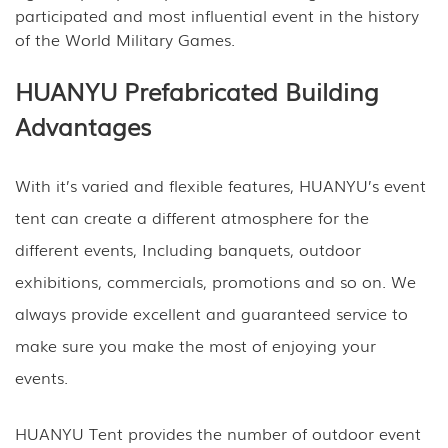
participated and most influential event in the history
of the World Military Games.
HUANYU Prefabricated Building
Advantages
With it’s varied and flexible features, HUANYU’s event
tent can create a different atmosphere for the
different events, Including banquets, outdoor
exhibitions, commercials, promotions and so on. We
always provide excellent and guaranteed service to
make sure you make the most of enjoying your
events.
HUANYU Tent provides the number of outdoor event