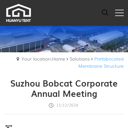
Your location:Home
Solutions
Prefabricated
Membrane Structure
Suzhou Bobcat Corporate
Annual Meeting
11/12/2024