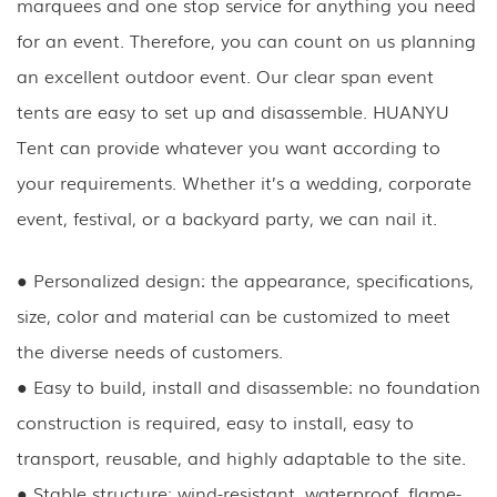
marquees and one stop service for anything you need
for an event. Therefore, you can count on us planning
an excellent outdoor event. Our clear span event
tents are easy to set up and disassemble. HUANYU
Tent can provide whatever you want according to
your requirements. Whether it’s a wedding, corporate
event, festival, or a backyard party, we can nail it.
● Personalized design: the appearance, specifications,
size, color and material can be customized to meet
the diverse needs of customers.
● Easy to build, install and disassemble: no foundation
construction is required, easy to install, easy to
transport, reusable, and highly adaptable to the site.
● Stable structure: wind-resistant, waterproof, flame-