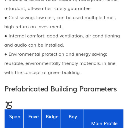
retardant, all-weather safety guarantee.
● Cost saving: low cost, can be used multiple times,
high return on investment.
● Internal comfort: good ventilation, air conditioning
and audio can be installed.
● Environmental protection and energy saving:
reusable, environmentally friendly materials, in line
with the concept of green building.
Prefabricated Building Parameters
Span
Eave
Ridge
Bay
Main Profile