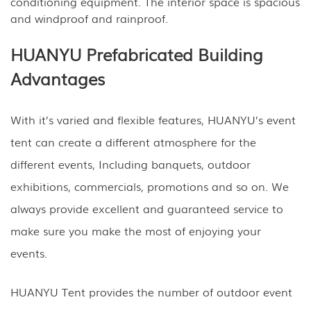
conditioning equipment. The interior space is spacious
and windproof and rainproof.
HUANYU Prefabricated Building
Advantages
With it’s varied and flexible features, HUANYU’s event
tent can create a different atmosphere for the
different events, Including banquets, outdoor
exhibitions, commercials, promotions and so on. We
always provide excellent and guaranteed service to
make sure you make the most of enjoying your
events.
HUANYU Tent provides the number of outdoor event