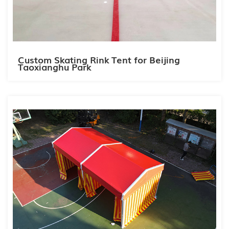
Custom Skating Rink Tent for Beijing
Taoxianghu Park