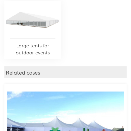
Large tents for
outdoor events
Related cases