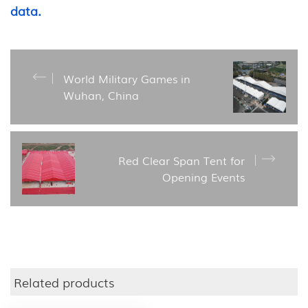
data.
World Military Games in
Wuhan, China
Red Clear Span Tent for
Opening Events
Related products