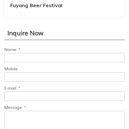
Fuyang Beer Festival
Inquire Now
Name:
*
Mobile:
E-mail:
*
Message:
*