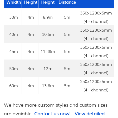
Whidth
Height
Height
Distance
350x1200x5mm
30m
4m
8.9m
5m
(4 - channel)
350x1200x5mm
40m
4m
10.5m
5m
(4 - channel)
350x1200x5mm
45m
4m
11.38m
5m
(4 - channel)
350x1200x5mm
50m
4m
12m
5m
(4 - channel)
350x1200x5mm
60m
4m
13.6m
5m
(4 - channel)
We have more custom styles and custom sizes
are avaiable.
Contact us now!
View detailed