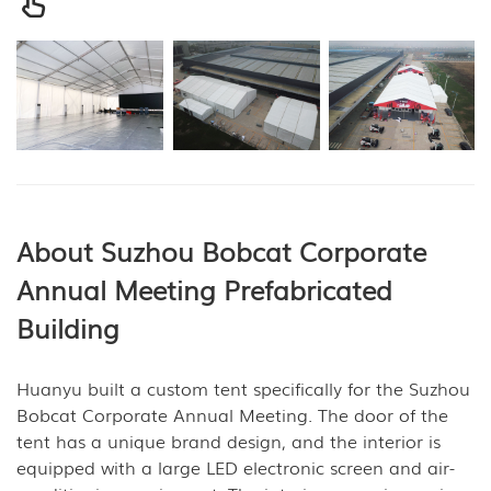
About Suzhou Bobcat Corporate
Annual Meeting
Prefabricated
Building
Huanyu built a custom tent specifically for the Suzhou
Bobcat Corporate Annual Meeting. The door of the
tent has a unique brand design, and the interior is
equipped with a large LED electronic screen and air-