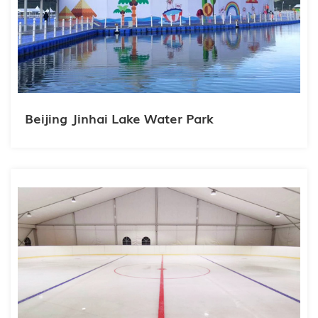
Beijing Jinhai Lake Water Park