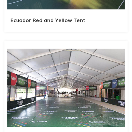
Ecuador Red and Yellow Tent