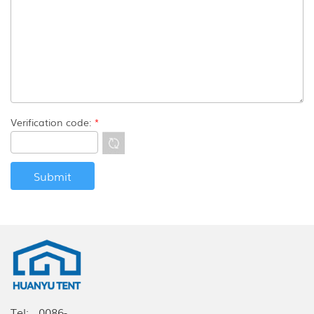
Verification code:
*
Tel:
0086-