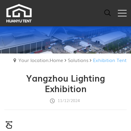
Your location:Home
Solutions
Exhibition Tent
Yangzhou Lighting
Exhibition
11/12/2024