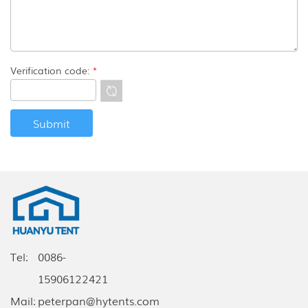
Verification code:
*
Tel:
0086-
15906122421
Mail:
peterpan@hytents.com