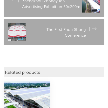
Zhengzhou Zhongyuan
Advertising Exhibition 30x200m
The First Zhou Shang
Conference
Related products