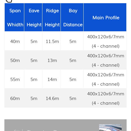
Span
Eave
Ridge
Bay
Main Profile
Whidth
Height
Height
Distance
400x120x6/7mm
40m
5m
11.5m
5m
(4 - channel)
400x120x6/7mm
50m
5m
13m
5m
(4 - channel)
400x120x6/7mm
55m
5m
14m
5m
(4 - channel)
400x120x6/7mm
60m
5m
14.6m
5m
(4 - channel)