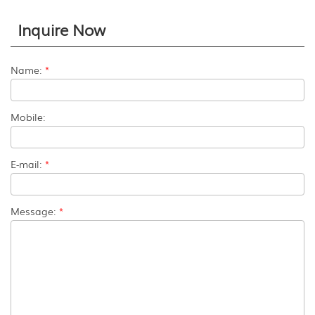
Inquire Now
Name:
*
Mobile:
E-mail:
*
Message:
*