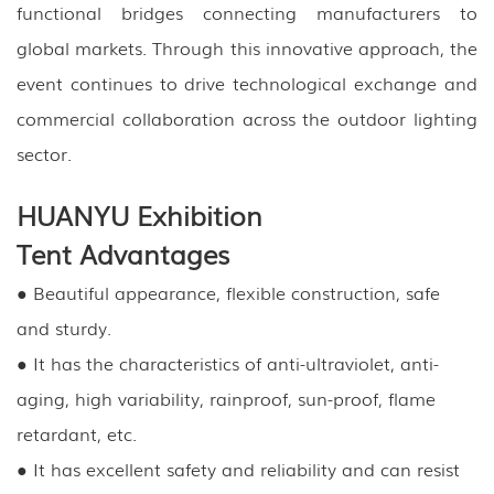
functional bridges connecting manufacturers to
global markets. Through this innovative approach, the
event continues to drive technological exchange and
commercial collaboration across the outdoor lighting
sector.
HUANYU Exhibition
Tent Advantages
● Beautiful appearance, flexible construction, safe
and sturdy.
● It has the characteristics of anti-ultraviolet, anti-
aging, high variability, rainproof, sun-proof, flame
retardant, etc.
● It has excellent safety and reliability and can resist