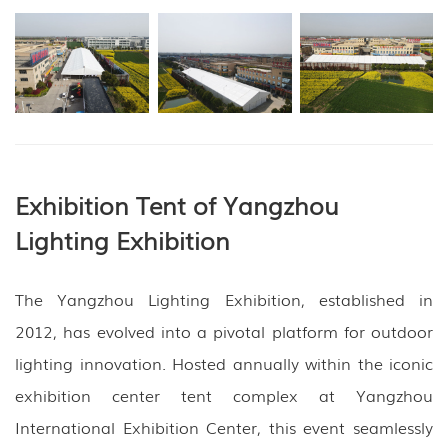
Exhibition Tent of Yangzhou
Lighting Exhibition
The Yangzhou Lighting Exhibition, established in
2012, has evolved into a pivotal platform for outdoor
lighting innovation. Hosted annually within the iconic
exhibition center tent complex at Yangzhou
International Exhibition Center, this event seamlessly