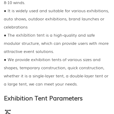
8-10 winds.
● It is widely used and suitable for various exhibitions,
auto shows, outdoor exhibitions, brand launches or
celebrations
● The
exhibition tent
is a high-quality and safe
modular structure, which can provide users with more
attractive event solutions.
● We provide exhibition tents of various sizes and
shapes, temporary construction, quick construction,
whether it is a single-layer tent, a double-layer tent or
a large tent, we can meet your needs.
Exhibition Tent Parameters