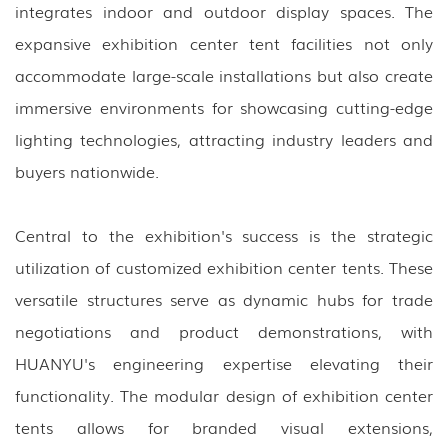
integrates indoor and outdoor display spaces. The
expansive exhibition center tent facilities not only
accommodate large-scale installations but also create
immersive environments for showcasing cutting-edge
lighting technologies, attracting industry leaders and
buyers nationwide.
Central to the exhibition's success is the strategic
utilization of customized exhibition center tents. These
versatile structures serve as dynamic hubs for trade
negotiations and product demonstrations, with
HUANYU's engineering expertise elevating their
functionality. The modular design of exhibition center
tents allows for branded visual extensions,