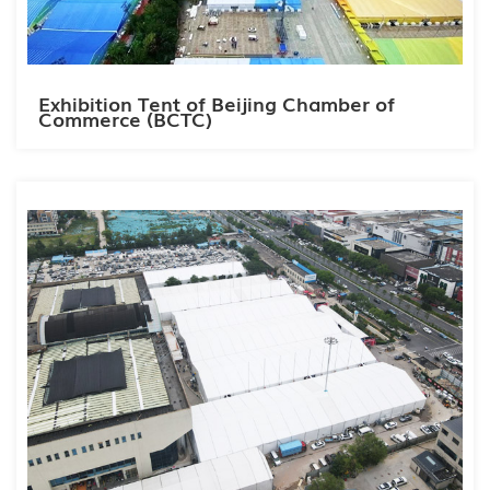
Exhibition Tent of Beijing Chamber of
Commerce (BCTC)