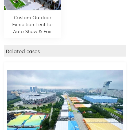
Custom Outdoor
Exhibition Tent for
Auto Show & Fair
Related cases