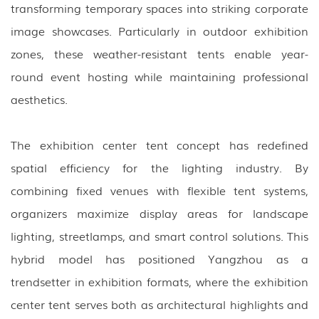
transforming temporary spaces into striking corporate
image showcases. Particularly in outdoor exhibition
zones, these weather-resistant tents enable year-
round event hosting while maintaining professional
aesthetics.
The exhibition center tent concept has redefined
spatial efficiency for the lighting industry. By
combining fixed venues with flexible tent systems,
organizers maximize display areas for landscape
lighting, streetlamps, and smart control solutions. This
hybrid model has positioned Yangzhou as a
trendsetter in exhibition formats, where the exhibition
center tent serves both as architectural highlights and