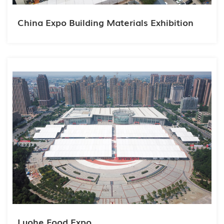
China Expo Building Materials Exhibition
Luohe Food Expo