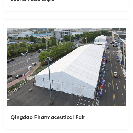
Qingdao Pharmaceutical Fair