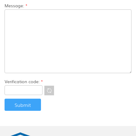
Message:
*
Verification code:
*