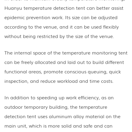
Huanyu temperature detection tent can better assist
epidemic prevention work. Its size can be adjusted
according to the venue, and it can be used flexibly
without being restricted by the size of the venue.
The internal space of the temperature monitoring tent
can be freely allocated and laid out to build different
functional areas, promote conscious queuing, quick
inspection, and reduce workload and time costs.
In addition to speeding up work efficiency, as an
outdoor temporary building, the temperature
detection tent uses aluminum alloy material on the
main unit, which is more solid and safe and can