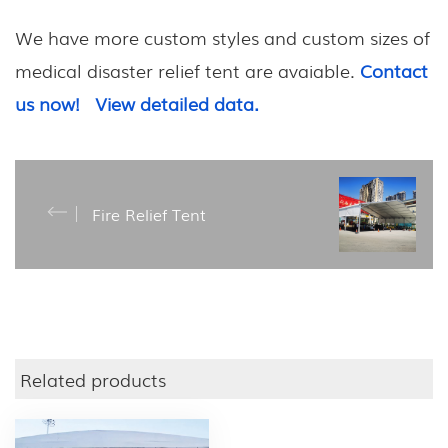
We have more custom styles and custom sizes of
m
edical disaster relief tent
are avaiable.
Contact
us now!
View detailed data.
Fire Relief Tent
Related products