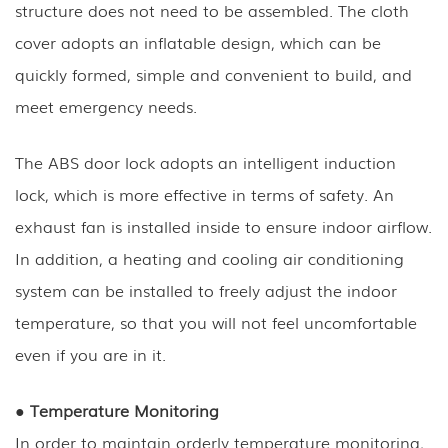
structure does not need to be assembled. The cloth
cover adopts an inflatable design, which can be
quickly formed, simple and convenient to build, and
meet emergency needs.
The ABS door lock adopts an intelligent induction
lock, which is more effective in terms of safety. An
exhaust fan is installed inside to ensure indoor airflow.
In addition, a heating and cooling air conditioning
system can be installed to freely adjust the indoor
temperature, so that you will not feel uncomfortable
even if you are in it.
● Temperature Monitoring
In order to maintain orderly temperature monitoring,