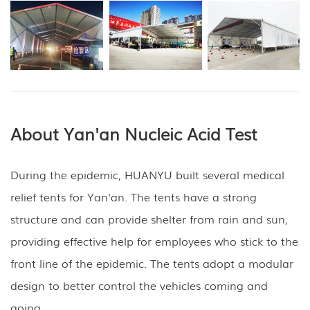
About Yan'an Nucleic Acid Test
During the epidemic, HUANYU built several medical
relief tents for Yan'an. The tents have a strong
structure and can provide shelter from rain and sun,
providing effective help for employees who stick to the
front line of the epidemic. The tents adopt a modular
design to better control the vehicles coming and
going.