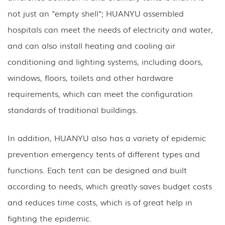
not just an "empty shell"; HUANYU assembled
hospitals can meet the needs of electricity and water,
and can also install heating and cooling air
conditioning and lighting systems, including doors,
windows, floors, toilets and other hardware
requirements, which can meet the configuration
standards of traditional buildings.
In addition, HUANYU also has a variety of epidemic
prevention emergency tents of different types and
functions. Each tent can be designed and built
according to needs, which greatly saves budget costs
and reduces time costs, which is of great help in
fighting the epidemic.