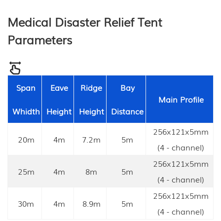
Medical Disaster Relief Tent
Parameters
Span
Eave
Ridge
Bay
Main Profile
Whidth
Height
Height
Distance
256x121x5mm
20m
4m
7.2m
5m
(4 - channel)
256x121x5mm
25m
4m
8m
5m
(4 - channel)
256x121x5mm
30m
4m
8.9m
5m
(4 - channel)