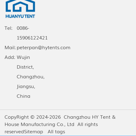
Tel:
0086-
15906122421
Mail:
peterpan@hytents.com
Add:
Wujin
District,
Changzhou,
Jiangsu,
China
CopyRight © 2024-2026 Changzhou HY Tent &
House Manufacturing Co., Ltd All rights
reserved
Sitemap
All tags