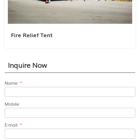
Fire Relief Tent
Inquire Now
Name:
*
Mobile:
E-mail:
*