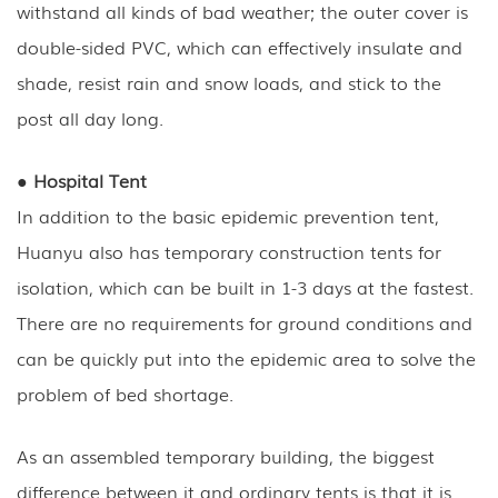
withstand all kinds of bad weather; the outer cover is
double-sided PVC, which can effectively insulate and
shade, resist rain and snow loads, and stick to the
post all day long.
● Hospital Tent
In addition to the basic epidemic prevention tent,
Huanyu also has temporary construction tents for
isolation, which can be built in 1-3 days at the fastest.
There are no requirements for ground conditions and
can be quickly put into the epidemic area to solve the
problem of bed shortage.
As an assembled temporary building, the biggest
difference between it and ordinary tents is that it is