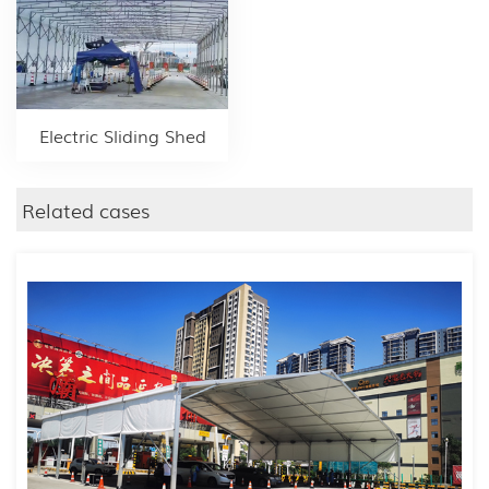
Electric Sliding Shed
Related cases