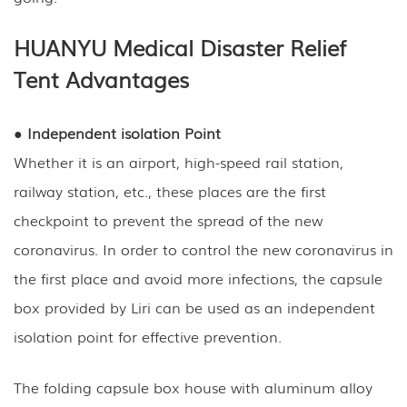
HUANYU Medical Disaster Relief
Tent Advantages
● Independent isolation Point
Whether it is an airport, high-speed rail station,
railway station, etc., these places are the first
checkpoint to prevent the spread of the new
coronavirus. In order to control the new coronavirus in
the first place and avoid more infections, the capsule
box provided by Liri can be used as an independent
isolation point for effective prevention.
The folding capsule box house with aluminum alloy