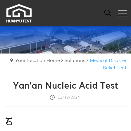
Your location:Home
Solutions
Medical Disaster
Relief Tent
Yan'an Nucleic Acid Test
12/12/2024