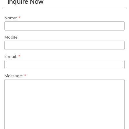
Inquire Now
Name:
*
Mobile:
E-mail:
*
Message:
*