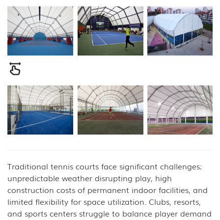
Traditional tennis courts face significant challenges:
unpredictable weather disrupting play, high
construction costs of permanent indoor facilities, and
limited flexibility for space utilization. Clubs, resorts,
and sports centers struggle to balance player demand