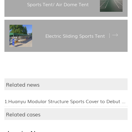
Sports Tent/ Air Dome Tent
Electric Sliding Sports Tent
Related news
1.Huanyu Modular Structure Sports Cover to Debut at the 139th Canton Fair, Inviting Global Visitors to Booth 11.1L24
Related cases