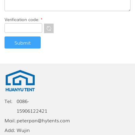
Verification code:
*
Tel:
0086-
15906122421
Mail:
peterpan@hytents.com
Add:
Wujin