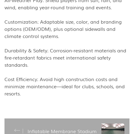
wind, enabling year-round training and events.
Customization: Adaptable size, color, and branding
options (OEM/ODM), plus optional sidewalls and
climate control systems.
Durability & Safety: Corrosion-resistant materials and
fire-retardant fabrics meet international safety
standards.
Cost Efficiency: Avoid high construction costs and
minimize maintenance—ideal for clubs, schools, and
resorts.
Inflatable Membrane Stadium