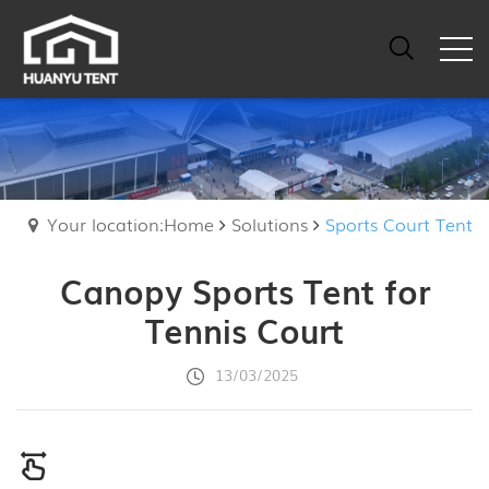
Your location:Home
Solutions
Sports Court Tent
Canopy Sports Tent for
Tennis Court
13/03/2025