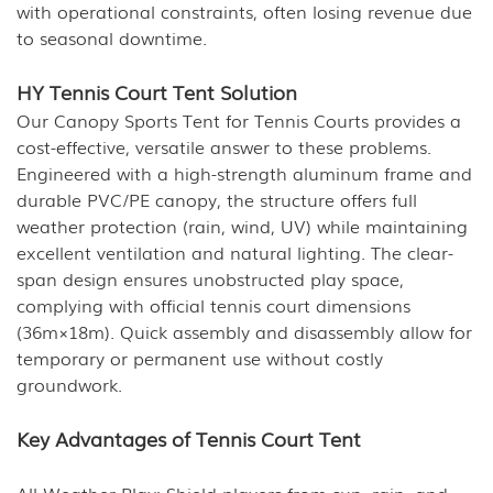
with operational constraints, often losing revenue due
to seasonal downtime.
HY Tennis Court Tent Solution
Our Canopy Sports Tent for Tennis Courts provides a
cost-effective, versatile answer to these problems.
Engineered with a high-strength aluminum frame and
durable PVC/PE canopy, the structure offers full
weather protection (rain, wind, UV) while maintaining
excellent ventilation and natural lighting. The clear-
span design ensures unobstructed play space,
complying with official tennis court dimensions
(36m×18m). Quick assembly and disassembly allow for
temporary or permanent use without costly
groundwork.
Key Advantages of Tennis Court Tent
All-Weather Play: Shield players from sun, rain, and