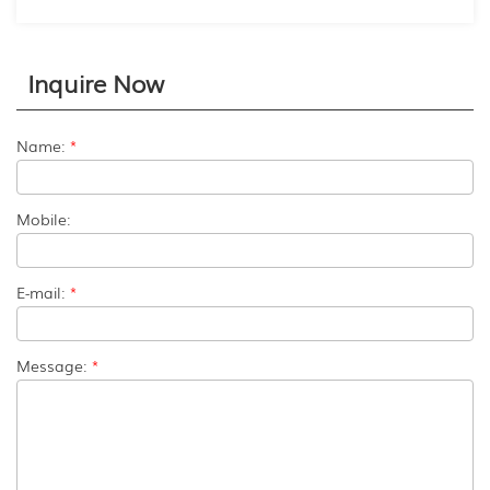
Inquire Now
Name:
*
Mobile:
E-mail:
*
Message:
*