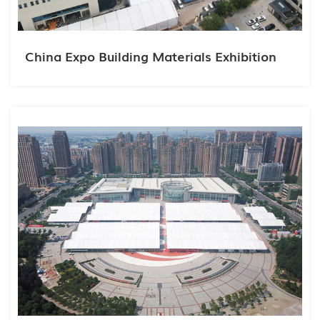
China Expo Building Materials Exhibition