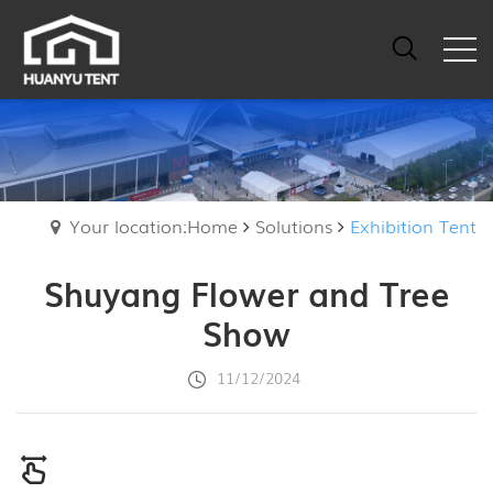
Your location:Home
Solutions
Exhibition Tent
Shuyang Flower and Tree
Show
11/12/2024