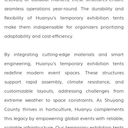
seamless operations year-round. The durability and
flexibility of Huanyu's temporary exhibition tents
make them indispensable for organizers prioritizing
adaptability and cost-efficiency.
By integrating cutting-edge materials and smart
engineering, Huanyu's temporary exhibition tents
redefine modern event spaces. These structures
support rapid assembly, climate resistance, and
customizable layouts, addressing challenges from
extreme weather to space constraints. As Shuyang
County thrives in horticulture, Huanyu complements
this legacy by empowering global events with reliable,
scalable infrastructure. Our temporary exhibition tents