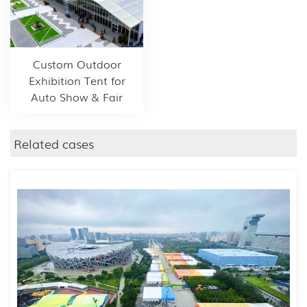
Custom Outdoor
Exhibition Tent for
Auto Show & Fair
Related cases