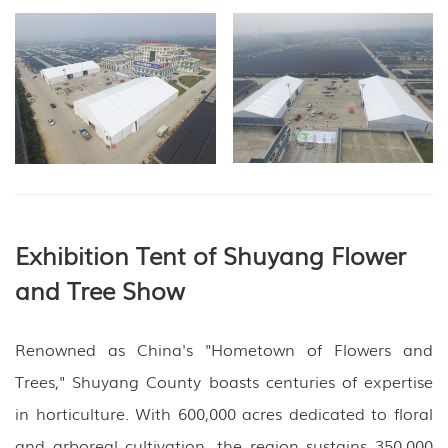
Exhibition Tent of Shuyang Flower
and Tree Show
Renowned as China's "Hometown of Flowers and
Trees," Shuyang County boasts centuries of expertise
in horticulture. With 600,000 acres dedicated to floral
and arboreal cultivation, the region sustains 350,000