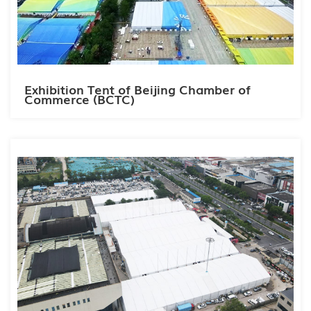
Exhibition Tent of Beijing Chamber of
Commerce (BCTC)