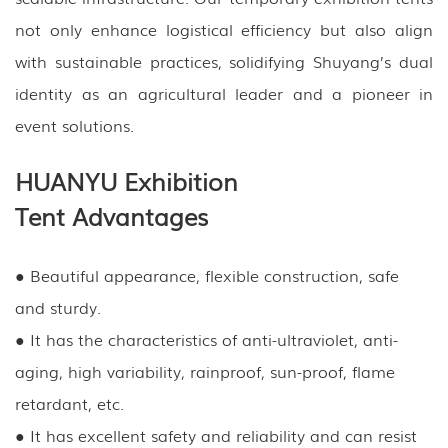
not only enhance logistical efficiency but also align
with sustainable practices, solidifying Shuyang’s dual
identity as an agricultural leader and a pioneer in
event solutions.
HUANYU Exhibition
Tent Advantages
● Beautiful appearance, flexible construction, safe
and sturdy.
● It has the characteristics of anti-ultraviolet, anti-
aging, high variability, rainproof, sun-proof, flame
retardant, etc.
● It has excellent safety and reliability and can resist