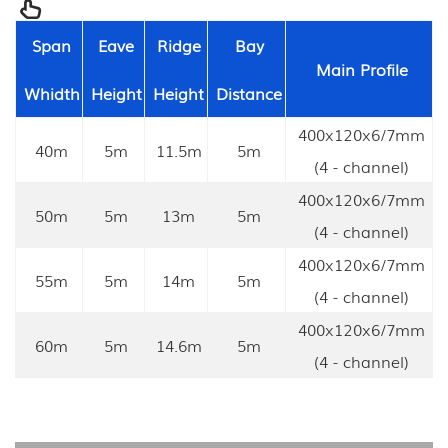
Span
Eave
Ridge
Bay
Main Profile
Whidth
Height
Height
Distance
400x120x6/7mm
40m
5m
11.5m
5m
(4 - channel)
400x120x6/7mm
50m
5m
13m
5m
(4 - channel)
400x120x6/7mm
55m
5m
14m
5m
(4 - channel)
400x120x6/7mm
60m
5m
14.6m
5m
(4 - channel)