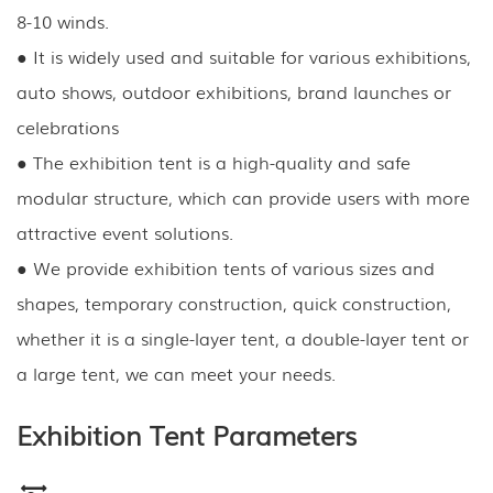
8-10 winds.
● It is widely used and suitable for various exhibitions,
auto shows, outdoor exhibitions, brand launches or
celebrations
● The exhibition tent is a high-quality and safe
modular structure, which can provide users with more
attractive event solutions.
● We provide exhibition tents of various sizes and
shapes, temporary construction, quick construction,
whether it is a single-layer tent, a double-layer tent or
a large tent, we can meet your needs.
Exhibition Tent Parameters