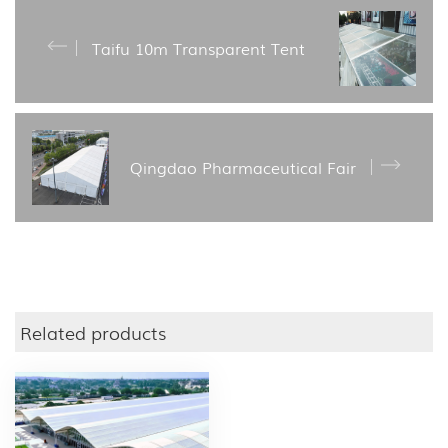
Taifu 10m Transparent Tent
Qingdao Pharmaceutical Fair
Related products