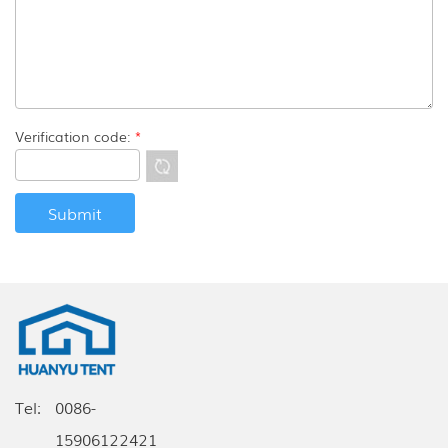
Verification code:
*
Tel:
0086-
15906122421