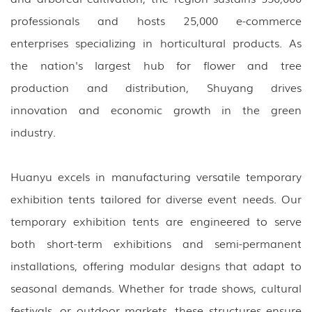
professionals and hosts 25,000 e-commerce
enterprises specializing in horticultural products. As
the nation's largest hub for flower and tree
production and distribution, Shuyang drives
innovation and economic growth in the green
industry.
Huanyu excels in manufacturing versatile temporary
exhibition tents tailored for diverse event needs. Our
temporary exhibition tents are engineered to serve
both short-term exhibitions and semi-permanent
installations, offering modular designs that adapt to
seasonal demands. Whether for trade shows, cultural
festivals, or outdoor markets, these structures ensure