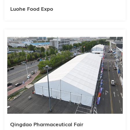
Luohe Food Expo
Qingdao Pharmaceutical Fair