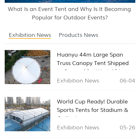
What Is an Event Tent and Why Is It Becoming 
Popular for Outdoor Events?
Exhibition News
Products News
Huanyu 44m Large Span
Truss Canopy Tent Shipped
to Senegal for West Africa
Sports & Exhibition Projects
Exhibition News
06-04
World Cup Ready! Durable
Sports Tents for Stadium &
Gathering
Exhibition News
05-26