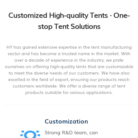
Customized High-quality Tents · One-
stop Tent Solutions
HY has gained extensive expertise in the tent manufacturing
sector and has become a trusted name in the market. With
over a decade of experience in the industry, we pride
ourselves on offering high-quality tents that are customizable
to meet the diverse needs of our customers. We have also
excelled in the field of export, ensuring our products reach
customers worldwide. We offer a diverse range of tent
products suitable for various applications.
Customization
Strong R&D team, can