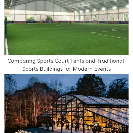
Comparing Sports Court Tents and Traditional 
Sports Buildings for Modern Events