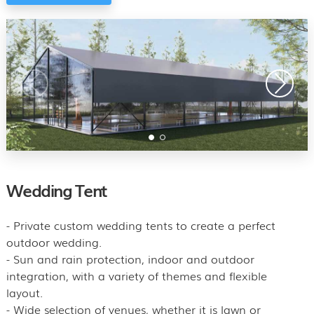
Wedding Tent
- Private custom wedding tents to create a perfect
outdoor wedding.
- Sun and rain protection, indoor and outdoor
integration, with a variety of themes and flexible
layout.
- Wide selection of venues, whether it is lawn or