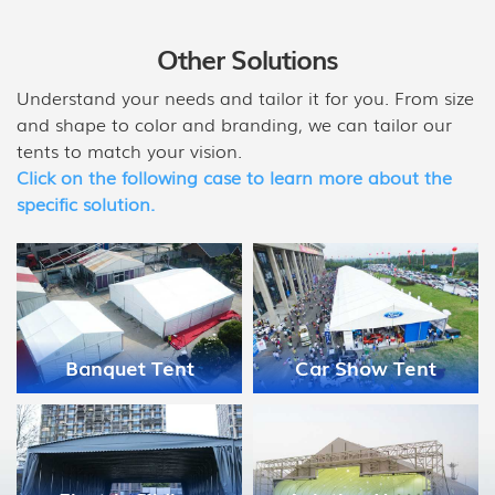
Other Solutions
Understand your needs and tailor it for you. From size
and shape to color and branding, we can tailor our
tents to match your vision.
Click on the following case to learn more about the
specific solution.
Medical Disaster
Car Show Tent
Relief Tent