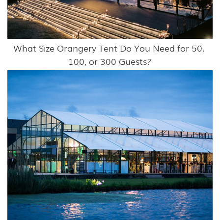
What Size Orangery Tent Do You Need for 50, 
100, or 300 Guests?