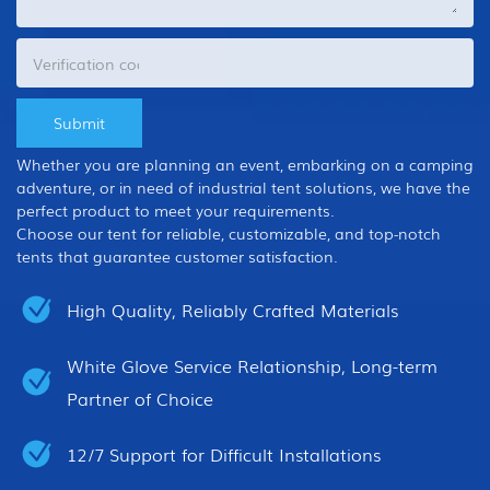
Whether you are planning an event, embarking on a camping
adventure, or in need of industrial tent solutions, we have the
perfect product to meet your requirements.
Choose our tent for reliable, customizable, and top-notch
tents that guarantee customer satisfaction.
High Quality, Reliably Crafted Materials
White Glove Service Relationship, Long-term
Partner of Choice
12/7 Support for Difficult Installations