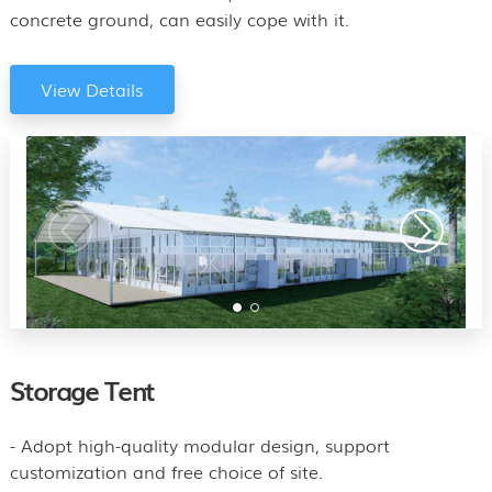
concrete ground, can easily cope with it.
View Details
Storage Tent
- Adopt high-quality modular design, support
customization and free choice of site.