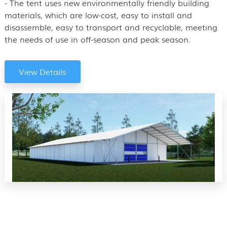
- The tent uses new environmentally friendly building
materials, which are low-cost, easy to install and
disassemble, easy to transport and recyclable, meeting
the needs of use in off-season and peak season.
View Details