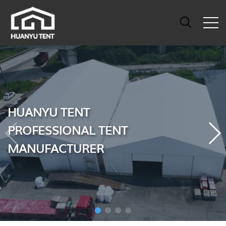
HUANYU TENT
PROFESSIONAL TENT
MANUFACTURER