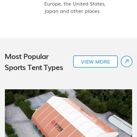
Europe, the United States,
Japan and other places.
Most Popular
VIEW MORE
Sports Tent Types