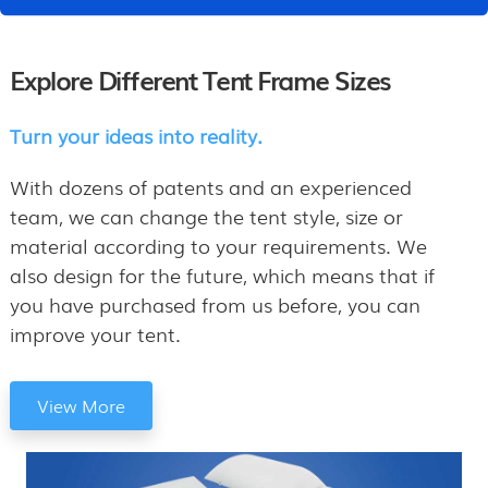
Explore Different Tent Frame Sizes
Turn your ideas into reality.
With dozens of patents and an experienced
team, we can change the tent style, size or
material according to your requirements. We
also design for the future, which means that if
you have purchased from us before, you can
improve your tent.
View More