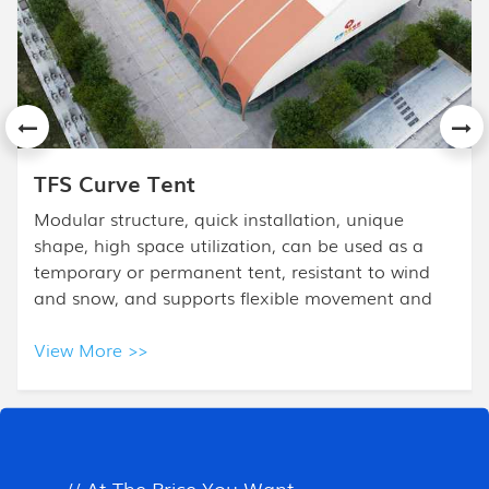
APS Mixed Tent
The High Peak Mixed Tent design is based on the
frame tent. High Peak Tent is combined with a
high peak and half polygon ends, and it is mostly
used for high- class events.
View More >>
All Products
// At The Price You Want