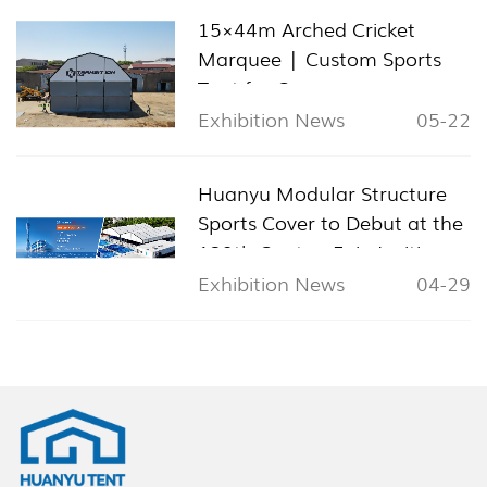
15×44m Arched Cricket
Marquee | Custom Sports
Tent for Cyprus
Exhibition News
05-22
Huanyu Modular Structure
Sports Cover to Debut at the
139th Canton Fair, Inviting
Global Visitors to Booth
Exhibition News
04-29
11.1L24