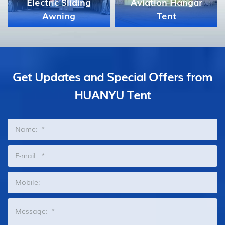
Aviation Hangar
Tent
Celebration Tent
Get Updates and Special Offers from
HUANYU Tent