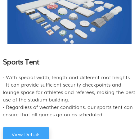
Sports Tent
- With special width, length and different roof heights.
- It can provide sufficient security checkpoints and
lounge space for athletes and referees, making the best
use of the stadium building.
- Regardless of weather conditions, our sports tent can
ensure that all games go on as scheduled.
View Details