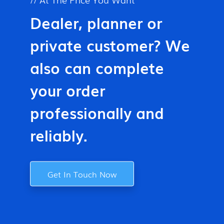
Dealer, planner or
private customer? We
also can complete
your order
professionally and
reliably.
Get In Touch Now