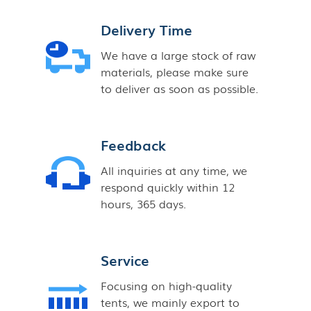
Delivery Time
We have a large stock of raw
materials, please make sure
to deliver as soon as possible.
Feedback
All inquiries at any time, we
respond quickly within 12
hours, 365 days.
Service
Focusing on high-quality
tents, we mainly export to