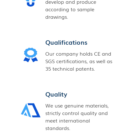
develop and produce
according to sample
drawings.
Qualifications
Our company holds CE and
SGS certifications, as well as
35 technical patents.
Quality
We use genuine materials,
strictly control quality and
meet international
standards.