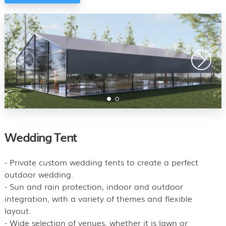
Wedding Tent
- Private custom wedding tents to create a perfect
outdoor wedding.
- Sun and rain protection, indoor and outdoor
integration, with a variety of themes and flexible
layout.
- Wide selection of venues, whether it is lawn or