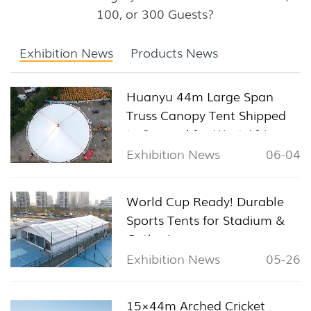
100, or 300 Guests?
Exhibition News
Products News
Huanyu 44m Large Span
Truss Canopy Tent Shipped
to Senegal for West Africa
Sports & Exhibition Projects
Exhibition News
06-04
World Cup Ready! Durable
Sports Tents for Stadium &
Gathering
Exhibition News
05-26
15×44m Arched Cricket