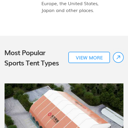
Europe, the United States,
Japan and other places.
Most Popular
VIEW MORE
Sports Tent Types