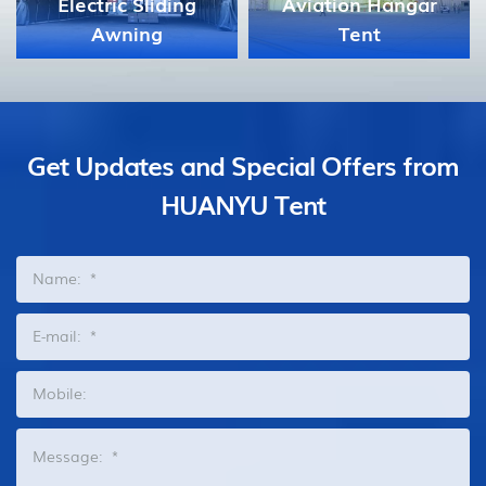
Aviation Hangar
Tent
Celebration Tent
Get Updates and Special Offers from
HUANYU Tent