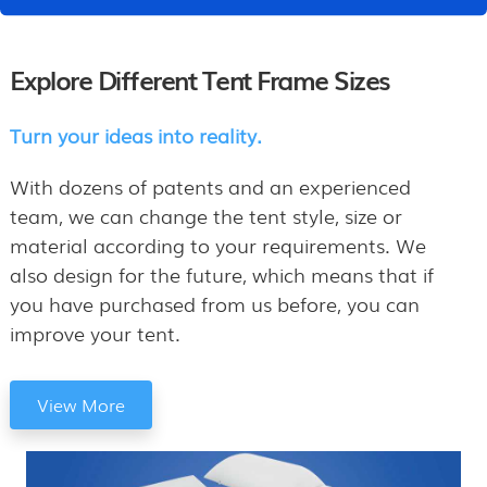
Explore Different Tent Frame Sizes
Turn your ideas into reality.
With dozens of patents and an experienced
team, we can change the tent style, size or
material according to your requirements. We
also design for the future, which means that if
you have purchased from us before, you can
improve your tent.
View More