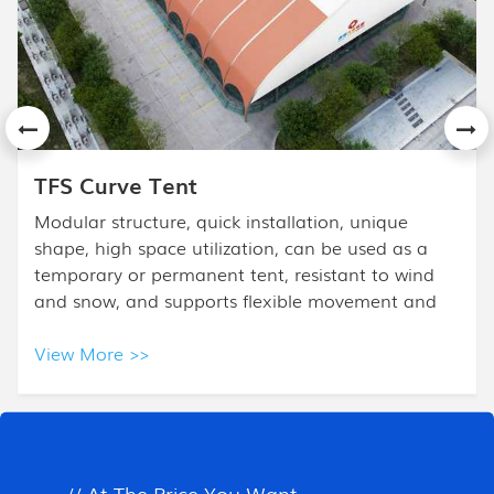
APS Mixed Tent
The High Peak Mixed Tent design is based on the
frame tent. High Peak Tent is combined with a
high peak and half polygon ends, and it is mostly
used for high- class events.
View More >>
All Products
// At The Price You Want