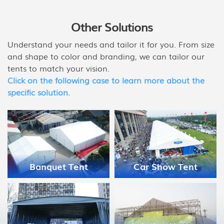
Other Solutions
Understand your needs and tailor it for you. From size
and shape to color and branding, we can tailor our
tents to match your vision.
Click on the following case to learn more about the
specific solution.
Medical Disaster
Car Show Tent
Relief Tent