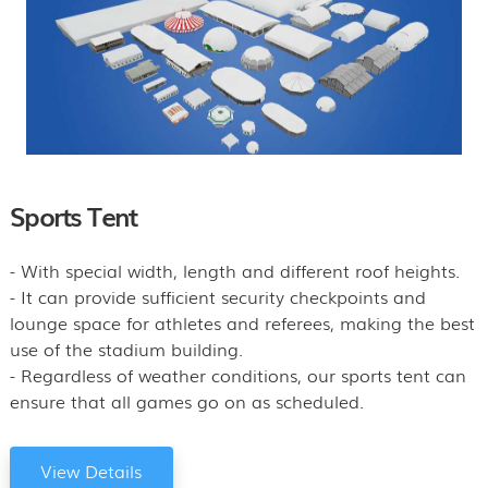
Sports Tent
- With special width, length and different roof heights.
- It can provide sufficient security checkpoints and
lounge space for athletes and referees, making the best
use of the stadium building.
- Regardless of weather conditions, our sports tent can
ensure that all games go on as scheduled.
View Details