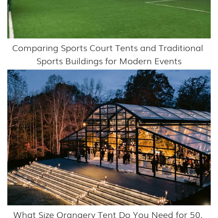
Comparing Sports Court Tents and Traditional 
Sports Buildings for Modern Events
What Size Orangery Tent Do You Need for 50, 