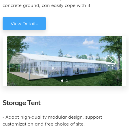
concrete ground, can easily cope with it.
View Details
Storage Tent
- Adopt high-quality modular design, support
customization and free choice of site.