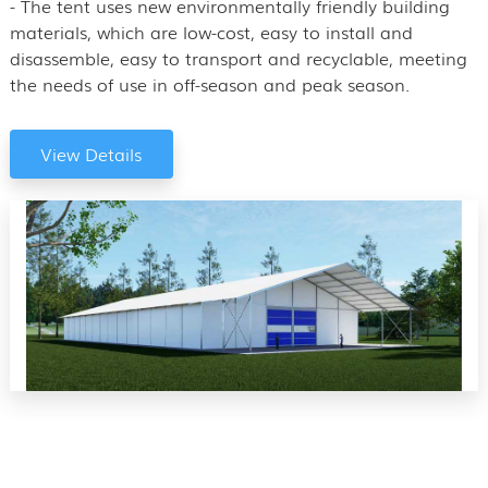
- The tent uses new environmentally friendly building
materials, which are low-cost, easy to install and
disassemble, easy to transport and recyclable, meeting
the needs of use in off-season and peak season.
View Details