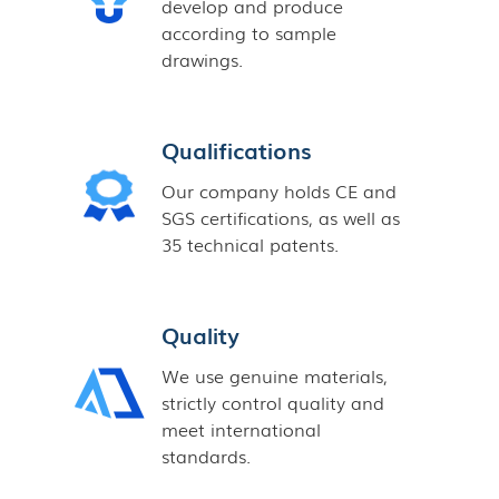
develop and produce
according to sample
drawings.
Qualifications
Our company holds CE and
SGS certifications, as well as
35 technical patents.
Quality
We use genuine materials,
strictly control quality and
meet international
standards.