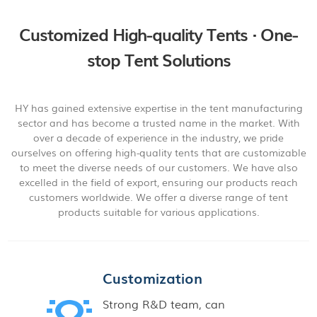
Customized High-quality Tents · One-
stop Tent Solutions
HY has gained extensive expertise in the tent manufacturing
sector and has become a trusted name in the market. With
over a decade of experience in the industry, we pride
ourselves on offering high-quality tents that are customizable
to meet the diverse needs of our customers. We have also
excelled in the field of export, ensuring our products reach
customers worldwide. We offer a diverse range of tent
products suitable for various applications.
Customization
Strong R&D team, can