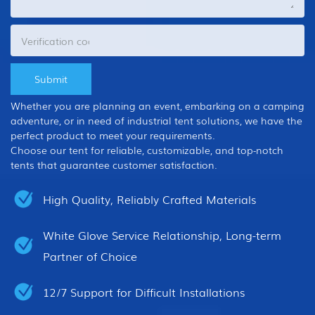
Whether you are planning an event, embarking on a camping
adventure, or in need of industrial tent solutions, we have the
perfect product to meet your requirements.
Choose our tent for reliable, customizable, and top-notch
tents that guarantee customer satisfaction.
High Quality, Reliably Crafted Materials
White Glove Service Relationship, Long-term
Partner of Choice
12/7 Support for Difficult Installations