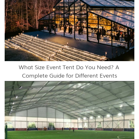
What Size Event Tent Do You Need? A 
Complete Guide for Different Events