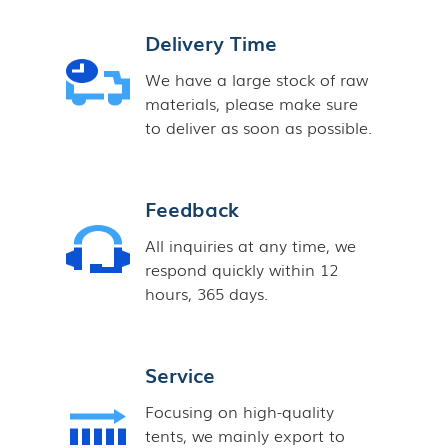
Delivery Time
We have a large stock of raw
materials, please make sure
to deliver as soon as possible.
Feedback
All inquiries at any time, we
respond quickly within 12
hours, 365 days.
Service
Focusing on high-quality
tents, we mainly export to