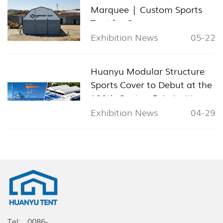
Marquee | Custom Sports
Tent for Cyprus
Exhibition News
05-22
Huanyu Modular Structure
Sports Cover to Debut at the
139th Canton Fair, Inviting
Global Visitors to Booth
Exhibition News
04-29
11.1L24
Tel:
0086-