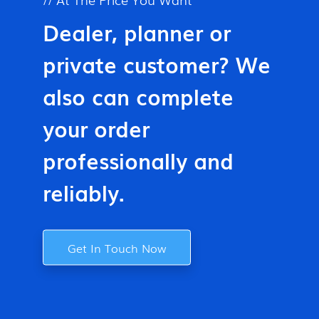
Dealer, planner or
private customer? We
also can complete
your order
professionally and
reliably.
Get In Touch Now