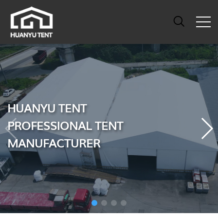
HUANYU TENT
PROFESSIONAL TENT
MANUFACTURER