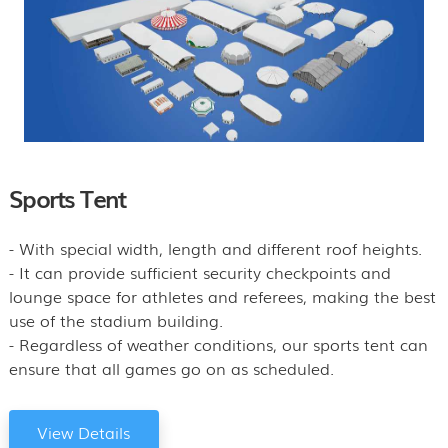
Sports Tent
- With special width, length and different roof heights.
- It can provide sufficient security checkpoints and
lounge space for athletes and referees, making the best
use of the stadium building.
- Regardless of weather conditions, our sports tent can
ensure that all games go on as scheduled.
View Details