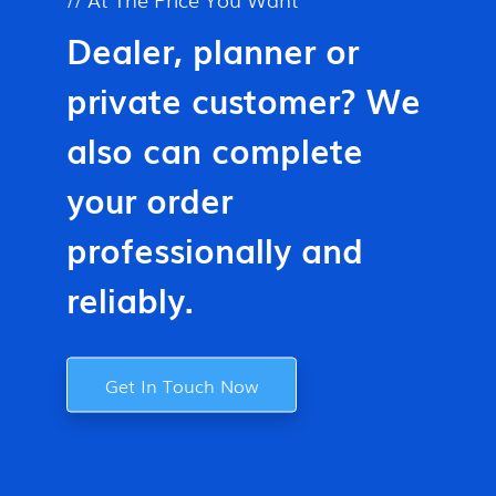
Dealer, planner or
private customer? We
also can complete
your order
professionally and
reliably.
Get In Touch Now