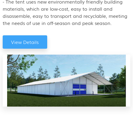
- The tent uses new environmentally friendly building
materials, which are low-cost, easy to install and
disassemble, easy to transport and recyclable, meeting
the needs of use in off-season and peak season.
View Details