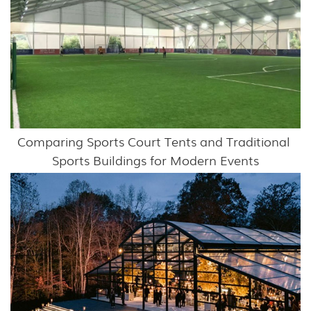
Comparing Sports Court Tents and Traditional 
Sports Buildings for Modern Events