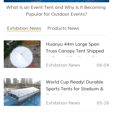
What Is an Event Tent and Why Is It Becoming 
Popular for Outdoor Events?
Exhibition News
Products News
Huanyu 44m Large Span
Truss Canopy Tent Shipped
to Senegal for West Africa
Sports & Exhibition Projects
Exhibition News
06-04
World Cup Ready! Durable
Sports Tents for Stadium &
Gathering
Exhibition News
05-26