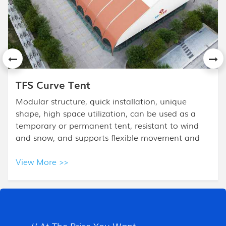
APS Mixed Tent
The High Peak Mixed Tent design is based on the
frame tent. High Peak Tent is combined with a
high peak and half polygon ends, and it is mostly
used for high- class events.
View More >>
All Products
// At The Price You Want