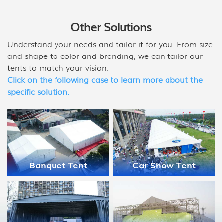
Other Solutions
Understand your needs and tailor it for you. From size
and shape to color and branding, we can tailor our
tents to match your vision.
Click on the following case to learn more about the
specific solution.
Medical Disaster
Car Show Tent
Relief Tent