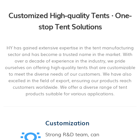
Customized High-quality Tents · One-
stop Tent Solutions
HY has gained extensive expertise in the tent manufacturing
sector and has become a trusted name in the market. With
over a decade of experience in the industry, we pride
ourselves on offering high-quality tents that are customizable
to meet the diverse needs of our customers. We have also
excelled in the field of export, ensuring our products reach
customers worldwide. We offer a diverse range of tent
products suitable for various applications.
Customization
Strong R&D team, can