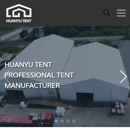
HUANYU TENT
PROFESSIONAL TENT
MANUFACTURER