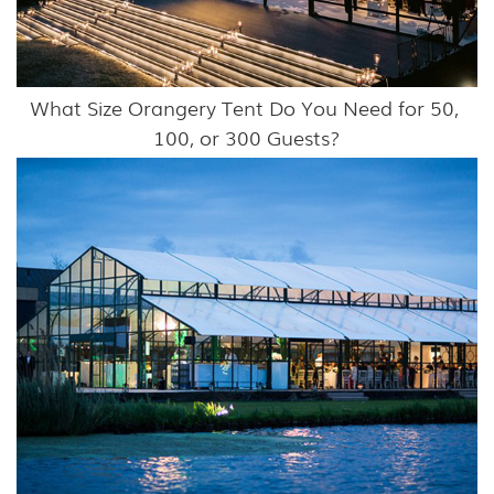
What Size Orangery Tent Do You Need for 50, 
100, or 300 Guests?