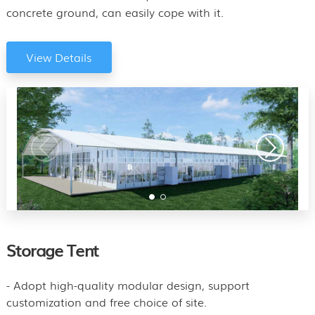
concrete ground, can easily cope with it.
View Details
Storage Tent
- Adopt high-quality modular design, support
customization and free choice of site.