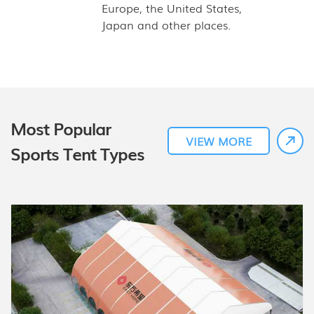
Europe, the United States,
Japan and other places.
Most Popular
VIEW MORE
Sports Tent Types