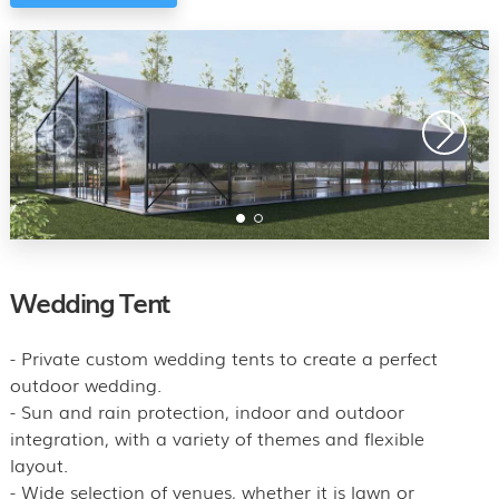
Wedding Tent
- Private custom wedding tents to create a perfect
outdoor wedding.
- Sun and rain protection, indoor and outdoor
integration, with a variety of themes and flexible
layout.
- Wide selection of venues, whether it is lawn or