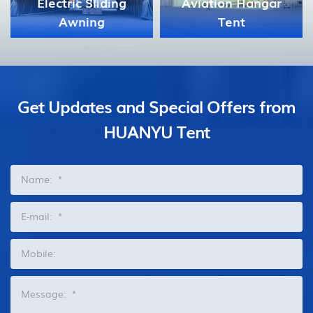
Aviation Hangar
Tent
Celebration Tent
Get Updates and Special Offers from
HUANYU Tent