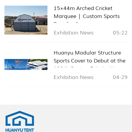
15×44m Arched Cricket
Marquee | Custom Sports
Tent for Cyprus
Exhibition News
05-22
Huanyu Modular Structure
Sports Cover to Debut at the
139th Canton Fair, Inviting
Global Visitors to Booth
Exhibition News
04-29
11.1L24