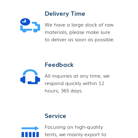
Delivery Time
We have a large stock of raw
materials, please make sure
to deliver as soon as possible.
Feedback
All inquiries at any time, we
respond quickly within 12
hours, 365 days.
Service
Focusing on high-quality
tents, we mainly export to