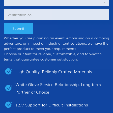
Whether you are planning an event, embarking on a camping
adventure, or in need of industrial tent solutions, we have the
perfect product to meet your requirements.
Choose our tent for reliable, customizable, and top-notch
tents that guarantee customer satisfaction.
High Quality, Reliably Crafted Materials
White Glove Service Relationship, Long-term
Partner of Choice
12/7 Support for Difficult Installations