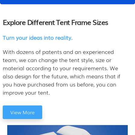
Explore Different Tent Frame Sizes
Turn your ideas into reality.
With dozens of patents and an experienced
team, we can change the tent style, size or
material according to your requirements. We
also design for the future, which means that if
you have purchased from us before, you can
improve your tent.
View More