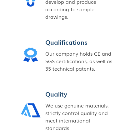
develop and produce
according to sample
drawings.
Qualifications
Our company holds CE and
SGS certifications, as well as
35 technical patents.
Quality
We use genuine materials,
strictly control quality and
meet international
standards.